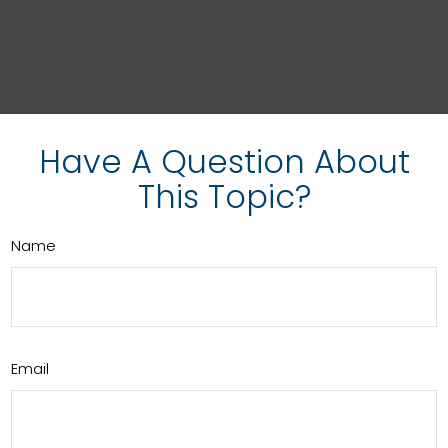
Have A Question About
This Topic?
Name
Email