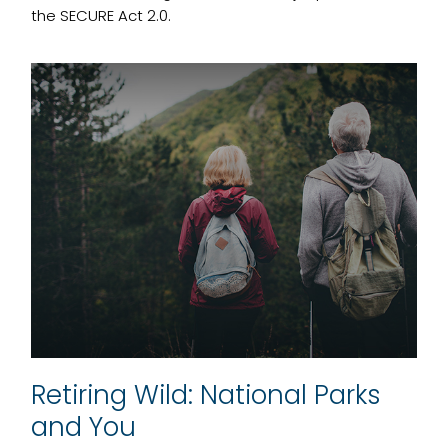
the SECURE Act 2.0.
Retiring Wild: National Parks
and You