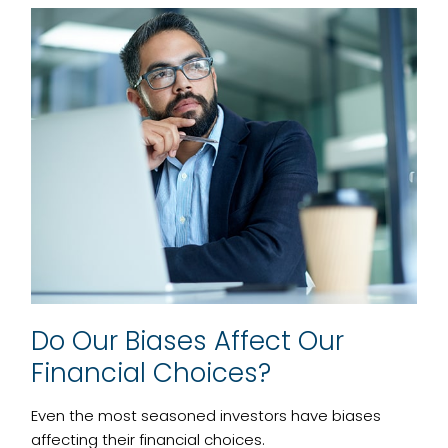
Do Our Biases Affect Our
Financial Choices?
Even the most seasoned investors have biases
affecting their financial choices.