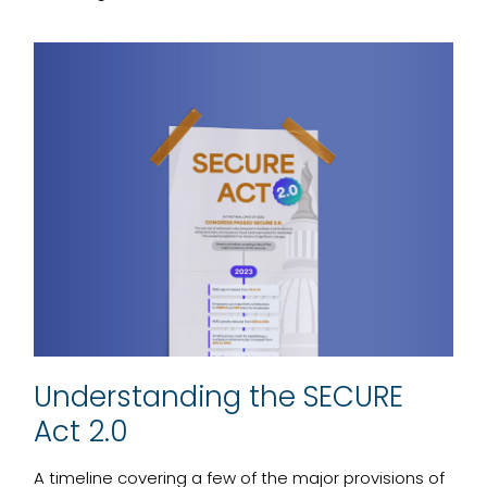
Understanding the SECURE
Act 2.0
A timeline covering a few of the major provisions of