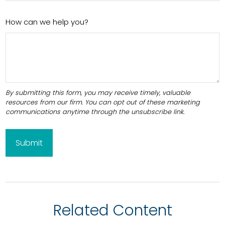
How can we help you?
Related Content