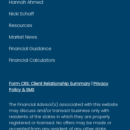
Hannah Ahmed
Nicki Schaff
Resources
Market News
Financial Guidance
Financial Calculators
Form CRS: Client Relationship Summary
|
Privacy
Policy & SMS
The Financial Advisor(s) associated with this website
may discuss and/or transact business only with
residents of the states in which they are properly
registered or licensed. No offers may be made or
accepted from any resident of any other state.