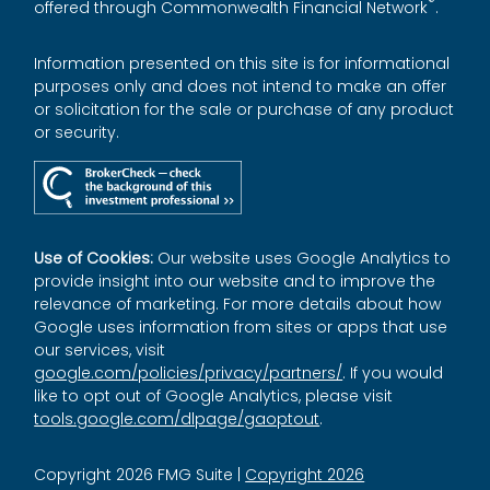
®
offered through Commonwealth Financial Network
.
Information presented on this site is for informational
purposes only and does not intend to make an offer
or solicitation for the sale or purchase of any product
or security.
Use of Cookies:
Our website uses Google Analytics to
provide insight into our website and to improve the
relevance of marketing. For more details about how
Google uses information from sites or apps that use
our services, visit
google.com/policies/privacy/partners/
. If you would
like to opt out of Google Analytics, please visit
tools.google.com/dlpage/gaoptout
.
Copyright 2026 FMG Suite |
Copyright 2026