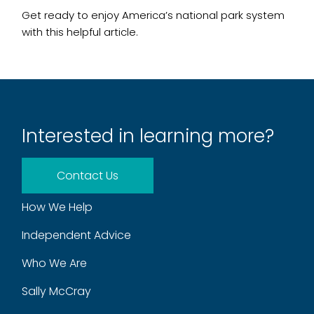
Get ready to enjoy America’s national park system
with this helpful article.
Interested in learning more?
Contact Us
How We Help
Independent Advice
Who We Are
Sally McCray