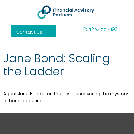
P:
425.455.4193
Contact Us
Jane Bond: Scaling
the Ladder
Agent Jane Bond is on the case, uncovering the mystery
of bond laddering.