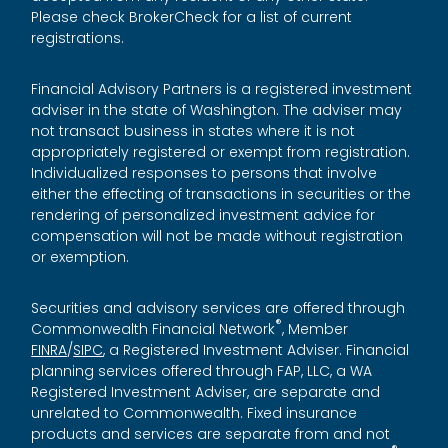
Please check BrokerCheck for a list of current
registrations.
Financial Advisory Partners is a registered investment
adviser in the state of Washington. The adviser may
not transact business in states where it is not
appropriately registered or exempt from registration.
Individualized responses to persons that involve
either the effecting of transactions in securities or the
rendering of personalized investment advice for
compensation will not be made without registration
or exemption.
Securities and advisory services are offered through
®
Commonwealth Financial Network
, Member
FINRA
/
SIPC
, a Registered Investment Adviser. Financial
planning services offered through FAP, LLC, a WA
Registered Investment Adviser, are separate and
unrelated to Commonwealth. Fixed insurance
products and services are separate from and not