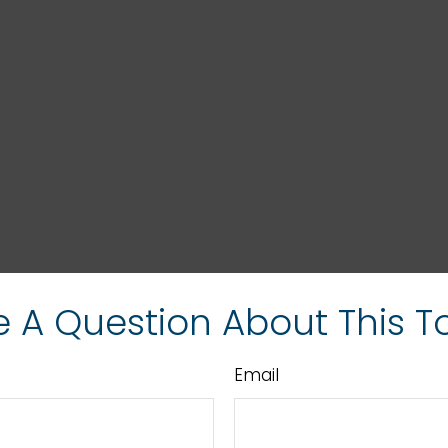
 A Question About This T
Email