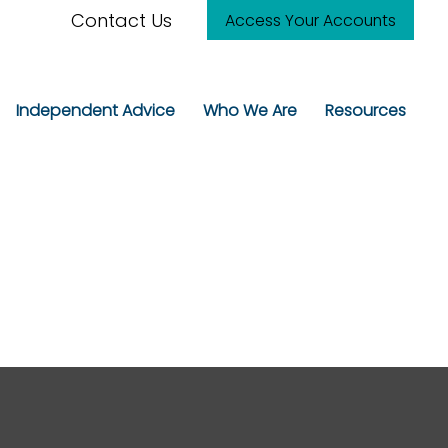
Contact Us
Access Your Accounts
Independent Advice
Who We Are
Resources