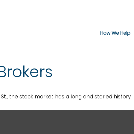
How We Help
Brokers
t., the stock market has a long and storied history.