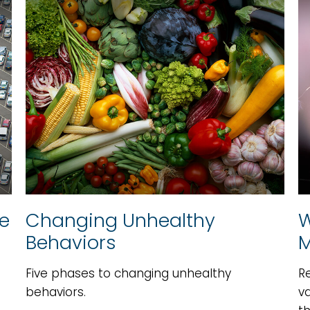
ce
Changing Unhealthy
W
Behaviors
M
Five phases to changing unhealthy
R
behaviors.
va