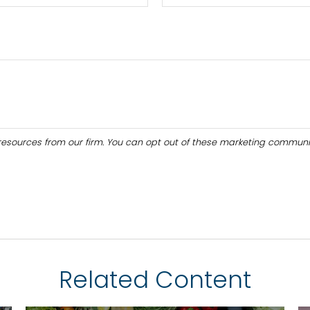
Related Content