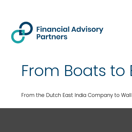
From Boats to 
From the Dutch East India Company to Wall S