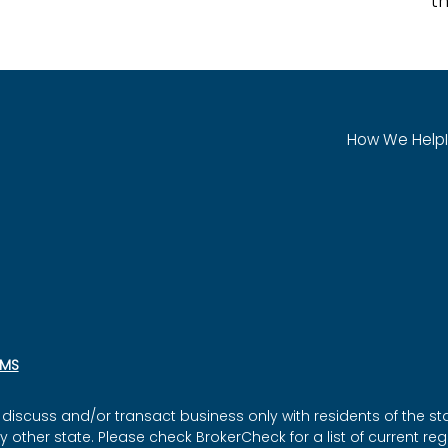
th
How We Help
SMS
discuss and/or transact business only with residents of the sta
ther state. Please check BrokerCheck for a list of current regi