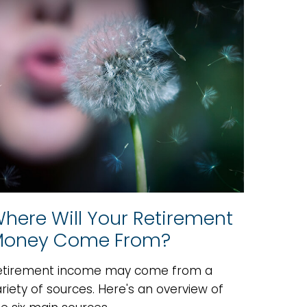
here Will Your Retirement
oney Come From?
etirement income may come from a
riety of sources. Here's an overview of