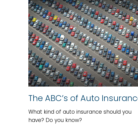
The ABC’s of Auto Insuran
What kind of auto insurance should you
have? Do you know?