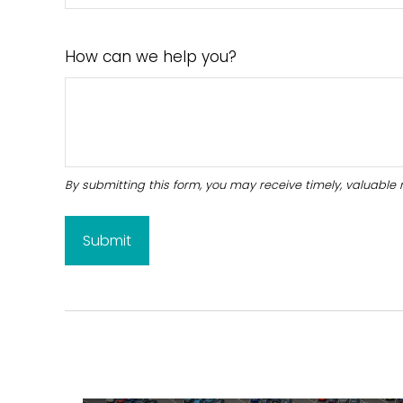
How can we help you?