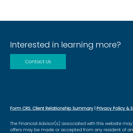
Interested in learning more?
Contact Us
Form CRS: Client Relationship Summary
|
Privacy Policy & 
The Financial Advisor(s) associated with this website may 
offers may be made or accepted from any resident of any o