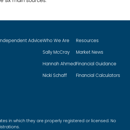
e six main sources.
Independent Advice
Who We Are
Resources
Sally McCray
Market News
Hannah Ahmed
Financial Guidance
Nicki Schaff
Financial Calculators
tes in which they are properly registered or licensed. No
strations.