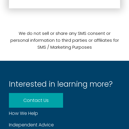
We do not sell or share any SMS consent or
personal information to third parties or affiliates for
SMS / Marketing Purposes
Interested in learning more?
Contact Us
How We Help
Independent Advice