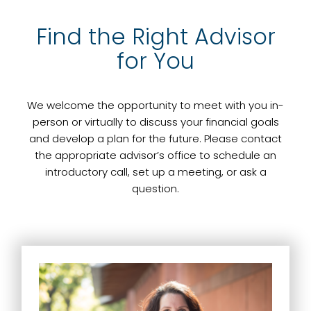
Find the Right Advisor
for You
We welcome the opportunity to meet with you in-
person or virtually to discuss your financial goals
and develop a plan for the future. Please contact
the appropriate advisor’s office to schedule an
introductory call, set up a meeting, or ask a
question.