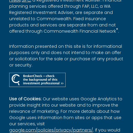
planning services offered through FAP, LLC, a WA
Registered Investment Adviser, are separate and
unrelated to Commonwealth. Fixed insurance
products and services are separate from and not
®
offered through Commonwealth Financial Network
.
Information presented on this site is for informational
purposes only and does not intend to make an offer
or solicitation for the sale or purchase of any product
or security.
Use of Cookies:
Our website uses Google Analytics to
provide insight into our website and to improve the
relevance of marketing. For more details about how
Google uses information from sites or apps that use
our services, visit
google.com/policies/privacy/partners/
. If you would