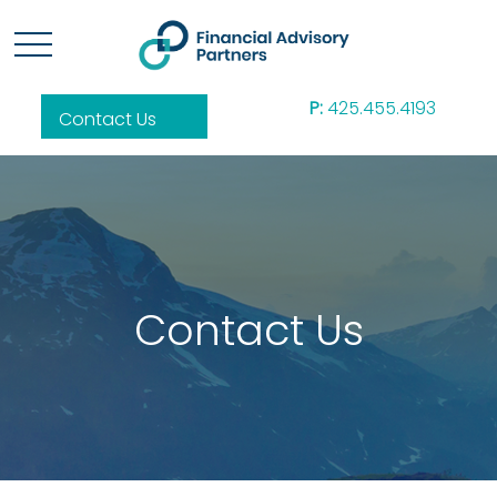
P:
425.455.4193
Contact Us
Contact Us