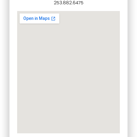
253.882.6475