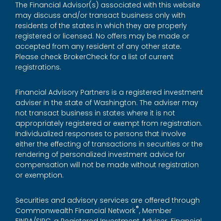
The Financial Advisor(s) associated with this website
may discuss and/or transact business only with
residents of the states in which they are properly
registered or licensed. No offers may be made or
accepted from any resident of any other state.
Please check BrokerCheck for a list of current
registrations.
Financial Advisory Partners is a registered investment
adviser in the state of Washington. The adviser may
not transact business in states where it is not
appropriately registered or exempt from registration.
Individualized responses to persons that involve
either the effecting of transactions in securities or the
rendering of personalized investment advice for
compensation will not be made without registration
or exemption.
Securities and advisory services are offered through
®
Commonwealth Financial Network
, Member
FINRA
/
SIPC
, a Registered Investment Adviser. Financial