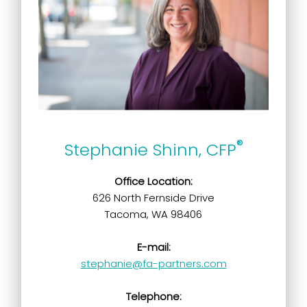
®
Stephanie Shinn, CFP
Office Location:
626 North Fernside Drive
Tacoma, WA 98406
E-mail:
stephanie@fa-partners.com
Telephone: