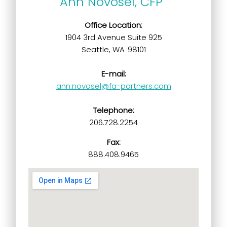
Ann Novosel, CFP
Office Location:
1904 3rd Avenue Suite 925
Seattle, WA 98101
E-mail:
ann.novosel@fa-partners.com
Telephone:
206.728.2254
Fax:
888.408.9465