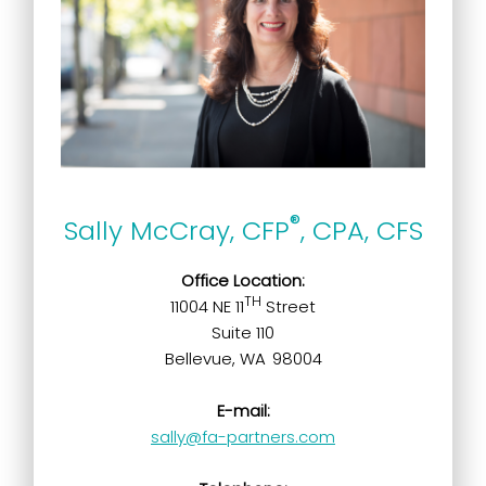
®
Sally McCray, CFP
, CPA, CFS
Office Location:
TH
11004 NE 11
Street
Suite 110
Bellevue, WA 98004
E-mail:
sally@fa-partners.com