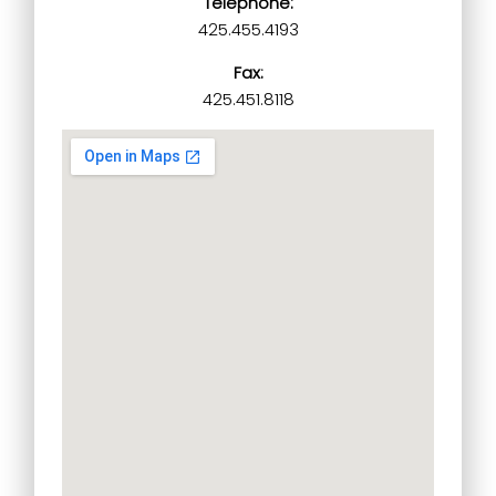
Telephone:
425.455.4193
Fax:
425.451.8118