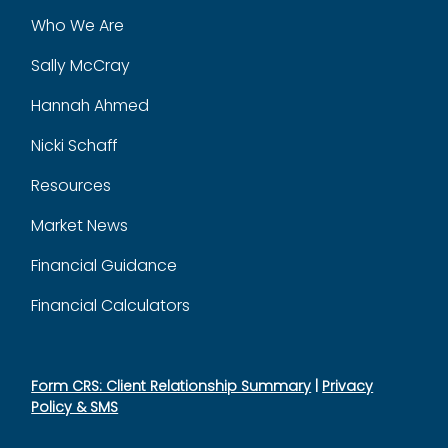
Who We Are
Sally McCray
Hannah Ahmed
Nicki Schaff
Resources
Market News
Financial Guidance
Financial Calculators
Form CRS: Client Relationship Summary
|
Privacy
Policy & SMS