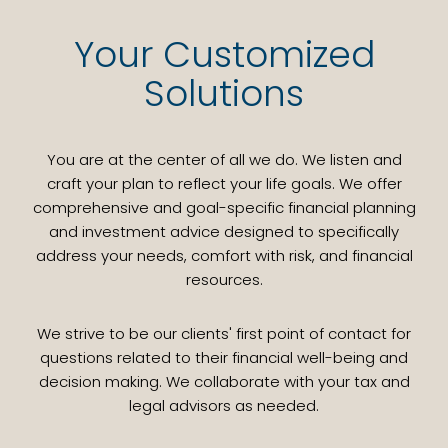
Your Customized
Solutions
You are at the center of all we do. We listen and
craft your plan to reflect your life goals. We offer
comprehensive and goal-specific financial planning
and investment advice designed to specifically
address your needs, comfort with risk, and financial
resources.
We strive to be our clients' first point of contact for
questions related to their financial well-being and
decision making. We collaborate with your tax and
legal advisors as needed.