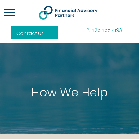
P:
425.455.4193
Contact Us
How We Help