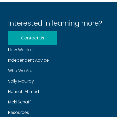
Interested in learning more?
Contact Us
How We Help
Independent Advice
Who We Are
Sally McCray
Hannah Ahmed
Nicki Schaff
Resources