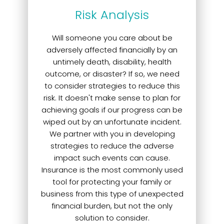
Risk Analysis
Will someone you care about be
adversely affected financially by an
untimely death, disability, health
outcome, or disaster? If so, we need
to consider strategies to reduce this
risk. It doesn't make sense to plan for
achieving goals if our progress can be
wiped out by an unfortunate incident.
We partner with you in developing
strategies to reduce the adverse
impact such events can cause.
Insurance is the most commonly used
tool for protecting your family or
business from this type of unexpected
financial burden, but not the only
solution to consider.