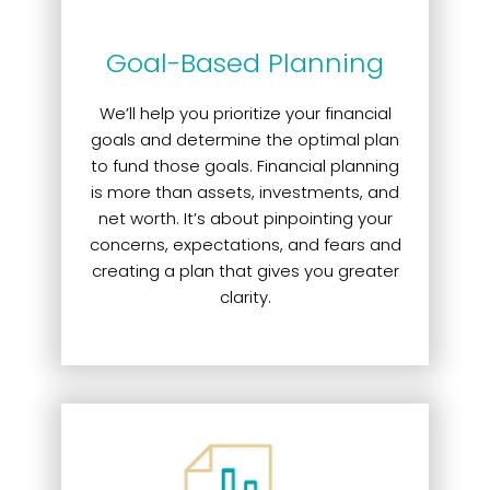
Goal-Based Planning
We’ll help you prioritize your financial
goals and determine the optimal plan
to fund those goals. Financial planning
is more than assets, investments, and
net worth. It’s about pinpointing your
concerns, expectations, and fears and
creating a plan that gives you greater
clarity.