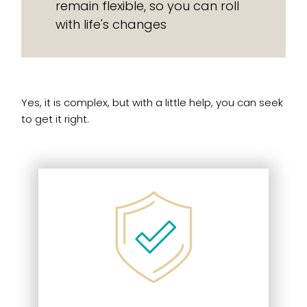
remain flexible, so you can roll
with life's changes
Yes, it is complex, but with a little help, you can seek
to get it right.