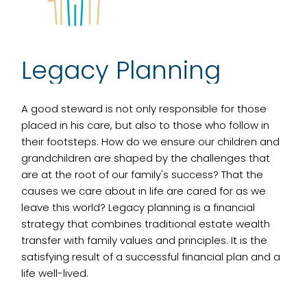
Legacy Planning
A good steward is not only responsible for those
placed in his care, but also to those who follow in
their footsteps. How do we ensure our children and
grandchildren are shaped by the challenges that
are at the root of our family's success? That the
causes we care about in life are cared for as we
leave this world? Legacy planning is a financial
strategy that combines traditional estate wealth
transfer with family values and principles. It is the
satisfying result of a successful financial plan and a
life well-lived.