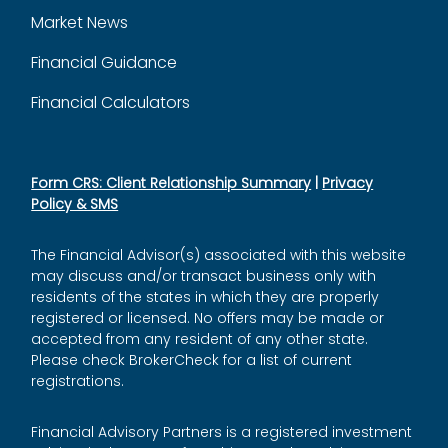
Market News
Financial Guidance
Financial Calculators
Form CRS: Client Relationship Summary
|
Privacy
Policy & SMS
The Financial Advisor(s) associated with this website
may discuss and/or transact business only with
residents of the states in which they are properly
registered or licensed. No offers may be made or
accepted from any resident of any other state.
Please check BrokerCheck for a list of current
registrations.
Financial Advisory Partners is a registered investment