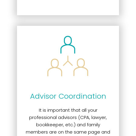
Advisor Coordination
It is important that all your
professional advisors (CPA, lawyer,
bookkeeper, etc.) and family
members are on the same page and