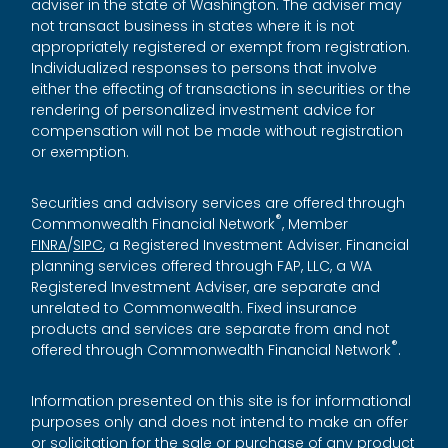
adviser in the state of Washington. The adviser may
not transact business in states where it is not
appropriately registered or exempt from registration.
Individualized responses to persons that involve
either the effecting of transactions in securities or the
rendering of personalized investment advice for
compensation will not be made without registration
or exemption.
Securities and advisory services are offered through
®
Commonwealth Financial Network
, Member
FINRA
/
SIPC
, a Registered Investment Adviser. Financial
planning services offered through FAP, LLC, a WA
Registered Investment Adviser, are separate and
unrelated to Commonwealth. Fixed insurance
products and services are separate from and not
®
offered through Commonwealth Financial Network
.
Information presented on this site is for informational
purposes only and does not intend to make an offer
or solicitation for the sale or purchase of any product