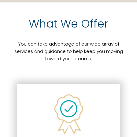
What We Offer
You can take advantage of our wide array of
services and guidance to help keep you moving
toward your dreams.