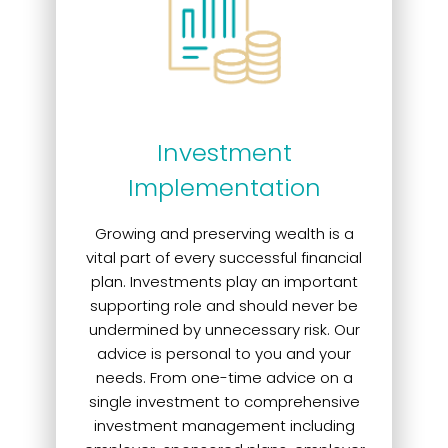
Investment
Implementation
Growing and preserving wealth is a
vital part of every successful financial
plan. Investments play an important
supporting role and should never be
undermined by unnecessary risk. Our
advice is personal to you and your
needs. From one-time advice on a
single investment to comprehensive
investment management including