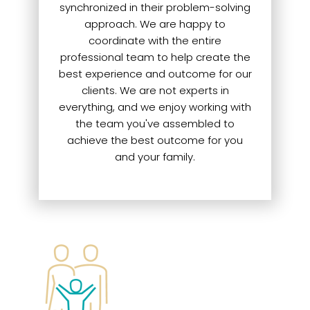
synchronized in their problem-solving
approach. We are happy to
coordinate with the entire
professional team to help create the
best experience and outcome for our
clients. We are not experts in
everything, and we enjoy working with
the team you've assembled to
achieve the best outcome for you
and your family.