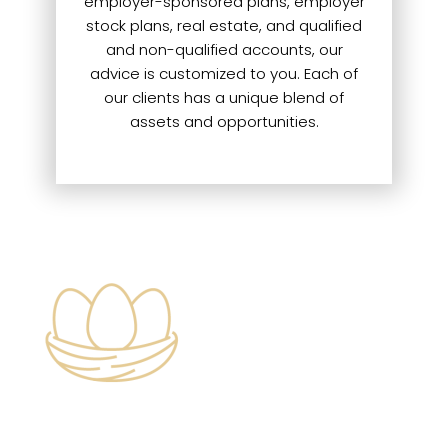
employer-sponsored plans, employer
stock plans, real estate, and qualified
and non-qualified accounts, our
advice is customized to you. Each of
our clients has a unique blend of
assets and opportunities.