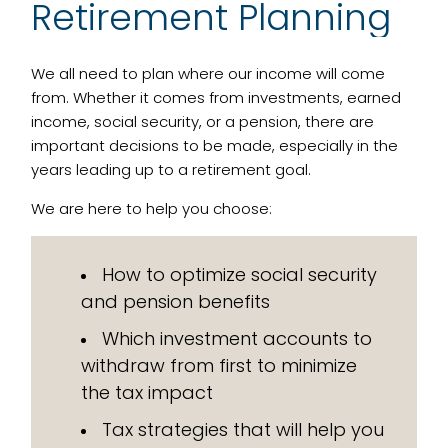
Retirement Planning
We all need to plan where our income will come
from. Whether it comes from investments, earned
income, social security, or a pension, there are
important decisions to be made, especially in the
years leading up to a retirement goal.
We are here to help you choose:
How to optimize social security
and pension benefits
Which investment accounts to
withdraw from first to minimize
the tax impact
Tax strategies that will help you