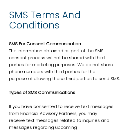
SMS Terms And
Conditions
SMS For Consent Communication
The information obtained as part of the SMS
consent process will not be shared with third
parties for marketing purposes. We do not share
phone numbers with third parties for the
purpose of allowing those third parties to send SMS.
Types of SMS Communications
If you have consented to receive text messages
from Financial Advisory Partners, you may
receive text messages related to inquiries and
messages regarding upcoming