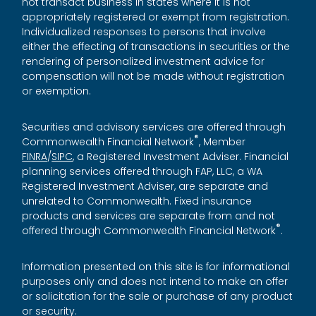
not transact business in states where it is not
appropriately registered or exempt from registration.
Individualized responses to persons that involve
either the effecting of transactions in securities or the
rendering of personalized investment advice for
compensation will not be made without registration
or exemption.
Securities and advisory services are offered through
®
Commonwealth Financial Network
, Member
FINRA
/
SIPC
, a Registered Investment Adviser. Financial
planning services offered through FAP, LLC, a WA
Registered Investment Adviser, are separate and
unrelated to Commonwealth. Fixed insurance
products and services are separate from and not
®
offered through Commonwealth Financial Network
.
Information presented on this site is for informational
purposes only and does not intend to make an offer
or solicitation for the sale or purchase of any product
or security.