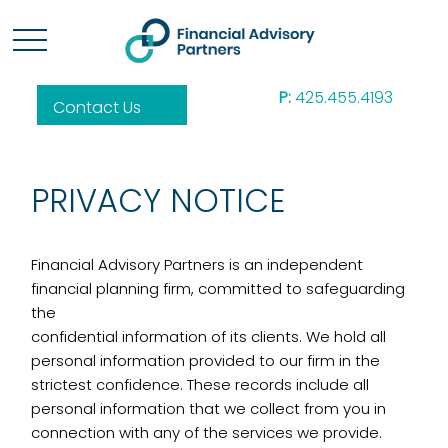
P:
425.455.4193
Contact Us
PRIVACY NOTICE
Financial Advisory Partners is an independent
financial planning firm, committed to safeguarding
the
confidential information of its clients. We hold all
personal information provided to our firm in the
strictest confidence. These records include all
personal information that we collect from you in
connection with any of the services we provide.