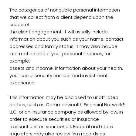
The categories of nonpublic personal information
that we collect from a client depend upon the
scope of
the client engagement. It will usually include
information about you such as your name, contact
addresses and family status. It may also include
information about your personal finances, for
example:
assets and income, information about your health,
your social security number and investment
experience.
This information may be disclosed to unaffiliated
parties, such as Commonwealth Financial Network®,
LLC, or an Insurance company as allowed by law, in
order to execute securities or insurance
transactions on your behalf. Federal and state
regulators may also review firm records as