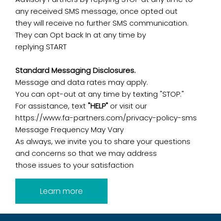
any received SMS message, once opted out
they will receive no further SMS communication.
They can Opt back In at any time by
replying START
Standard Messaging Disclosures.
Message and data rates may apply.
You can opt-out at any time by texting "STOP."
For assistance, text
"HELP"
or visit our
https://www.fa-partners.com/privacy-policy-sms
Message Frequency May Vary
As always, we invite you to share your questions
and concerns so that we may address
those issues to your satisfaction
Learn more