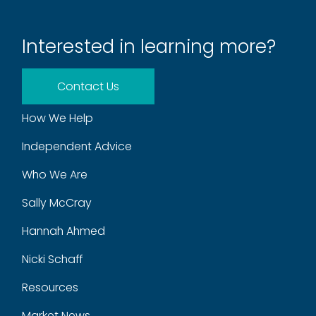
Interested in learning more?
Contact Us
How We Help
Independent Advice
Who We Are
Sally McCray
Hannah Ahmed
Nicki Schaff
Resources
Market News