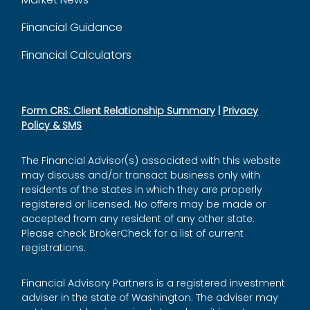
Financial Guidance
Financial Calculators
Form CRS: Client Relationship Summary
|
Privacy
Policy & SMS
The Financial Advisor(s) associated with this website
may discuss and/or transact business only with
residents of the states in which they are properly
registered or licensed. No offers may be made or
accepted from any resident of any other state.
Please check BrokerCheck for a list of current
registrations.
Financial Advisory Partners is a registered investment
adviser in the state of Washington. The adviser may