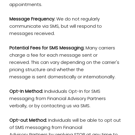
appointments.
Message Frequency:
We do not regularly
communicate via SMS, but will respond to
messages received.
Potential Fees for SMS Messaging:
Many carriers
charge a fee for each message sent or
received. This can vary depending on the carrier's
pricing structure and whether the
message is sent domestically or internationally.
Opt-In Method:
Individuals Opt-In for SMS
messaging from Financial Advisory Partners
verbally, or by contacting us via SMS.
Opt-out Method:
Individuals will be able to opt out
of SMS messaging from Financial
Advisory Partners by replying STOP at any time to