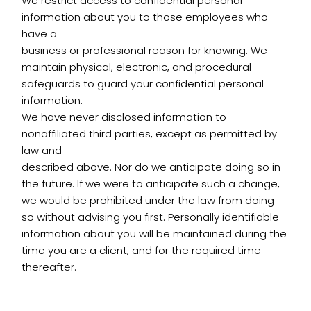
We restrict access to confidential personal
information about you to those employees who
have a
business or professional reason for knowing. We
maintain physical, electronic, and procedural
safeguards to guard your confidential personal
information.
We have never disclosed information to
nonaffiliated third parties, except as permitted by
law and
described above. Nor do we anticipate doing so in
the future. If we were to anticipate such a change,
we would be prohibited under the law from doing
so without advising you first. Personally identifiable
information about you will be maintained during the
time you are a client, and for the required time
thereafter.