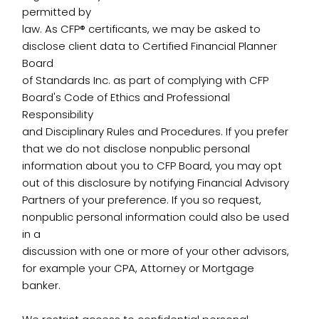
permitted by
law. As CFP® certificants, we may be asked to
disclose client data to Certified Financial Planner
Board
of Standards Inc. as part of complying with CFP
Board's Code of Ethics and Professional
Responsibility
and Disciplinary Rules and Procedures. If you prefer
that we do not disclose nonpublic personal
information about you to CFP Board, you may opt
out of this disclosure by notifying Financial Advisory
Partners of your preference. If you so request,
nonpublic personal information could also be used
in a
discussion with one or more of your other advisors,
for example your CPA, Attorney or Mortgage
banker.