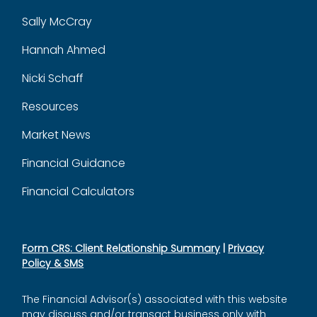
Sally McCray
Hannah Ahmed
Nicki Schaff
Resources
Market News
Financial Guidance
Financial Calculators
Form CRS: Client Relationship Summary
|
Privacy
Policy & SMS
The Financial Advisor(s) associated with this website
may discuss and/or transact business only with