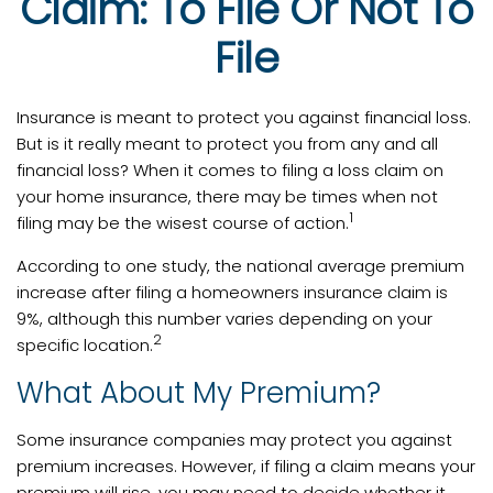
Claim: To File Or Not To
File
Insurance is meant to protect you against financial loss.
But is it really meant to protect you from any and all
financial loss? When it comes to filing a loss claim on
your home insurance, there may be times when not
1
filing may be the wisest course of action.
According to one study, the national average premium
increase after filing a homeowners insurance claim is
9%, although this number varies depending on your
2
specific location.
What About My Premium?
Some insurance companies may protect you against
premium increases. However, if filing a claim means your
premium will rise, you may need to decide whether it