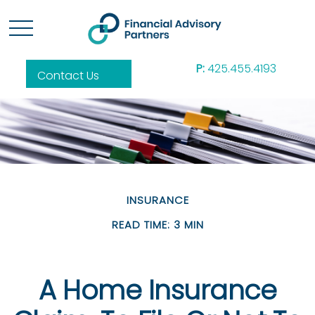
P:
425.455.4193
Contact Us
INSURANCE
READ TIME: 3 MIN
A Home Insurance