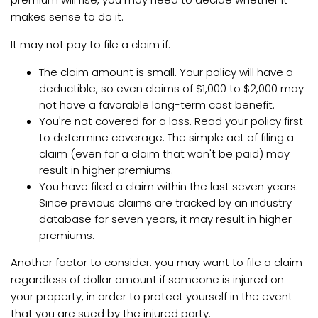
makes sense to do it.
It may not pay to file a claim if:
The claim amount is small. Your policy will have a
deductible, so even claims of $1,000 to $2,000 may
not have a favorable long-term cost benefit.
You're not covered for a loss. Read your policy first
to determine coverage. The simple act of filing a
claim (even for a claim that won't be paid) may
result in higher premiums.
You have filed a claim within the last seven years.
Since previous claims are tracked by an industry
database for seven years, it may result in higher
premiums.
Another factor to consider: you may want to file a claim
regardless of dollar amount if someone is injured on
your property, in order to protect yourself in the event
that you are sued by the injured party.