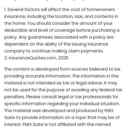
1. Several factors will affect the cost of homeowners
insurance, including the location, size, and contents in
the home. You should consider the amount of your
deductible and level of coverage before purchasing a
policy. Any guarantees associated with a policy are
dependent on the ability of the issuing insurance
company to continue making claim payments.
2. InsuranceQuotes.com, 2025
The content is developed from sources believed to be
providing accurate information. The information in this
material is not intended as tax or legal advice. It may
not be used for the purpose of avoiding any federal tax
penalties. Please consult legal or tax professionals for
specific information regarding your individual situation.
This material was developed and produced by FMG
Suite to provide information on a topic that may be of
interest. FMG Suite is not affiliated with the named