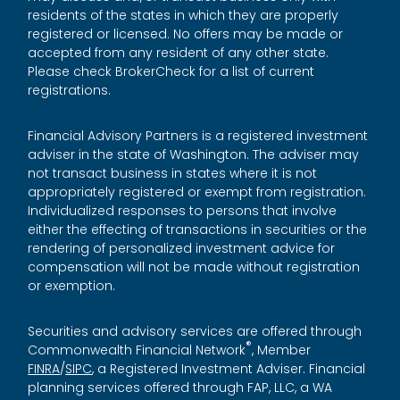
residents of the states in which they are properly
registered or licensed. No offers may be made or
accepted from any resident of any other state.
Please check BrokerCheck for a list of current
registrations.
Financial Advisory Partners is a registered investment
adviser in the state of Washington. The adviser may
not transact business in states where it is not
appropriately registered or exempt from registration.
Individualized responses to persons that involve
either the effecting of transactions in securities or the
rendering of personalized investment advice for
compensation will not be made without registration
or exemption.
Securities and advisory services are offered through
®
Commonwealth Financial Network
, Member
FINRA
/
SIPC
, a Registered Investment Adviser. Financial
planning services offered through FAP, LLC, a WA