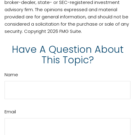
broker-dealer, state- or SEC-registered investment
advisory firm. The opinions expressed and material
provided are for general information, and should not be
considered a solicitation for the purchase or sale of any
security. Copyright
2026 FMG Suite.
Have A Question About
This Topic?
Name
Email