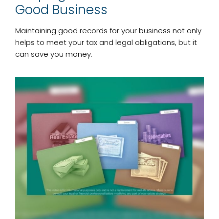
Good Business
Maintaining good records for your business not only
helps to meet your tax and legal obligations, but it
can save you money.