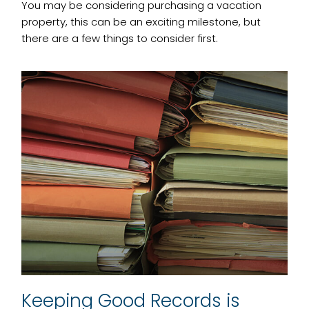
You may be considering purchasing a vacation
property, this can be an exciting milestone, but
there are a few things to consider first.
Keeping Good Records is