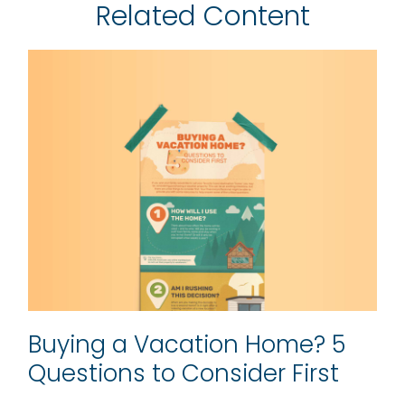
Related Content
Buying a Vacation Home? 5
Questions to Consider First