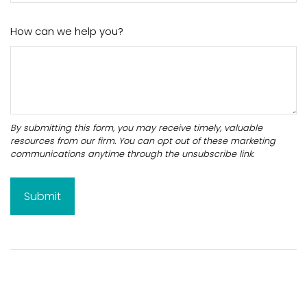
How can we help you?