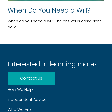
When Do You Need a Will?
When do you need a will? The answer is easy: Right
Now.
Interested in learning more?
Contact Us
How We Help
Independent Advice
Who We Are