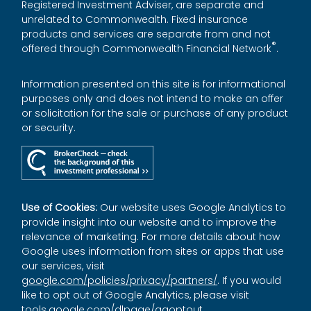
Registered Investment Adviser, are separate and
unrelated to Commonwealth. Fixed insurance
products and services are separate from and not
®
offered through Commonwealth Financial Network
.
Information presented on this site is for informational
purposes only and does not intend to make an offer
or solicitation for the sale or purchase of any product
or security.
Use of Cookies:
Our website uses Google Analytics to
provide insight into our website and to improve the
relevance of marketing. For more details about how
Google uses information from sites or apps that use
our services, visit
google.com/policies/privacy/partners/
. If you would
like to opt out of Google Analytics, please visit
tools.google.com/dlpage/gaoptout
.