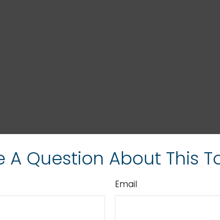
 A Question About This T
Email