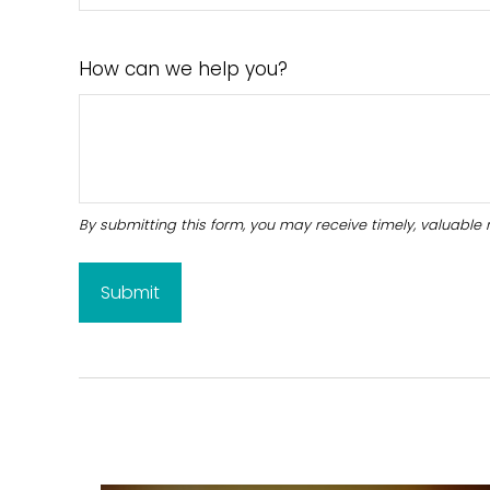
How can we help you?