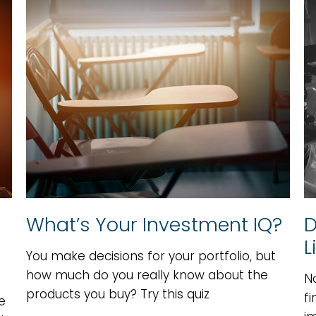
What’s Your Investment IQ?
D
L
You make decisions for your portfolio, but
how much do you really know about the
N
products you buy? Try this quiz
fi
e