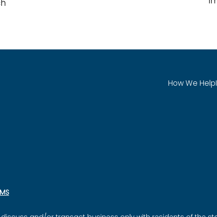
i
ch
How We Help
SMS