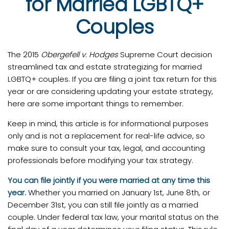
for Married LGBTQ+
Couples
The 2015
Obergefell v. Hodges
Supreme Court decision
streamlined tax and estate strategizing for married
LGBTQ+ couples. If you are filing a joint tax return for this
year or are considering updating your estate strategy,
here are some important things to remember.
Keep in mind, this article is for informational purposes
only and is not a replacement for real-life advice, so
make sure to consult your tax, legal, and accounting
professionals before modifying your tax strategy.
You can file jointly if you were married at any time this
year.
Whether you married on January 1st, June 8th, or
December 31st, you can still file jointly as a married
couple. Under federal tax law, your marital status on the