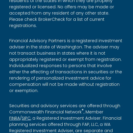
residents of the states in which they are properly
registered or licensed. No offers may be made or
accepted from any resident of any other state.
Please check BrokerCheck for a list of current
registrations.
Financial Advisory Partners is a registered investment
adviser in the state of Washington. The adviser may
not transact business in states where it is not
appropriately registered or exempt from registration.
Individualized responses to persons that involve
either the effecting of transactions in securities or the
rendering of personalized investment advice for
compensation will not be made without registration
or exemption.
Securities and advisory services are offered through
®
Commonwealth Financial Network
, Member
FINRA
/
SIPC
, a Registered Investment Adviser. Financial
planning services offered through FAP, LLC, a WA
Registered Investment Adviser, are separate and