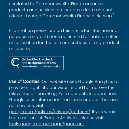
unrelated to Commonwealth. Fixed insurance
products and services are separate from and not
®
offered through Commonwealth Financial Network
.
Information presented on this site is for informational
purposes only and does not intend to make an offer
or solicitation for the sale or purchase of any product
or security.
Use of Cookies:
Our website uses Google Analytics to
provide insight into our website and to improve the
relevance of marketing. For more details about how
Google uses information from sites or apps that use
our services, visit
google.com/policies/privacy/partners/
. If you would
like to opt out of Google Analytics, please visit
tools.google.com/dlpage/gaoptout
.