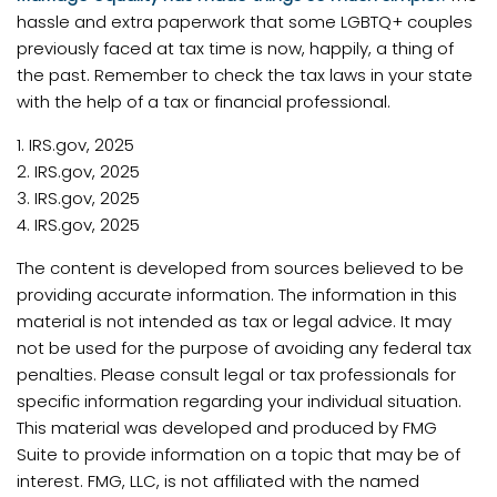
hassle and extra paperwork that some LGBTQ+ couples
previously faced at tax time is now, happily, a thing of
the past. Remember to check the tax laws in your state
with the help of a tax or financial professional.
1. IRS.gov, 2025
2. IRS.gov, 2025
3. IRS.gov, 2025
4. IRS.gov, 2025
The content is developed from sources believed to be
providing accurate information. The information in this
material is not intended as tax or legal advice. It may
not be used for the purpose of avoiding any federal tax
penalties. Please consult legal or tax professionals for
specific information regarding your individual situation.
This material was developed and produced by FMG
Suite to provide information on a topic that may be of
interest. FMG, LLC, is not affiliated with the named