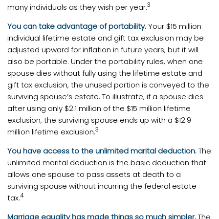
3
many individuals as they wish per year.
You can take advantage of portability.
Your $15 million
individual lifetime estate and gift tax exclusion may be
adjusted upward for inflation in future years, but it will
also be portable. Under the portability rules, when one
spouse dies without fully using the lifetime estate and
gift tax exclusion, the unused portion is conveyed to the
surviving spouse’s estate. To illustrate, if a spouse dies
after using only $2.1 million of the $15 million lifetime
exclusion, the surviving spouse ends up with a $12.9
3
million lifetime exclusion.
You have access to the unlimited marital deduction.
The
unlimited marital deduction is the basic deduction that
allows one spouse to pass assets at death to a
surviving spouse without incurring the federal estate
4
tax.
Marriage equality has made things so much simpler.
The