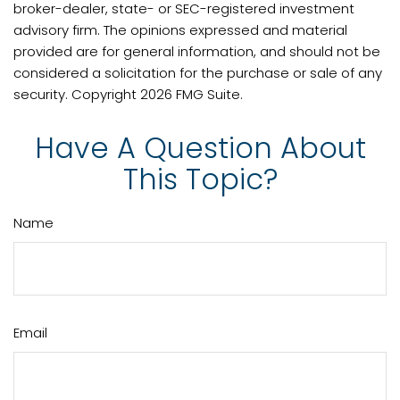
broker-dealer, state- or SEC-registered investment
advisory firm. The opinions expressed and material
provided are for general information, and should not be
considered a solicitation for the purchase or sale of any
security. Copyright
2026 FMG Suite.
Have A Question About
This Topic?
Name
Email