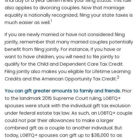
final day of a year determines your filing status. This rule
also applies to divorcing couples. Now that marriage
equality is nationally recognized, filing your state taxes is
1
much easier as well.
If you are newly married or have not considered filing
jointly, remember that many married couples potentially
benefit from filing jointly. For instance, if you have or
want to have children, you will need to file jointly to
qualify for the Child and Dependent Care Tax Credit.
Filing jointly also makes you eligible for Lifetime Learning
2
Credits and the American Opportunity Tax Credit.
You can gift greater amounts to family and friends.
Prior
to the landmark 2015 Supreme Court ruling, LGBTQ+
spouses were stuck with the individual gift tax exclusion
under federal estate tax law. As such, an LGBTQ+ couple
could not pair their allowances to make a larger
combined gift as a couple to another individual. But
today, LGBTQ+ spouses can gift up to $38,000 to as