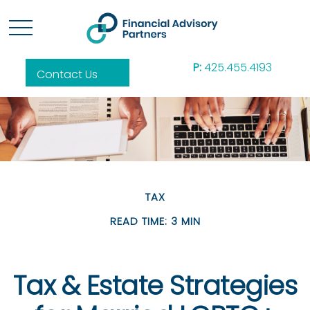
P:
425.455.4193
Contact Us
TAX
READ TIME: 3 MIN
Tax & Estate Strategies