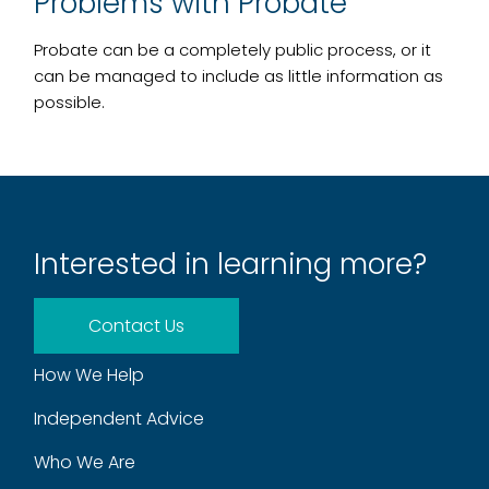
Problems with Probate
Probate can be a completely public process, or it
can be managed to include as little information as
possible.
Interested in learning more?
Contact Us
How We Help
Independent Advice
Who We Are