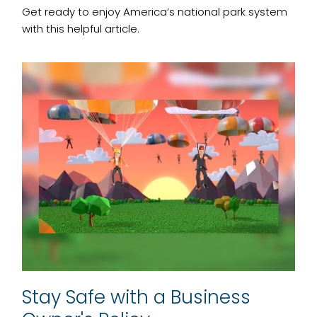
Get ready to enjoy America’s national park system
with this helpful article.
Stay Safe with a Business