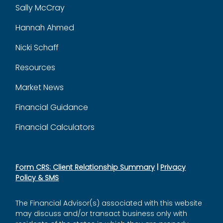
Sally McCray
Hannah Ahmed
Nicki Schaff
Resources
Market News
Financial Guidance
Financial Calculators
Form CRS: Client Relationship Summary
|
Privacy
Policy & SMS
The Financial Advisor(s) associated with this website
may discuss and/or transact business only with