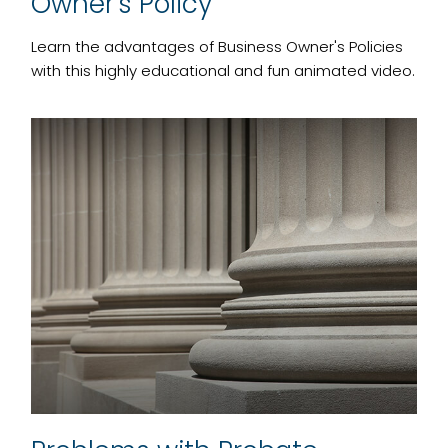
Owner's Policy
Learn the advantages of Business Owner's Policies
with this highly educational and fun animated video.