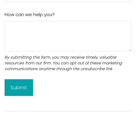
How can we help you?