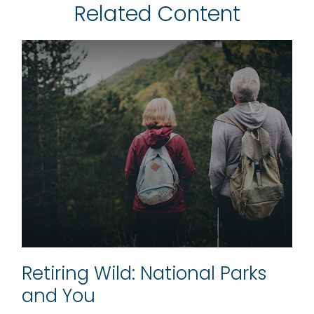
Related Content
Retiring Wild: National Parks
and You