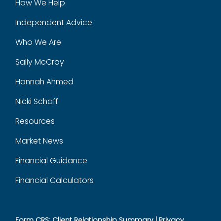
How We Help
Independent Advice
Who We Are
Sally McCray
Hannah Ahmed
Nicki Schaff
Resources
Market News
Financial Guidance
Financial Calculators
Form CRS: Client Relationship Summary
|
Privacy