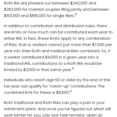
Roth IRA are phased out between $242,000 and
$252,000 for married couples filing jointly and between
4
$153,000 and $168,000 for single filers.
In addition to contribution and distribution rules, there
are limits on how much can be contributed each year to
either IRA. In fact, these limits apply to any combination
of IRAs; that is, workers cannot put more than $7,500 per
year into their Roth and traditional IRAs combined. So, if
a worker contributed $4,000 in a given year into a
traditional IRA, contributions to a Roth IRA would be
4
limited to $3,500 in that same year.
Individuals who reach age 50 or older by the end of the
tax year can qualify for “catch-up” contributions. The
4
combined limit for these is $8,600.
Both traditional and Roth IRAs can play a part in your
retirement plans. And once you’ve figured out which will
work better for you, only one task remains: open an