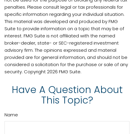
penalties. Please consult legal or tax professionals for
specific information regarding your individual situation.
This material was developed and produced by FMG
Suite to provide information on a topic that may be of
interest. FMG Suite is not affiliated with the named
broker-dealer, state- or SEC-registered investment
advisory firm. The opinions expressed and material
provided are for general information, and should not be
considered a solicitation for the purchase or sale of any
security. Copyright
2026 FMG Suite.
Have A Question About
This Topic?
Name