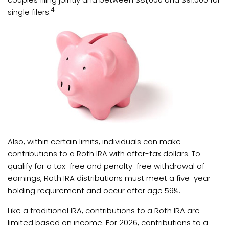
4
single filers.
Also, within certain limits, individuals can make
contributions to a Roth IRA with after-tax dollars. To
qualify for a tax-free and penalty-free withdrawal of
earnings, Roth IRA distributions must meet a five-year
holding requirement and occur after age 59½.
Like a traditional IRA, contributions to a Roth IRA are
limited based on income. For 2026, contributions to a