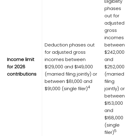
Eligibility
phases
out for
adjusted
gross
incomes
Deduction phases out
between
for adjusted gross
$242,000
Income limit
incomes between
and
for 2026
$129,000 and $149,000
$252,000
contributions
(married filing jointly) or
(married
between $81,000 and
filing
4
$91,000 (single filer)
jointly) or
between
$153,000
and
$168,000
(single
5
filer)