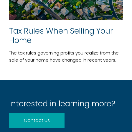
Tax Rules When Selling Your
Home
The tax rules governing profits you realize from the
sale of your home have changed in recent years.
Interested in learning more?
Contact Us