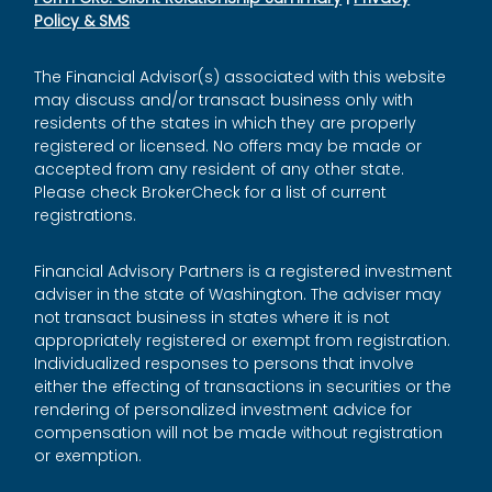
Policy & SMS
The Financial Advisor(s) associated with this website
may discuss and/or transact business only with
residents of the states in which they are properly
registered or licensed. No offers may be made or
accepted from any resident of any other state.
Please check BrokerCheck for a list of current
registrations.
Financial Advisory Partners is a registered investment
adviser in the state of Washington. The adviser may
not transact business in states where it is not
appropriately registered or exempt from registration.
Individualized responses to persons that involve
either the effecting of transactions in securities or the
rendering of personalized investment advice for
compensation will not be made without registration
or exemption.