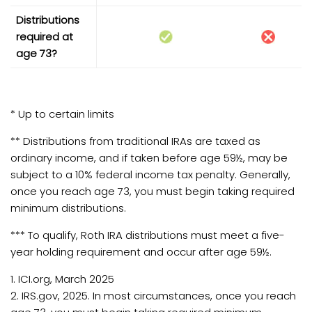
Distributions
required at
age 73?
* Up to certain limits
** Distributions from traditional IRAs are taxed as
ordinary income, and if taken before age 59½, may be
subject to a 10% federal income tax penalty. Generally,
once you reach age 73, you must begin taking required
minimum distributions.
*** To qualify, Roth IRA distributions must meet a five-
year holding requirement and occur after age 59½.
1. ICI.org, March 2025
2. IRS.gov, 2025. In most circumstances, once you reach