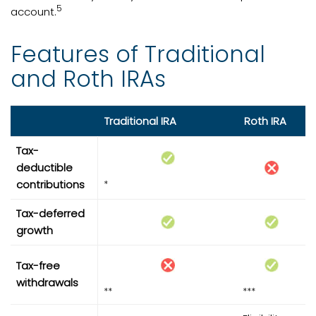
5
account.
Features of Traditional
and Roth IRAs
Traditional IRA
Roth IRA
Tax-
deductible
contributions
*
Tax-deferred
growth
Tax-free
withdrawals
**
***