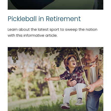
Pickleball in Retirement
Learn about the latest sport to sweep the nation
with this informative article.