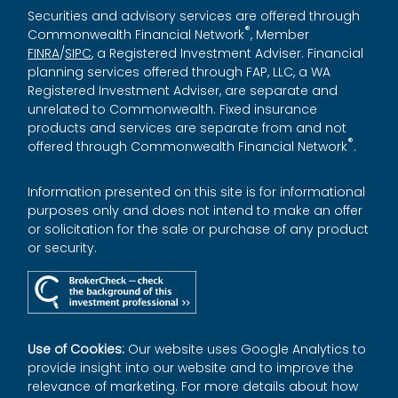
Securities and advisory services are offered through
®
Commonwealth Financial Network
, Member
FINRA
/
SIPC
, a Registered Investment Adviser. Financial
planning services offered through FAP, LLC, a WA
Registered Investment Adviser, are separate and
unrelated to Commonwealth. Fixed insurance
products and services are separate from and not
®
offered through Commonwealth Financial Network
.
Information presented on this site is for informational
purposes only and does not intend to make an offer
or solicitation for the sale or purchase of any product
or security.
Use of Cookies:
Our website uses Google Analytics to
provide insight into our website and to improve the
relevance of marketing. For more details about how