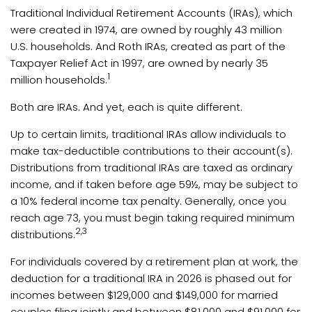
Traditional Individual Retirement Accounts (IRAs), which
were created in 1974, are owned by roughly 43 million
U.S. households. And Roth IRAs, created as part of the
Taxpayer Relief Act in 1997, are owned by nearly 35
1
million households.
Both are IRAs. And yet, each is quite different.
Up to certain limits, traditional IRAs allow individuals to
make tax-deductible contributions to their account(s).
Distributions from traditional IRAs are taxed as ordinary
income, and if taken before age 59½, may be subject to
a 10% federal income tax penalty. Generally, once you
reach age 73, you must begin taking required minimum
2,3
distributions.
For individuals covered by a retirement plan at work, the
deduction for a traditional IRA in 2026 is phased out for
incomes between $129,000 and $149,000 for married
couples filing jointly and between $81,000 and $91,000 for