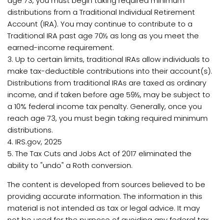
age 73, you must begin taking required minimum
distributions from a Traditional Individual Retirement
Account (IRA). You may continue to contribute to a
Traditional IRA past age 70½ as long as you meet the
earned-income requirement.
3. Up to certain limits, traditional IRAs allow individuals to
make tax-deductible contributions into their account(s).
Distributions from traditional IRAs are taxed as ordinary
income, and if taken before age 59½, may be subject to
a 10% federal income tax penalty. Generally, once you
reach age 73, you must begin taking required minimum
distributions.
4. IRS.gov, 2025
5. The Tax Cuts and Jobs Act of 2017 eliminated the
ability to "undo" a Roth conversion.
The content is developed from sources believed to be
providing accurate information. The information in this
material is not intended as tax or legal advice. It may
not be used for the purpose of avoiding any federal tax