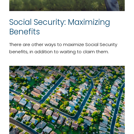
Social Security: Maximizing
Benefits
There are other ways to maximize Social Security
benefits, in addition to waiting to claim them.