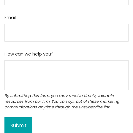
Email
How can we help you?