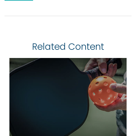
Related Content