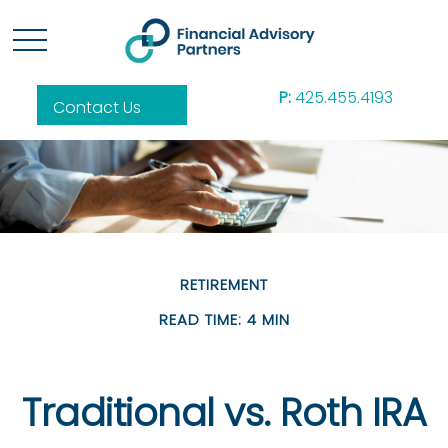
P:
425.455.4193
Contact Us
RETIREMENT
READ TIME: 4 MIN
Traditional vs. Roth IRA