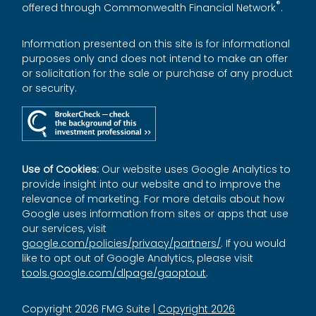
®
offered through Commonwealth Financial Network
.
Information presented on this site is for informational
purposes only and does not intend to make an offer
or solicitation for the sale or purchase of any product
or security.
Use of Cookies:
Our website uses Google Analytics to
provide insight into our website and to improve the
relevance of marketing. For more details about how
Google uses information from sites or apps that use
our services, visit
google.com/policies/privacy/partners/
. If you would
like to opt out of Google Analytics, please visit
tools.google.com/dlpage/gaoptout
.
Copyright 2026 FMG Suite |
Copyright 2026