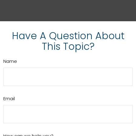
Have A Question About
This Topic?
Name
Email
How can we help you?