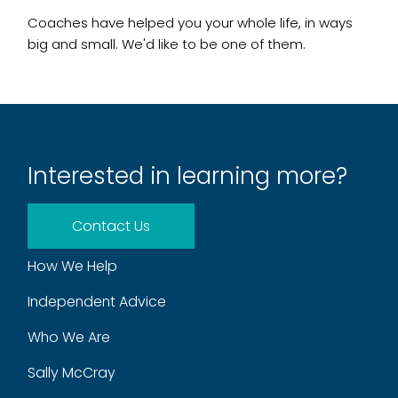
Coaches have helped you your whole life, in ways
big and small. We'd like to be one of them.
Interested in learning more?
Contact Us
How We Help
Independent Advice
Who We Are
Sally McCray