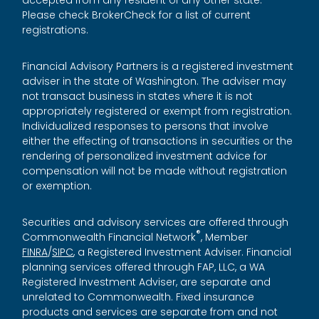
accepted from any resident of any other state.
Please check BrokerCheck for a list of current
registrations.
Financial Advisory Partners is a registered investment
adviser in the state of Washington. The adviser may
not transact business in states where it is not
appropriately registered or exempt from registration.
Individualized responses to persons that involve
either the effecting of transactions in securities or the
rendering of personalized investment advice for
compensation will not be made without registration
or exemption.
Securities and advisory services are offered through
®
Commonwealth Financial Network
, Member
FINRA
/
SIPC
, a Registered Investment Adviser. Financial
planning services offered through FAP, LLC, a WA
Registered Investment Adviser, are separate and
unrelated to Commonwealth. Fixed insurance
products and services are separate from and not