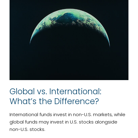
Global vs. International:
What’s the Difference?
International funds invest in non-U.S. markets, while
global funds may invest in U.S. stocks alongside
non-U.S. stocks.