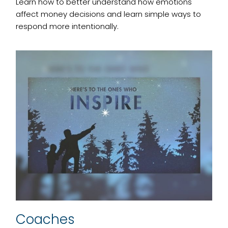
Learn how to better understand how emotions
affect money decisions and learn simple ways to
respond more intentionally.
Coaches