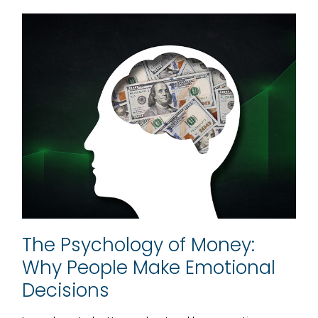
The Psychology of Money:
Why People Make Emotional
Decisions