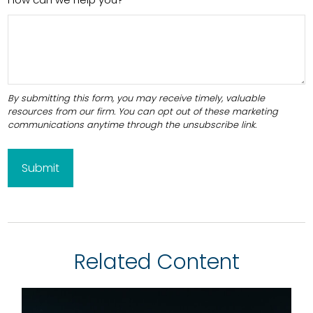
Related Content