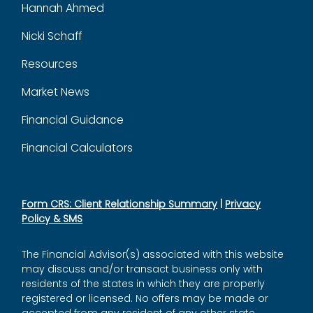
Hannah Ahmed
Nicki Schaff
Resources
Market News
Financial Guidance
Financial Calculators
Form CRS: Client Relationship Summary
|
Privacy
Policy & SMS
The Financial Advisor(s) associated with this website
may discuss and/or transact business only with
residents of the states in which they are properly
registered or licensed. No offers may be made or