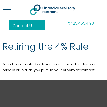
P:
425.455.4193
Contact Us
Retiring the 4% Rule
A portfolio created with your long-term objectives in
mind is crucial as you pursue your dream retirement.