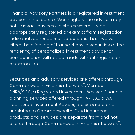
Financial Advisory Partners is a registered investment
adviser in the state of Washington. The adviser may
not transact business in states where it is not
appropriately registered or exempt from registration.
Individualized responses to persons that involve
either the effecting of transactions in securities or the
rendering of personalized investment advice for
compensation will not be made without registration
or exemption.
Securities and advisory services are offered through
®
Commonwealth Financial Network
, Member
FINRA
/
SIPC
, a Registered Investment Adviser. Financial
planning services offered through FAP, LLC, a WA
Registered Investment Adviser, are separate and
unrelated to Commonwealth. Fixed insurance
products and services are separate from and not
®
offered through Commonwealth Financial Network
.