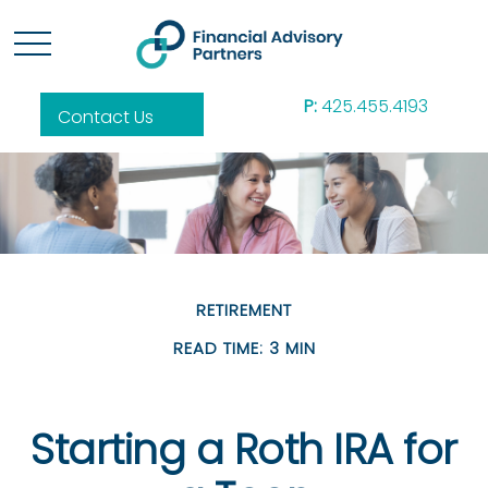
P:
425.455.4193
Contact Us
RETIREMENT
READ TIME: 3 MIN
Starting a Roth IRA for