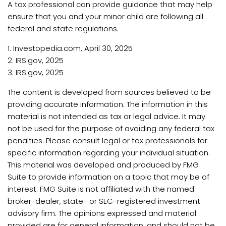
A tax professional can provide guidance that may help
ensure that you and your minor child are following all
federal and state regulations.
1. Investopedia.com, April 30, 2025
2. IRS.gov, 2025
3. IRS.gov, 2025
The content is developed from sources believed to be
providing accurate information. The information in this
material is not intended as tax or legal advice. It may
not be used for the purpose of avoiding any federal tax
penalties. Please consult legal or tax professionals for
specific information regarding your individual situation.
This material was developed and produced by FMG
Suite to provide information on a topic that may be of
interest. FMG Suite is not affiliated with the named
broker-dealer, state- or SEC-registered investment
advisory firm. The opinions expressed and material
provided are for general information, and should not be