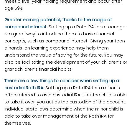
meet a five-year holding requirement and occur after
age 59½.
Greater earning potential, thanks to the magic of
compound interest.
Setting up a Roth IRA for a teenager
is a great way to introduce them to basic financial
concepts, such as compound interest. Giving your teen
a hands-on learning experience may help them
understand the value of saving for the future. You may
also be facilitating the development of your children’s or
grandchildren’s financial habits.
There are a few things to consider when setting up a
custodial Roth IRA.
Setting up a Roth IRA for a minor is
often referred to as a custodial IRA. Until the child is able
to take it over, you act as the custodian of the account.
Individual state laws determine when the minor child is
able to take over management of the Roth IRA for
themselves.