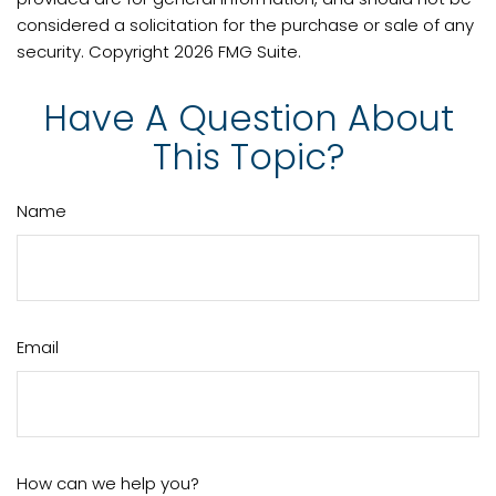
considered a solicitation for the purchase or sale of any
security. Copyright
2026 FMG Suite.
Have A Question About
This Topic?
Name
Email
How can we help you?