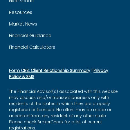
Nicki Schaff
Resources
Market News
Financial Guidance
Financial Calculators
Form CRS: Client Relationship Summary
|
Privacy
Policy & SMS
The Financial Advisor(s) associated with this website
may discuss and/or transact business only with
residents of the states in which they are properly
registered or licensed. No offers may be made or
accepted from any resident of any other state.
Please check BrokerCheck for a list of current
registrations.