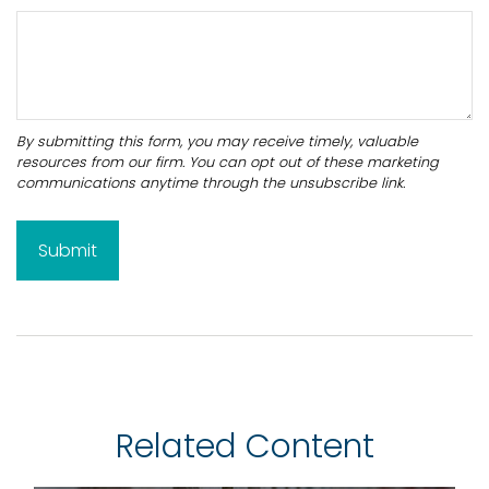
Related Content