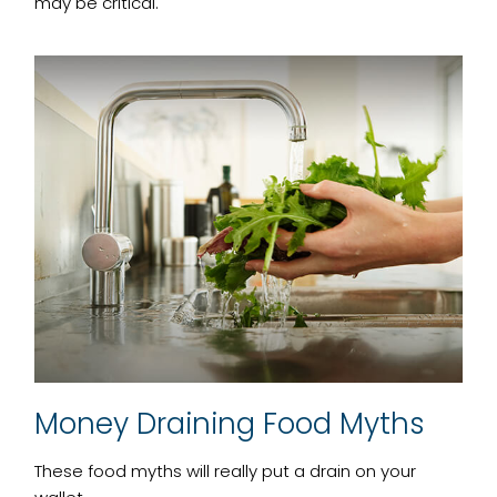
may be critical.
Money Draining Food Myths
These food myths will really put a drain on your