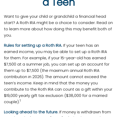
a Teen
Want to give your child or grandchild a financial head
start? A Roth IRA might be a choice to consider. Read on
to learn more about how doing this may benefit both of
you.
Rules for setting up a Roth IRA.
If your teen has an
earned income, you may be able to set up a Roth IRA
for them. For example, if your 15-year-old has earned
$7,500 at a summer job, you can set up an account for
them up to $7,500 (the maximum annual Roth IRA
contribution in 2026). The amount cannot exceed the
teen’s income. Keep in mind that the money you
contribute to the Roth IRA can count as a gift within your
$19,000 yearly gift tax exclusion ($38,000 for a married
1
couple).
Looking ahead to the future.
If money is withdrawn from