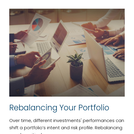
Rebalancing Your Portfolio
Over time, different investments' performances can
shift a portfolio’s intent and risk profile. Rebalancing