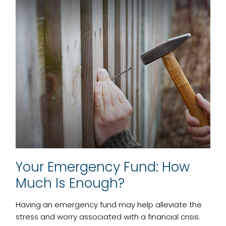
Your Emergency Fund: How
Much Is Enough?
Having an emergency fund may help alleviate the
stress and worry associated with a financial crisis.