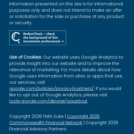
Information presented on this site is for informational
purposes only and does not intend to make an offer
or solicitation for the sale or purchase of any product
or security.
Use of Cookies:
Our website uses Google Analytics to
provide insight into our website and to improve the
relevance of marketing. For more details about how
Google uses information from sites or apps that use
our services, visit
google.com/policies/privacy/partners/
. If you would
like to opt out of Google Analytics, please visit
tools.google.com/dlpage/gaoptout
.
Copyright 2026 FMG Suite |
Copyright 2026
Commonwealth Financial Network
| Copyright 2026
Financial Advisory Partners