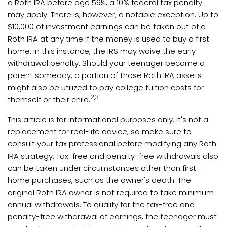
a Roth IRA before age 59½, a 10% federal tax penalty
may apply. There is, however, a notable exception. Up to
$10,000 of investment earnings can be taken out of a
Roth IRA at any time if the money is used to buy a first
home. In this instance, the IRS may waive the early
withdrawal penalty. Should your teenager become a
parent someday, a portion of those Roth IRA assets
might also be utilized to pay college tuition costs for
2,3
themself or their child.
This article is for informational purposes only. It's not a
replacement for real-life advice, so make sure to
consult your tax professional before modifying any Roth
IRA strategy. Tax-free and penalty-free withdrawals also
can be taken under circumstances other than first-
home purchases, such as the owner's death. The
original Roth IRA owner is not required to take minimum
annual withdrawals. To qualify for the tax-free and
penalty-free withdrawal of earnings, the teenager must