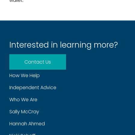
wallet.
Interested in learning more?
Contact Us
How We Help
Independent Advice
Who We Are
Sally McCray
Hannah Ahmed