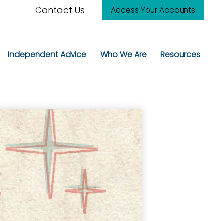
Contact Us
Access Your Accounts
Independent Advice
Who We Are
Resources