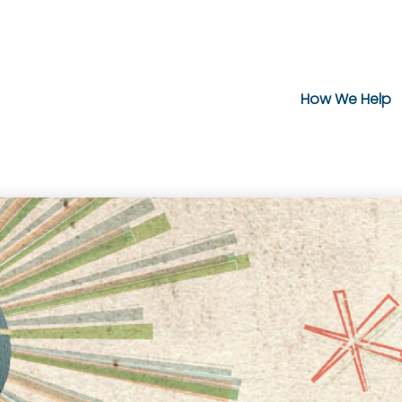
How We Help