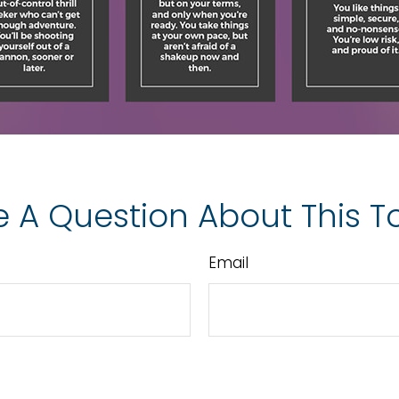
 A Question About This T
Email