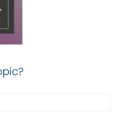
opic?