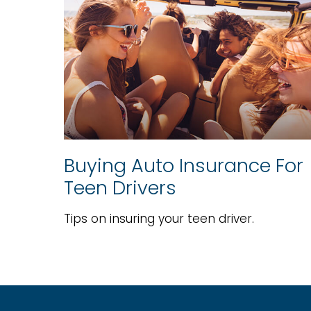
Buying Auto Insurance For
Teen Drivers
Tips on insuring your teen driver.