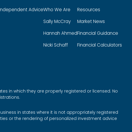
Independent Advice
Who We Are
Resources
Sally McCray
Market News
Hannah Ahmed
Financial Guidance
Nicki Schaff
Financial Calculators
tes in which they are properly registered or licensed. No
strations.
siness in states where it is not appropriately registered
rities or the rendering of personalized investment advice