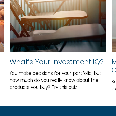
What’s Your Investment IQ?
M
C
You make decisions for your portfolio, but
how much do you really know about the
K
products you buy? Try this quiz
t