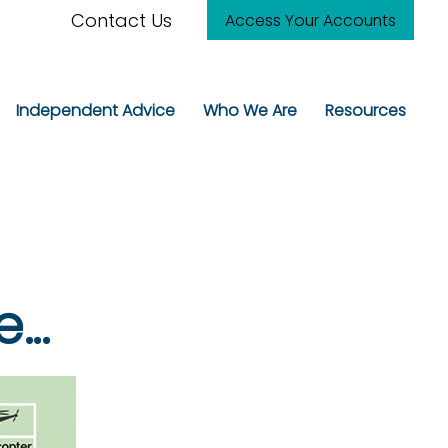
Contact Us
Access Your Accounts
Independent Advice
Who We Are
Resources
..