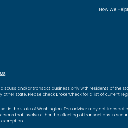
How We Help
SMS
discuss and/or transact business only with residents of the sta
ther state. Please check BrokerCheck for a list of current regi
iser in the state of Washington. The adviser may not transact bu
ersons that involve either the effecting of transactions in secu
r exemption.