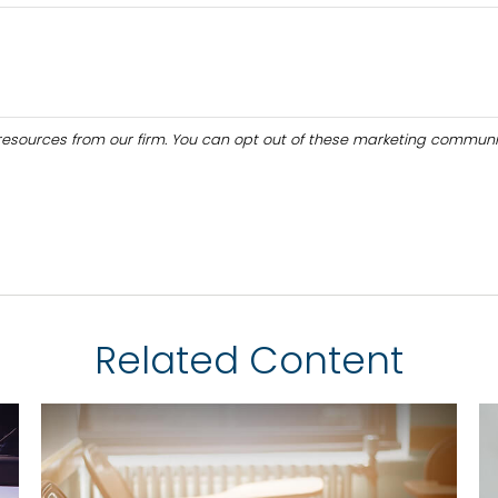
Related Content