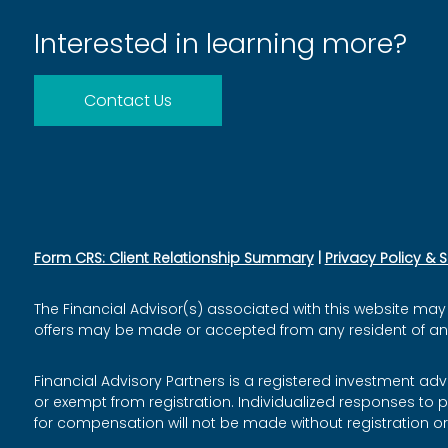
Interested in learning more?
Contact Us
Form CRS: Client Relationship Summary
|
Privacy Policy & 
The Financial Advisor(s) associated with this website may 
offers may be made or accepted from any resident of any o
Financial Advisory Partners is a registered investment adv
or exempt from registration. Individualized responses to p
for compensation will not be made without registration o