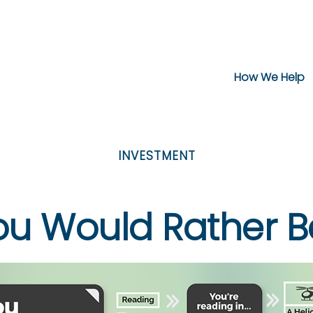
How We Help
INVESTMENT
ou Would Rather Be.