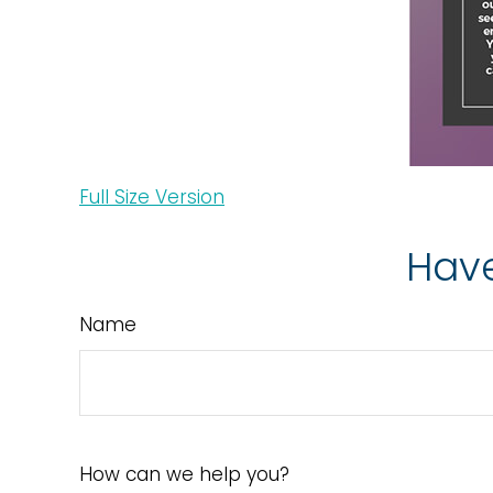
Full Size Version
Have
Name
How can we help you?