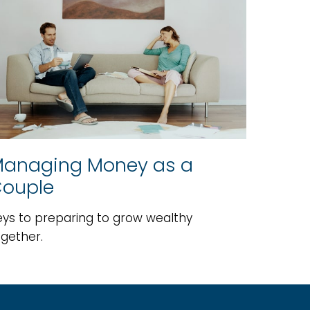
anaging Money as a
ouple
eys to preparing to grow wealthy
ogether.