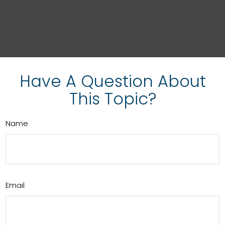
Have A Question About
This Topic?
Name
Email