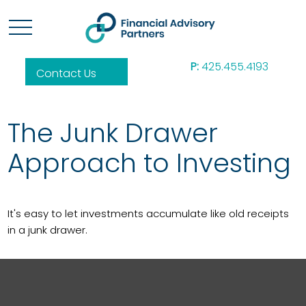
P:
425.455.4193
Contact Us
The Junk Drawer
Approach to Investing
It's easy to let investments accumulate like old receipts
in a junk drawer.