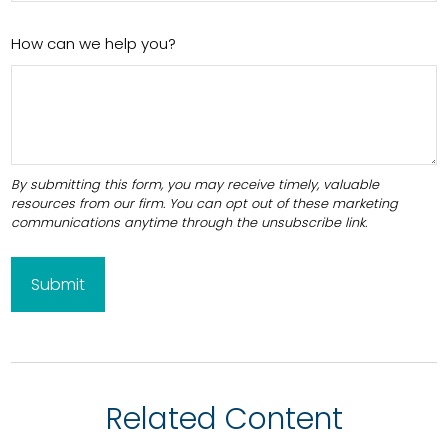
How can we help you?
Related Content