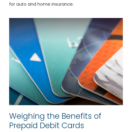
for auto and home insurance.
Weighing the Benefits of
Prepaid Debit Cards