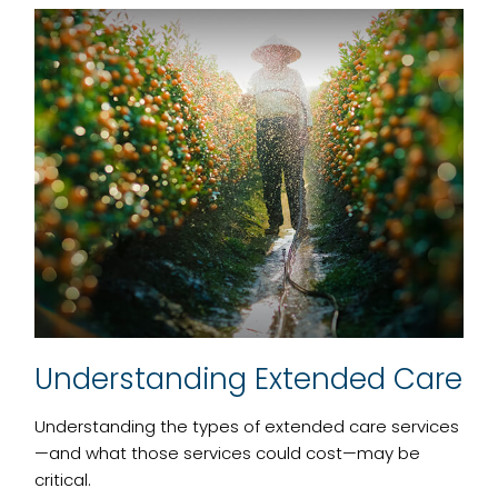
Understanding Extended Care
Understanding the types of extended care services
—and what those services could cost—may be
critical.