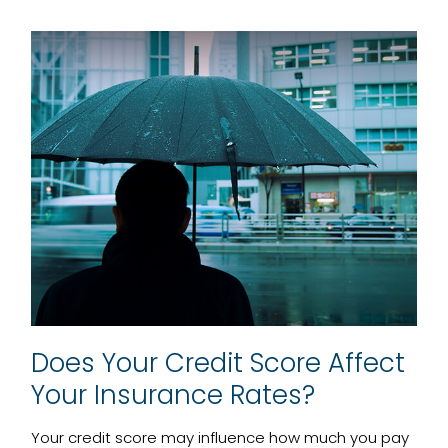
Does Your Credit Score Affect
Your Insurance Rates?
Your credit score may influence how much you pay