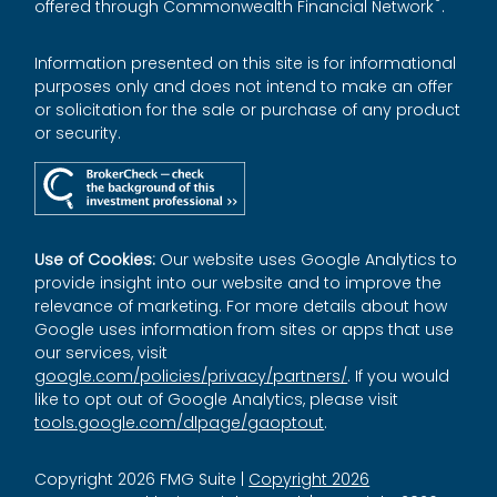
®
offered through Commonwealth Financial Network
.
Information presented on this site is for informational
purposes only and does not intend to make an offer
or solicitation for the sale or purchase of any product
or security.
Use of Cookies:
Our website uses Google Analytics to
provide insight into our website and to improve the
relevance of marketing. For more details about how
Google uses information from sites or apps that use
our services, visit
google.com/policies/privacy/partners/
. If you would
like to opt out of Google Analytics, please visit
tools.google.com/dlpage/gaoptout
.
Copyright 2026 FMG Suite |
Copyright 2026