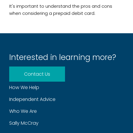
It's important to understand the pros and cons
when considering a prepaid debit card.
Interested in learning more?
Contact Us
How We Help
Independent Advice
Who We Are
Sally McCray