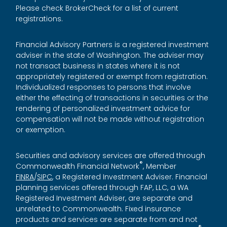
Please check BrokerCheck for a list of current
registrations.
Financial Advisory Partners is a registered investment
adviser in the state of Washington. The adviser may
not transact business in states where it is not
appropriately registered or exempt from registration.
Individualized responses to persons that involve
either the effecting of transactions in securities or the
rendering of personalized investment advice for
compensation will not be made without registration
or exemption.
Securities and advisory services are offered through
®
Commonwealth Financial Network
, Member
FINRA
/
SIPC
, a Registered Investment Adviser. Financial
planning services offered through FAP, LLC, a WA
Registered Investment Adviser, are separate and
unrelated to Commonwealth. Fixed insurance
products and services are separate from and not