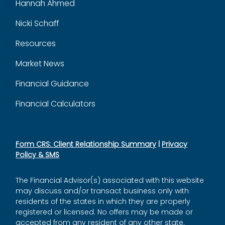
Hannah Ahmed
Nicki Schaff
Resources
Market News
Financial Guidance
Financial Calculators
Form CRS: Client Relationship Summary
|
Privacy
Policy & SMS
The Financial Advisor(s) associated with this website
may discuss and/or transact business only with
residents of the states in which they are properly
registered or licensed. No offers may be made or
accepted from any resident of any other state.