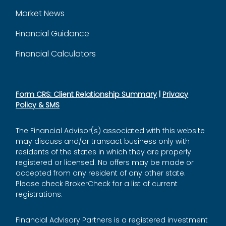
Market News
Financial Guidance
Financial Calculators
Form CRS: Client Relationship Summary
|
Privacy
Policy & SMS
The Financial Advisor(s) associated with this website
may discuss and/or transact business only with
residents of the states in which they are properly
registered or licensed. No offers may be made or
accepted from any resident of any other state.
Please check BrokerCheck for a list of current
registrations.
Financial Advisory Partners is a registered investment