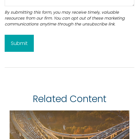
Related Content