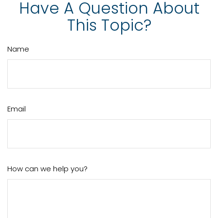
Have A Question About
This Topic?
Name
Email
How can we help you?