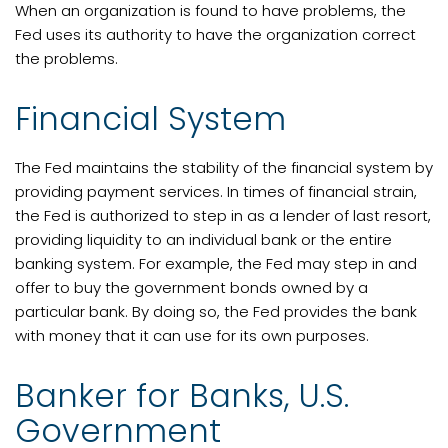
When an organization is found to have problems, the
Fed uses its authority to have the organization correct
the problems.
Financial System
The Fed maintains the stability of the financial system by
providing payment services. In times of financial strain,
the Fed is authorized to step in as a lender of last resort,
providing liquidity to an individual bank or the entire
banking system. For example, the Fed may step in and
offer to buy the government bonds owned by a
particular bank. By doing so, the Fed provides the bank
with money that it can use for its own purposes.
Banker for Banks, U.S.
Government