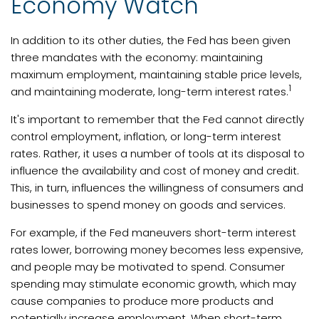
Economy Watch
In addition to its other duties, the Fed has been given
three mandates with the economy: maintaining
maximum employment, maintaining stable price levels,
1
and maintaining moderate, long-term interest rates.
It's important to remember that the Fed cannot directly
control employment, inflation, or long-term interest
rates. Rather, it uses a number of tools at its disposal to
influence the availability and cost of money and credit.
This, in turn, influences the willingness of consumers and
businesses to spend money on goods and services.
For example, if the Fed maneuvers short-term interest
rates lower, borrowing money becomes less expensive,
and people may be motivated to spend. Consumer
spending may stimulate economic growth, which may
cause companies to produce more products and
potentially increase employment. When short-term