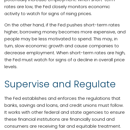
rates are low, the Fed closely monitors economic
activity to watch for signs of rising prices.
On the other hand, if the Fed pushes short-term rates
higher, borrowing money becomes more expensive, and
people may be less motivated to spend. This may, in
turn, slow economic growth and cause companies to
decrease employment. When short-term rates are high,
the Fed must watch for signs of a decline in overall price
levels.
Supervise and Regulate
The Fed establishes and enforces the regulations that
banks, savings and loans, and credit unions must follow.
It works with other federal and state agencies to ensure
these financial institutions are financially sound and
consumers are receiving fair and equitable treatment.