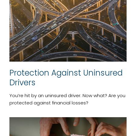
Protection Against Uninsured
Drivers
You’re hit by an uninsured driver. Now what? Are you
protected against financial losses?