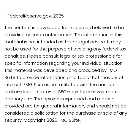
1. FederalReserve.gov, 2025
The content is developed from sources believed to be
providing accurate information. The information in this
material is not intended as tax or legal advice. It may
not be used for the purpose of avoiding any federal tax
penalties. Please consult legal or tax professionals for
specific information regarding your individual situation.
This material was developed and produced by FMG
Suite to provide information on a topic that may be of
interest. FMG Suite is not affiliated with the named
broker-dealer, state- or SEC-registered investment
advisory firm. The opinions expressed and material
provided are for general information, and should not be
considered a solicitation for the purchase or sale of any
security. Copyright
2026 FMG Suite.