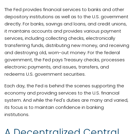
The Fed provides financial services to banks and other
depository institutions as well as to the U.S. government
directly. For banks, savings and loans, and credit unions,
it maintains accounts and provides various payment
services, including collecting checks, electronically
transferring funds, distributing new money, and receiving
and destroying old, worn-out money. For the federal
government, the Fed pays Treasury checks, processes
electronic payments, and issues, transfers, and
redeems U.S. government securities.
Each day, the Fed is behind the scenes supporting the
economy and providing services to the U.S. financial
system. And while the Fed's duties are many and varied,
its focus is to maintain confidence in banking
institutions.
A Decentralized Central