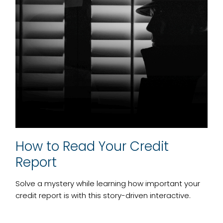
How to Read Your Credit
Report
Solve a mystery while learning how important your
credit report is with this story-driven interactive.