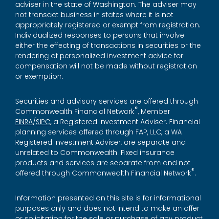
adviser in the state of Washington. The adviser may
not transact business in states where it is not
appropriately registered or exempt from registration.
Individualized responses to persons that involve
either the effecting of transactions in securities or the
rendering of personalized investment advice for
compensation will not be made without registration
or exemption.
Securities and advisory services are offered through
®
Commonwealth Financial Network
, Member
FINRA
/
SIPC
, a Registered Investment Adviser. Financial
planning services offered through FAP, LLC, a WA
Registered Investment Adviser, are separate and
unrelated to Commonwealth. Fixed insurance
products and services are separate from and not
®
offered through Commonwealth Financial Network
.
Information presented on this site is for informational
purposes only and does not intend to make an offer
or solicitation for the sale or purchase of any product