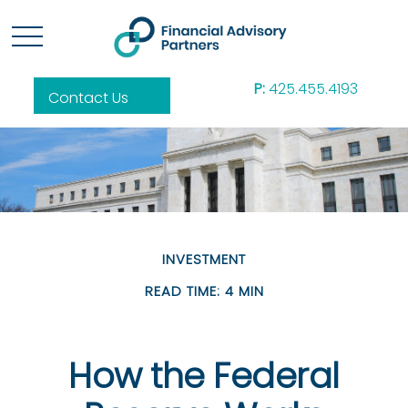
P:
425.455.4193
Contact Us
INVESTMENT
READ TIME: 4 MIN
How the Federal