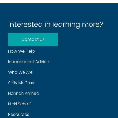
Interested in learning more?
Contact Us
How We Help
Independent Advice
Who We Are
Sally McCray
Hannah Ahmed
Nicki Schaff
Resources