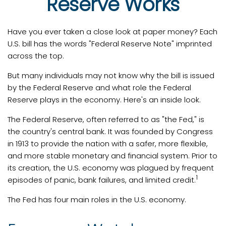
Reserve Works
Have you ever taken a close look at paper money? Each
U.S. bill has the words "Federal Reserve Note" imprinted
across the top.
But many individuals may not know why the bill is issued
by the Federal Reserve and what role the Federal
Reserve plays in the economy. Here's an inside look.
The Federal Reserve, often referred to as "the Fed," is
the country's central bank. It was founded by Congress
in 1913 to provide the nation with a safer, more flexible,
and more stable monetary and financial system. Prior to
its creation, the U.S. economy was plagued by frequent
1
episodes of panic, bank failures, and limited credit.
The Fed has four main roles in the U.S. economy.