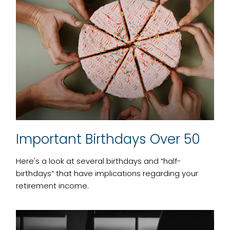
Important Birthdays Over 50
Here's a look at several birthdays and “half-
birthdays” that have implications regarding your
retirement income.