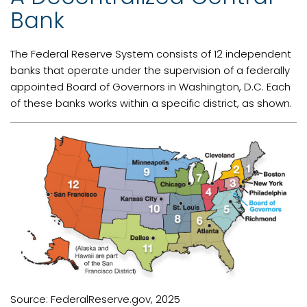
Bank
The Federal Reserve System consists of 12 independent
banks that operate under the supervision of a federally
appointed Board of Governors in Washington, D.C. Each
of these banks works within a specific district, as shown.
Source: FederalReserve.gov, 2025