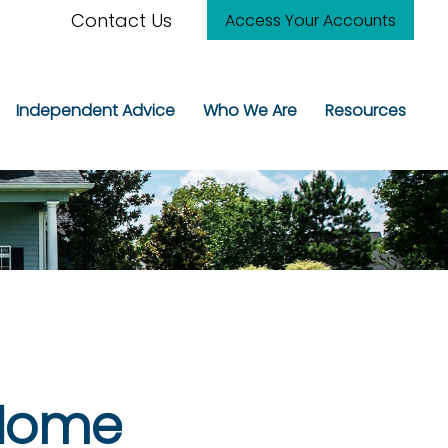
Contact Us
Access Your Accounts
Independent Advice
Who We Are
Resources
 Home