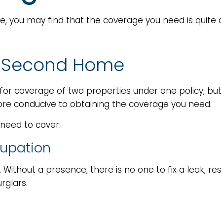
, you may find that the coverage you need is quite 
 a Second Home
or coverage of two properties under one policy, but
e conducive to obtaining the coverage you need.
 need to cover:
cupation
 Without a presence, there is no one to fix a leak, 
rglars.