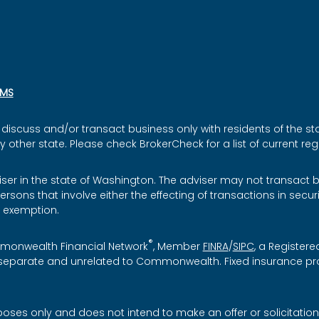
SMS
discuss and/or transact business only with residents of the sta
ther state. Please check BrokerCheck for a list of current regi
iser in the state of Washington. The adviser may not transact bu
ersons that involve either the effecting of transactions in secu
r exemption.
®
mmonwealth Financial Network
, Member
FINRA
/
SIPC
, a Registere
re separate and unrelated to Commonwealth. Fixed insurance p
rposes only and does not intend to make an offer or solicitation