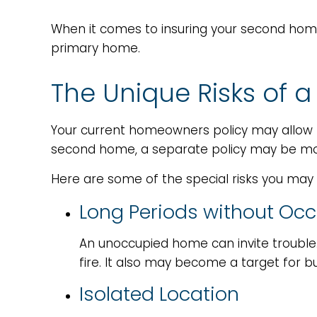
When it comes to insuring your second home
primary home.
The Unique Risks of
Your current homeowners policy may allow f
second home, a separate policy may be mor
Here are some of the special risks you may
Long Periods without Oc
An unoccupied home can invite trouble.
fire. It also may become a target for bu
Isolated Location