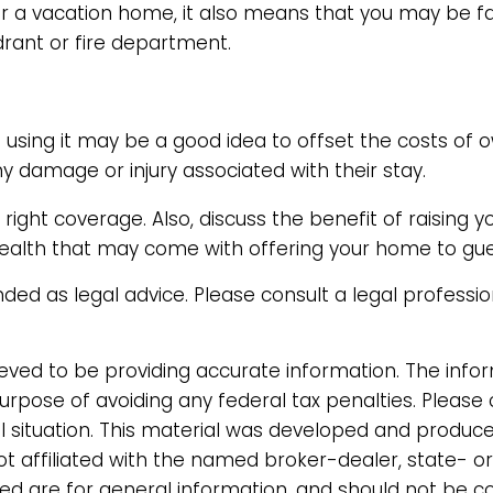
for a vacation home, it also means that you may be 
drant or fire department.
using it may be a good idea to offset the costs of 
ny damage or injury associated with their stay.
ight coverage. Also, discuss the benefit of raising y
 wealth that may come with offering your home to gue
tended as legal advice. Please consult a legal professi
ved to be providing accurate information. The informa
urpose of avoiding any federal tax penalties. Please 
ual situation. This material was developed and produc
not affiliated with the named broker-dealer, state- o
d are for general information, and should not be con