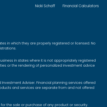
Nicki Schaff
Financial Calculators
tes in which they are properly registered or licensed. No
strations.
siness in states where it is not appropriately registered
rities or the rendering of personalized investment advice
d Investment Adviser. Financial planning services offered
roducts and services are separate from and not offered
 for the sale or purchase of any product or security.