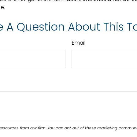
e.
 A Question About This T
Email