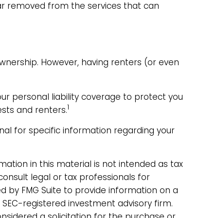
far removed from the services that can
ownership. However, having renters (or even
our personal liability coverage to protect you
1
sts and renters.
onal for specific information regarding your
tion in this material is not intended as tax
consult legal or tax professionals for
ed by FMG Suite to provide information on a
r SEC-registered investment advisory firm.
sidered a solicitation for the purchase or