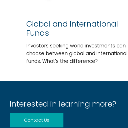
Global and International
Funds
Investors seeking world investments can
choose between global and international
funds. What's the difference?
Interested in learning more?
Contact Us