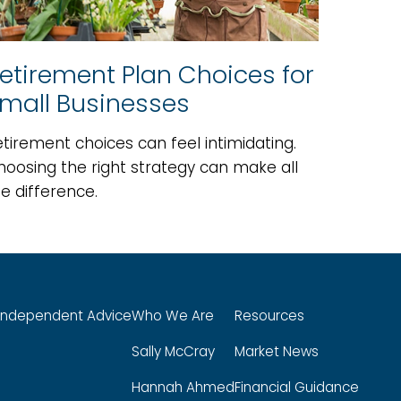
etirement Plan Choices for
mall Businesses
tirement choices can feel intimidating.
hoosing the right strategy can make all
e difference.
Independent Advice
Who We Are
Resources
Sally McCray
Market News
Hannah Ahmed
Financial Guidance