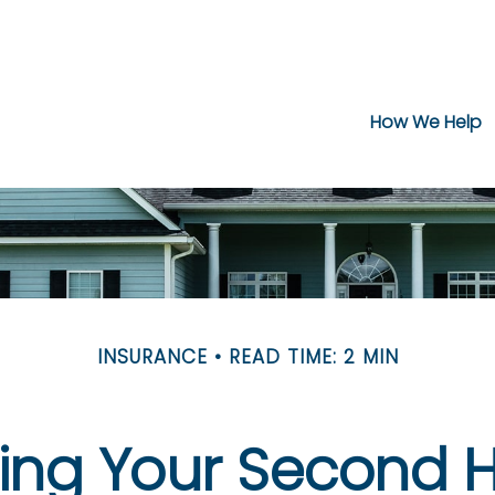
How We Help
INSURANCE
READ TIME: 2 MIN
ring Your Second