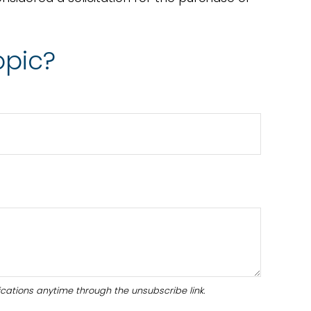
opic?