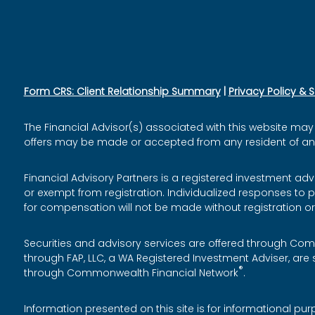
Form CRS: Client Relationship Summary
|
Privacy Policy & 
The Financial Advisor(s) associated with this website may 
offers may be made or accepted from any resident of any o
Financial Advisory Partners is a registered investment adv
or exempt from registration. Individualized responses to p
for compensation will not be made without registration o
Securities and advisory services are offered through Co
through FAP, LLC, a WA Registered Investment Adviser, a
®
through Commonwealth Financial Network
.
Information presented on this site is for informational pu