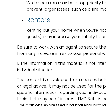
While seclusion may be a top priority 
prevent larger losses, such as a fire hy
Renters
Renting out your home when you’re not 
guests) may increase your liability to a
Be sure to work with an agent to secure the r
from any increase in risk to your personal
1. The information in this material is not in
individual situation.
The content is developed from sources belie
or legal advice. It may not be used for the p
specific information regarding your individ
topic that may be of interest. FMG Suite is 
The opinions expressed and material provide