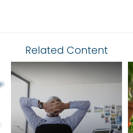
Related Content