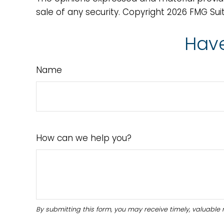
sale of any security. Copyright
2026 FMG Suit
Have
Name
How can we help you?