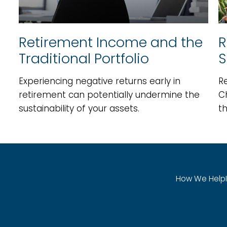
Retirement Income and the
R
Traditional Portfolio
S
Experiencing negative returns early in
Re
retirement can potentially undermine the
C
sustainability of your assets.
th
How We Help