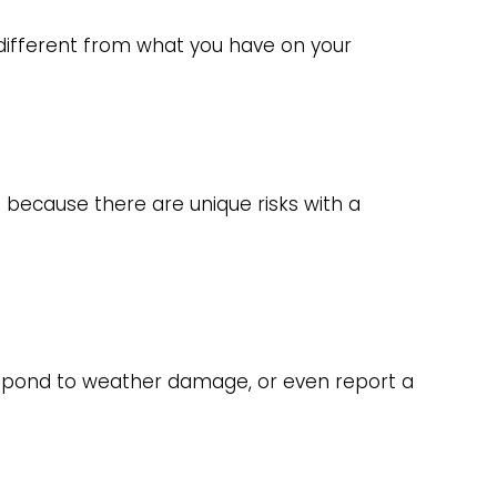
different from what you have on your
 because there are unique risks with a
respond to weather damage, or even report a