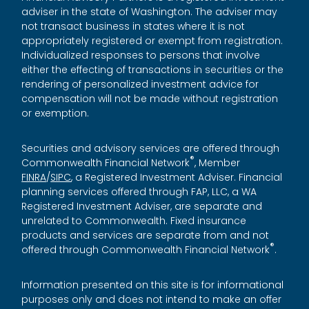
adviser in the state of Washington. The adviser may
not transact business in states where it is not
appropriately registered or exempt from registration.
Individualized responses to persons that involve
either the effecting of transactions in securities or the
rendering of personalized investment advice for
compensation will not be made without registration
or exemption.
Securities and advisory services are offered through
®
Commonwealth Financial Network
, Member
FINRA
/
SIPC
, a Registered Investment Adviser. Financial
planning services offered through FAP, LLC, a WA
Registered Investment Adviser, are separate and
unrelated to Commonwealth. Fixed insurance
products and services are separate from and not
®
offered through Commonwealth Financial Network
.
Information presented on this site is for informational
purposes only and does not intend to make an offer