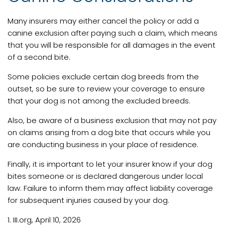
Many insurers may either cancel the policy or add a
canine exclusion after paying such a claim, which means
that you will be responsible for all damages in the event
of a second bite.
Some policies exclude certain dog breeds from the
outset, so be sure to review your coverage to ensure
that your dog is not among the excluded breeds.
Also, be aware of a business exclusion that may not pay
on claims arising from a dog bite that occurs while you
are conducting business in your place of residence.
Finally, it is important to let your insurer know if your dog
bites someone or is declared dangerous under local
law. Failure to inform them may affect liability coverage
for subsequent injuries caused by your dog.
1. III.org, April 10, 2026