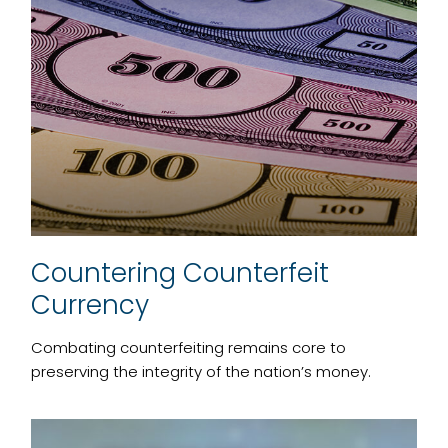
Countering Counterfeit
Currency
Combating counterfeiting remains core to
preserving the integrity of the nation’s money.