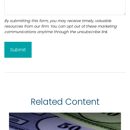
Related Content