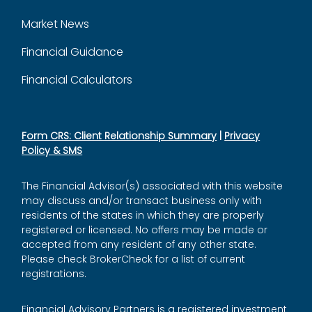
Market News
Financial Guidance
Financial Calculators
Form CRS: Client Relationship Summary
|
Privacy
Policy & SMS
The Financial Advisor(s) associated with this website
may discuss and/or transact business only with
residents of the states in which they are properly
registered or licensed. No offers may be made or
accepted from any resident of any other state.
Please check BrokerCheck for a list of current
registrations.
Financial Advisory Partners is a registered investment