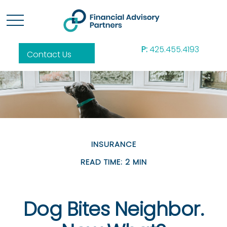
P:
425.455.4193
Contact Us
INSURANCE
READ TIME: 2 MIN
Dog Bites Neighbor.