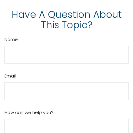
Have A Question About
This Topic?
Name
Email
How can we help you?