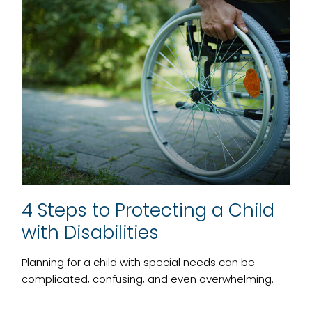
4 Steps to Protecting a Child
with Disabilities
Planning for a child with special needs can be
complicated, confusing, and even overwhelming.