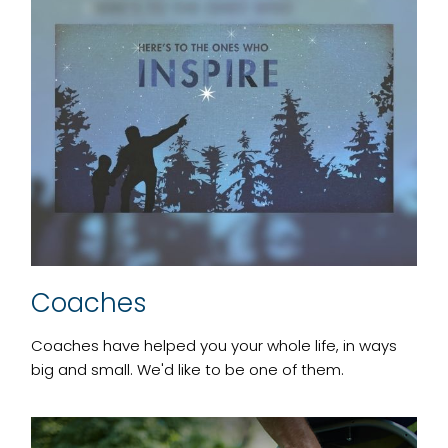
Coaches
Coaches have helped you your whole life, in ways
big and small. We'd like to be one of them.