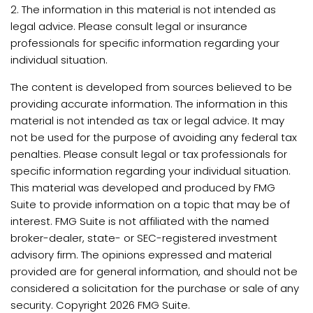
2. The information in this material is not intended as
legal advice. Please consult legal or insurance
professionals for specific information regarding your
individual situation.
The content is developed from sources believed to be
providing accurate information. The information in this
material is not intended as tax or legal advice. It may
not be used for the purpose of avoiding any federal tax
penalties. Please consult legal or tax professionals for
specific information regarding your individual situation.
This material was developed and produced by FMG
Suite to provide information on a topic that may be of
interest. FMG Suite is not affiliated with the named
broker-dealer, state- or SEC-registered investment
advisory firm. The opinions expressed and material
provided are for general information, and should not be
considered a solicitation for the purchase or sale of any
security. Copyright
2026 FMG Suite.