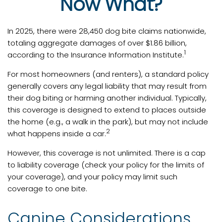
Now What?
In 2025, there were 28,450 dog bite claims nationwide,
totaling aggregate damages of over $1.86 billion,
1
according to the Insurance Information Institute.
For most homeowners (and renters), a standard policy
generally covers any legal liability that may result from
their dog biting or harming another individual. Typically,
this coverage is designed to extend to places outside
the home (e.g., a walk in the park), but may not include
2
what happens inside a car.
However, this coverage is not unlimited. There is a cap
to liability coverage (check your policy for the limits of
your coverage), and your policy may limit such
coverage to one bite.
Canine Considerations