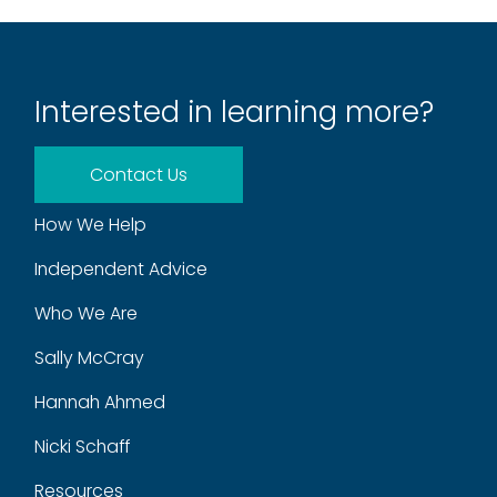
Interested in learning more?
Contact Us
How We Help
Independent Advice
Who We Are
Sally McCray
Hannah Ahmed
Nicki Schaff
Resources