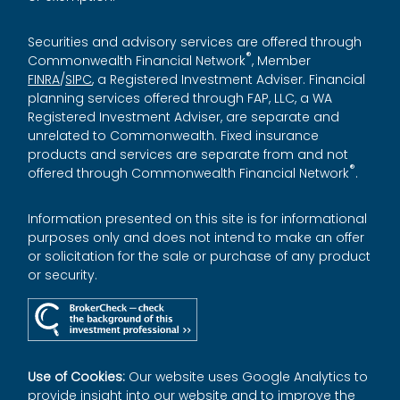
Securities and advisory services are offered through
®
Commonwealth Financial Network
, Member
FINRA
/
SIPC
, a Registered Investment Adviser. Financial
planning services offered through FAP, LLC, a WA
Registered Investment Adviser, are separate and
unrelated to Commonwealth. Fixed insurance
products and services are separate from and not
®
offered through Commonwealth Financial Network
.
Information presented on this site is for informational
purposes only and does not intend to make an offer
or solicitation for the sale or purchase of any product
or security.
Use of Cookies:
Our website uses Google Analytics to
provide insight into our website and to improve the