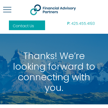
P:
425.455.4193
Contact Us
Thanks! We’re
looking forward to
connecting with
you.