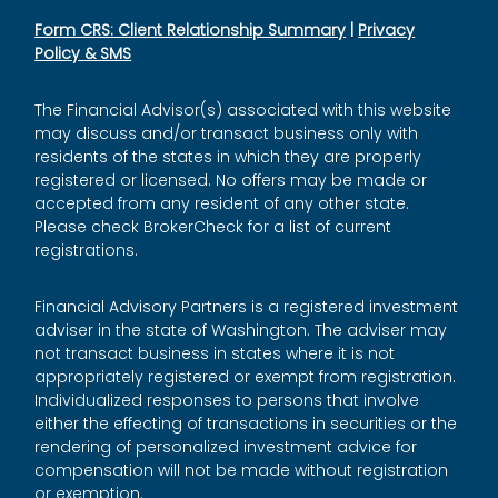
Form CRS: Client Relationship Summary
|
Privacy
Policy & SMS
The Financial Advisor(s) associated with this website
may discuss and/or transact business only with
residents of the states in which they are properly
registered or licensed. No offers may be made or
accepted from any resident of any other state.
Please check BrokerCheck for a list of current
registrations.
Financial Advisory Partners is a registered investment
adviser in the state of Washington. The adviser may
not transact business in states where it is not
appropriately registered or exempt from registration.
Individualized responses to persons that involve
either the effecting of transactions in securities or the
rendering of personalized investment advice for
compensation will not be made without registration
or exemption.