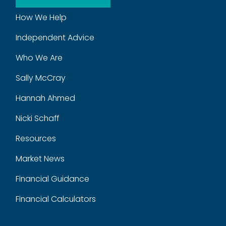
How We Help
Independent Advice
Who We Are
Sally McCray
Hannah Ahmed
Nicki Schaff
Resources
Market News
Financial Guidance
Financial Calculators