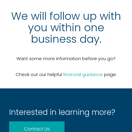
We will follow up with
you within one
business day.
Want some more information before you go?
Check out our helpful
financial guidance
page.
Interested in learning more?
Contact Us