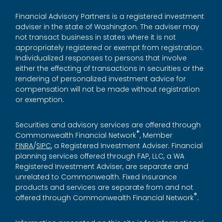
Financial Advisory Partners is a registered investment
adviser in the state of Washington. The adviser may
not transact business in states where it is not
appropriately registered or exempt from registration.
Individualized responses to persons that involve
either the effecting of transactions in securities or the
rendering of personalized investment advice for
compensation will not be made without registration
or exemption.
Securities and advisory services are offered through
®
Commonwealth Financial Network
, Member
FINRA
/
SIPC
, a Registered Investment Adviser. Financial
planning services offered through FAP, LLC, a WA
Registered Investment Adviser, are separate and
unrelated to Commonwealth. Fixed insurance
products and services are separate from and not
®
offered through Commonwealth Financial Network
.