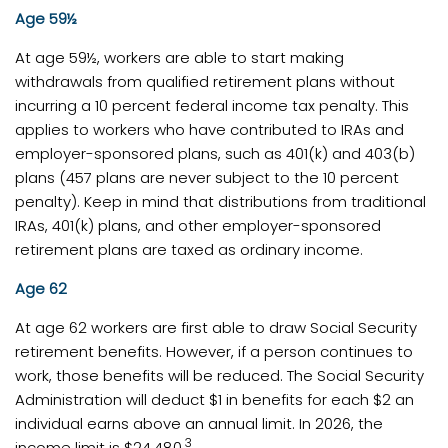
Age 59½
At age 59½, workers are able to start making
withdrawals from qualified retirement plans without
incurring a 10 percent federal income tax penalty. This
applies to workers who have contributed to IRAs and
employer-sponsored plans, such as 401(k) and 403(b)
plans (457 plans are never subject to the 10 percent
penalty). Keep in mind that distributions from traditional
IRAs, 401(k) plans, and other employer-sponsored
retirement plans are taxed as ordinary income.
Age 62
At age 62 workers are first able to draw Social Security
retirement benefits. However, if a person continues to
work, those benefits will be reduced. The Social Security
Administration will deduct $1 in benefits for each $2 an
individual earns above an annual limit. In 2026, the
3
income limit is $24,480.