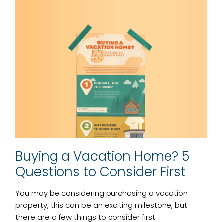
Buying a Vacation Home? 5
Questions to Consider First
You may be considering purchasing a vacation
property, this can be an exciting milestone, but
there are a few things to consider first.