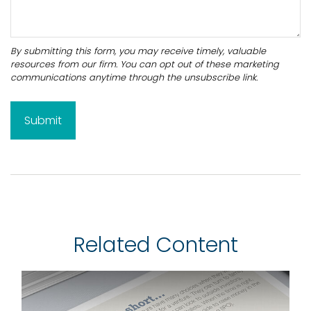
Related Content