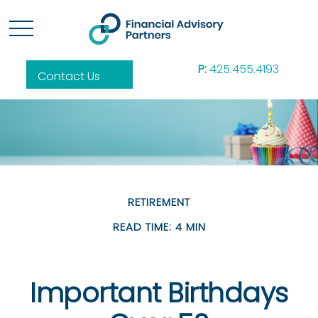
P:
425.455.4193
Contact Us
RETIREMENT
READ TIME: 4 MIN
Important Birthdays