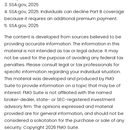
3. SSA.gov, 2025
4. SSA.gov, 2025. Individuals can decline Part B coverage
because it requires an additional premium payment.
5. SSA.gov, 2025
The content is developed from sources believed to be
providing accurate information. The information in this
material is not intended as tax or legal advice. It may
not be used for the purpose of avoiding any federal tax
penalties. Please consult legal or tax professionals for
specific information regarding your individual situation.
This material was developed and produced by FMG
Suite to provide information on a topic that may be of
interest. FMG Suite is not affiliated with the named
broker-dealer, state- or SEC-registered investment
advisory firm. The opinions expressed and material
provided are for general information, and should not be
considered a solicitation for the purchase or sale of any
security. Copyright
2026 FMG Suite.