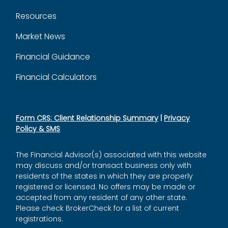
Resources
Market News
Financial Guidance
Financial Calculators
Form CRS: Client Relationship Summary
|
Privacy
Policy & SMS
The Financial Advisor(s) associated with this website
may discuss and/or transact business only with
residents of the states in which they are properly
registered or licensed. No offers may be made or
accepted from any resident of any other state.
Please check BrokerCheck for a list of current
registrations.