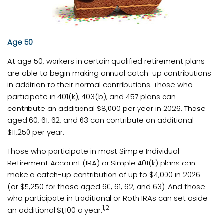
Age 50
At age 50, workers in certain qualified retirement plans
are able to begin making annual catch-up contributions
in addition to their normal contributions. Those who
participate in 401(k), 403(b), and 457 plans can
contribute an additional $8,000 per year in 2026. Those
aged 60, 61, 62, and 63 can contribute an additional
$11,250 per year.
Those who participate in most Simple Individual
Retirement Account (IRA) or Simple 401(k) plans can
make a catch-up contribution of up to $4,000 in 2026
(or $5,250 for those aged 60, 61, 62, and 63). And those
who participate in traditional or Roth IRAs can set aside
1,2
an additional $1,100 a year.