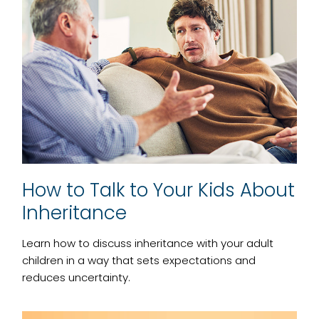
How to Talk to Your Kids About
Inheritance
Learn how to discuss inheritance with your adult
children in a way that sets expectations and
reduces uncertainty.