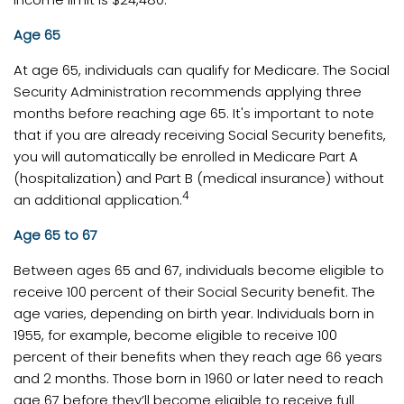
Age 65
At age 65, individuals can qualify for Medicare. The Social
Security Administration recommends applying three
months before reaching age 65. It's important to note
that if you are already receiving Social Security benefits,
you will automatically be enrolled in Medicare Part A
(hospitalization) and Part B (medical insurance) without
4
an additional application.
Age 65 to 67
Between ages 65 and 67, individuals become eligible to
receive 100 percent of their Social Security benefit. The
age varies, depending on birth year. Individuals born in
1955, for example, become eligible to receive 100
percent of their benefits when they reach age 66 years
and 2 months. Those born in 1960 or later need to reach
age 67 before they’ll become eligible to receive full