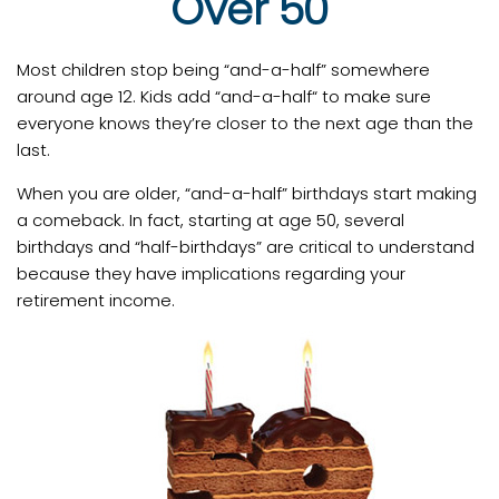
Over 50
Most children stop being “and-a-half” somewhere
around age 12. Kids add “and-a-half“ to make sure
everyone knows they’re closer to the next age than the
last.
When you are older, “and-a-half” birthdays start making
a comeback. In fact, starting at age 50, several
birthdays and “half-birthdays” are critical to understand
because they have implications regarding your
retirement income.