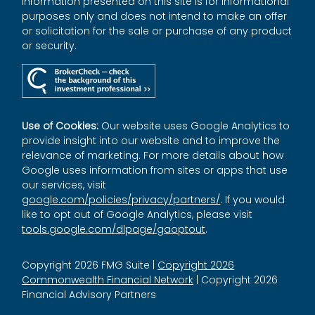
Information presented on this site is for informational
purposes only and does not intend to make an offer
or solicitation for the sale or purchase of any product
or security.
Use of Cookies:
Our website uses Google Analytics to
provide insight into our website and to improve the
relevance of marketing. For more details about how
Google uses information from sites or apps that use
our services, visit
google.com/policies/privacy/partners/
. If you would
like to opt out of Google Analytics, please visit
tools.google.com/dlpage/gaoptout
.
Copyright 2026 FMG Suite |
Copyright 2026
Commonwealth Financial Network
| Copyright 2026
Financial Advisory Partners