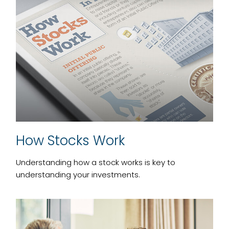
How Stocks Work
Understanding how a stock works is key to
understanding your investments.