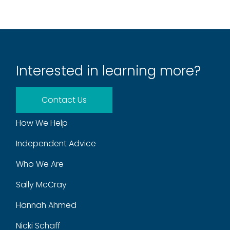
Interested in learning more?
Contact Us
How We Help
Independent Advice
Who We Are
Sally McCray
Hannah Ahmed
Nicki Schaff