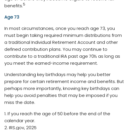
5
benefits.
Age 73
In most circumstances, once you reach age 73, you
must begin taking required minimum distributions from
a traditional Individual Retirement Account and other
defined contribution plans. You may continue to
contribute to a traditional IRA past age 70½ as long as
you meet the earned-income requirement.
Understanding key birthdays may help you better
prepare for certain retirement income and benefits. But
perhaps more importantly, knowing key birthdays can
help you avoid penalties that may be imposed if you
miss the date.
1. If you reach the age of 50 before the end of the
calendar year.
2. IRS.gov, 2025