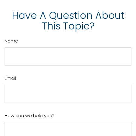
Have A Question About
This Topic?
Name
Email
How can we help you?