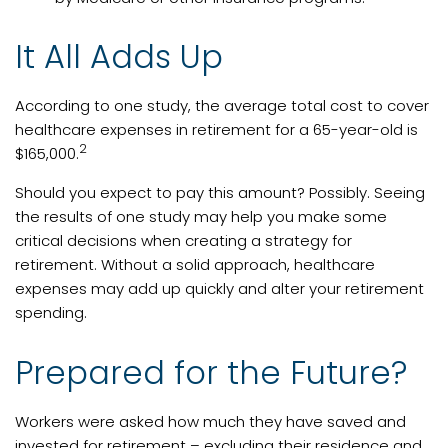
It All Adds Up
According to one study, the average total cost to cover
healthcare expenses in retirement for a 65-year-old is
2
$165,000.
Should you expect to pay this amount? Possibly. Seeing
the results of one study may help you make some
critical decisions when creating a strategy for
retirement. Without a solid approach, healthcare
expenses may add up quickly and alter your retirement
spending.
Prepared for the Future?
Workers were asked how much they have saved and
invested for retirement – excluding their residence and