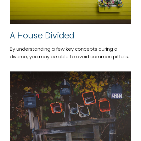
A House Divided
By understanding a few key concepts during a
divorce, you may be able to avoid common pitfalls.