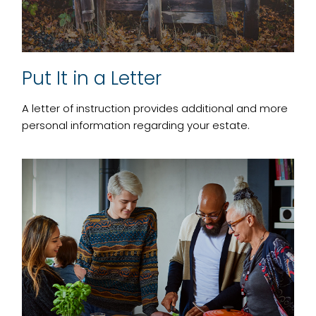
Put It in a Letter
A letter of instruction provides additional and more
personal information regarding your estate.