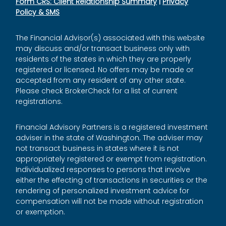
Form CRS: Client Relationship Summary
|
Privacy
Policy & SMS
The Financial Advisor(s) associated with this website
may discuss and/or transact business only with
residents of the states in which they are properly
registered or licensed. No offers may be made or
accepted from any resident of any other state.
Please check BrokerCheck for a list of current
registrations.
Financial Advisory Partners is a registered investment
adviser in the state of Washington. The adviser may
not transact business in states where it is not
appropriately registered or exempt from registration.
Individualized responses to persons that involve
either the effecting of transactions in securities or the
rendering of personalized investment advice for
compensation will not be made without registration
or exemption.