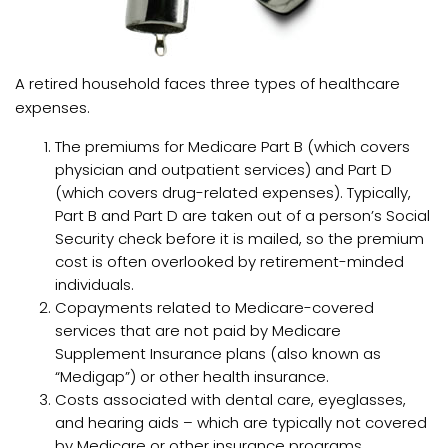
A retired household faces three types of healthcare
expenses.
The premiums for Medicare Part B (which covers
physician and outpatient services) and Part D
(which covers drug-related expenses). Typically,
Part B and Part D are taken out of a person’s Social
Security check before it is mailed, so the premium
cost is often overlooked by retirement-minded
individuals.
Copayments related to Medicare-covered
services that are not paid by Medicare
Supplement Insurance plans (also known as
“Medigap”) or other health insurance.
Costs associated with dental care, eyeglasses,
and hearing aids – which are typically not covered
by Medicare or other insurance programs.