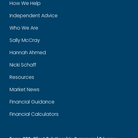
How We Help
Independent Advice
Who We Are
Sally McCray
Hannah Ahmed
Nicki Schaff
Resources
Market News
Financial Guidance
Financial Calculators