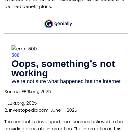
defined benefit plans.
Source: EBRI.org, 2025
1. EBRI.org, 2025
2. Investopedia.com, June 11, 2025
The content is developed from sources believed to be
providing accurate information. The information in this