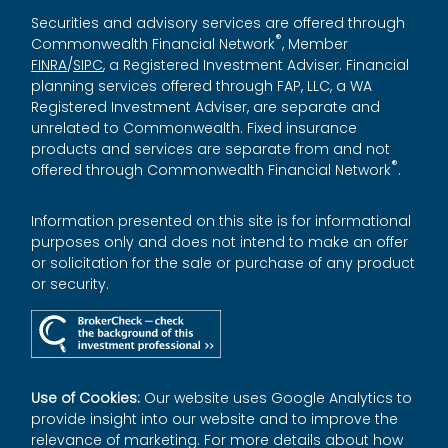
Securities and advisory services are offered through
®
Commonwealth Financial Network
, Member
FINRA
/
SIPC
, a Registered Investment Adviser. Financial
planning services offered through FAP, LLC, a WA
Registered Investment Adviser, are separate and
unrelated to Commonwealth. Fixed insurance
products and services are separate from and not
®
offered through Commonwealth Financial Network
.
Information presented on this site is for informational
purposes only and does not intend to make an offer
or solicitation for the sale or purchase of any product
or security.
Use of Cookies:
Our website uses Google Analytics to
provide insight into our website and to improve the
relevance of marketing. For more details about how