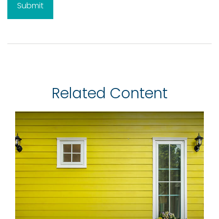
Related Content