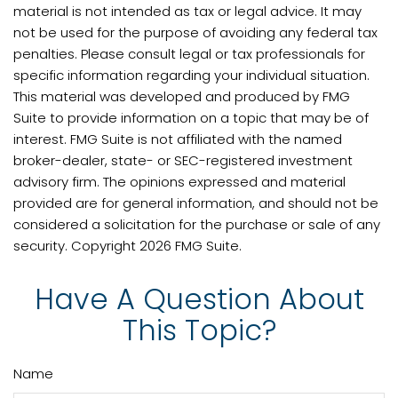
material is not intended as tax or legal advice. It may
not be used for the purpose of avoiding any federal tax
penalties. Please consult legal or tax professionals for
specific information regarding your individual situation.
This material was developed and produced by FMG
Suite to provide information on a topic that may be of
interest. FMG Suite is not affiliated with the named
broker-dealer, state- or SEC-registered investment
advisory firm. The opinions expressed and material
provided are for general information, and should not be
considered a solicitation for the purchase or sale of any
security. Copyright
2026 FMG Suite.
Have A Question About
This Topic?
Name