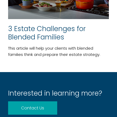
3 Estate Challenges for
Blended Families
This article will help your clients with blended
families think and prepare their estate strategy.
Interested in learning more?
Contact Us