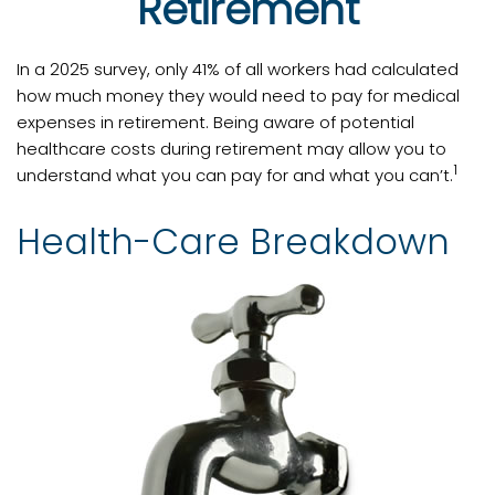
Retirement
In a 2025 survey, only 41% of all workers had calculated
how much money they would need to pay for medical
expenses in retirement. Being aware of potential
healthcare costs during retirement may allow you to
1
understand what you can pay for and what you can’t.
Health-Care Breakdown