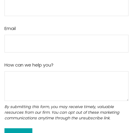
Email
How can we help you?