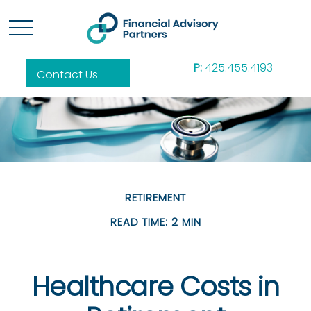
P:
425.455.4193
Contact Us
RETIREMENT
READ TIME: 2 MIN
Healthcare Costs in