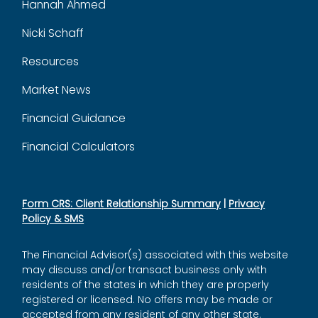
Hannah Ahmed
Nicki Schaff
Resources
Market News
Financial Guidance
Financial Calculators
Form CRS: Client Relationship Summary
|
Privacy
Policy & SMS
The Financial Advisor(s) associated with this website
may discuss and/or transact business only with
residents of the states in which they are properly
registered or licensed. No offers may be made or
accepted from any resident of any other state.