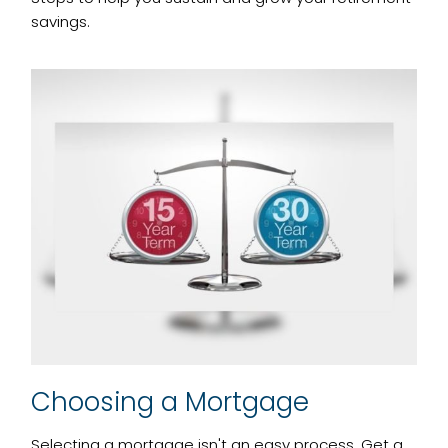
savings.
Choosing a Mortgage
Selecting a mortgage isn't an easy process. Get a