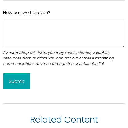
How can we help you?
Related Content