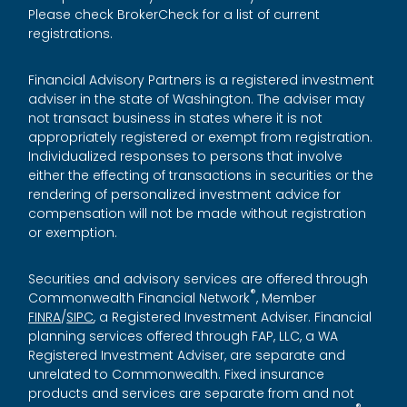
Please check BrokerCheck for a list of current
registrations.
Financial Advisory Partners is a registered investment
adviser in the state of Washington. The adviser may
not transact business in states where it is not
appropriately registered or exempt from registration.
Individualized responses to persons that involve
either the effecting of transactions in securities or the
rendering of personalized investment advice for
compensation will not be made without registration
or exemption.
Securities and advisory services are offered through
®
Commonwealth Financial Network
, Member
FINRA
/
SIPC
, a Registered Investment Adviser. Financial
planning services offered through FAP, LLC, a WA
Registered Investment Adviser, are separate and
unrelated to Commonwealth. Fixed insurance
products and services are separate from and not