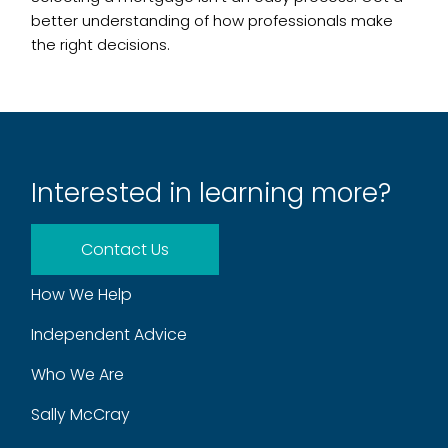
better understanding of how professionals make
the right decisions.
Interested in learning more?
Contact Us
How We Help
Independent Advice
Who We Are
Sally McCray