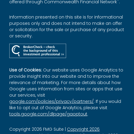
®
offered through Commonwealth Financial Network
.
Information presented on this site is for informational
purposes only and does not intend to make an offer
or solicitation for the sale or purchase of any product
or security.
Use of Cookies:
Our website uses Google Analytics to
provide insight into our website and to improve the
relevance of marketing. For more details about how
Google uses information from sites or apps that use
our services, visit
google.com/policies/privacy/partners/
. If you would
like to opt out of Google Analytics, please visit
tools.google.com/dlpage/gaoptout
.
Copyright 2026 FMG Suite |
Copyright 2026