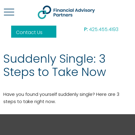
P:
425.455.4193
Contact Us
Suddenly Single: 3
Steps to Take Now
Have you found yourself suddenly single? Here are 3
steps to take right now.