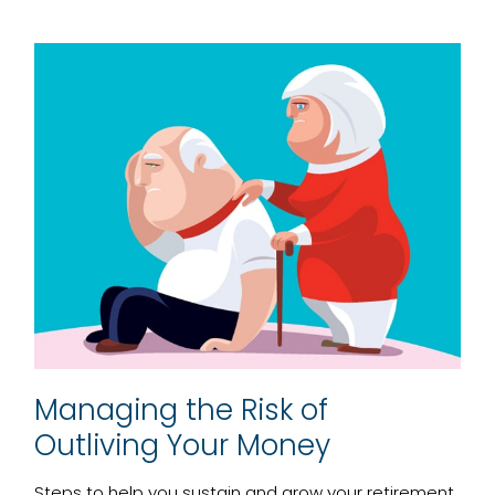
Managing the Risk of
Outliving Your Money
Steps to help you sustain and grow your retirement