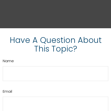
Have A Question About
This Topic?
Name
Email