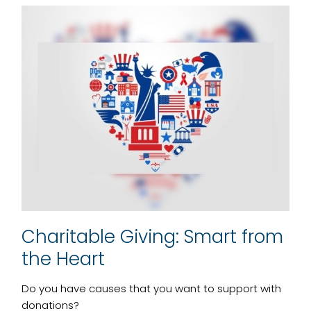
Charitable Giving: Smart from
the Heart
Do you have causes that you want to support with
donations?