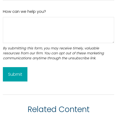
How can we help you?
Related Content