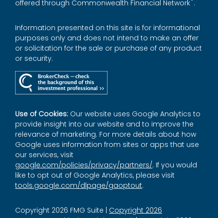
®
offered through Commonwealth Financial Network
.
Information presented on this site is for informational
purposes only and does not intend to make an offer
or solicitation for the sale or purchase of any product
or security.
Use of Cookies:
Our website uses Google Analytics to
provide insight into our website and to improve the
relevance of marketing. For more details about how
Google uses information from sites or apps that use
our services, visit
google.com/policies/privacy/partners/
. If you would
like to opt out of Google Analytics, please visit
tools.google.com/dlpage/gaoptout
.
Copyright 2026 FMG Suite |
Copyright 2026