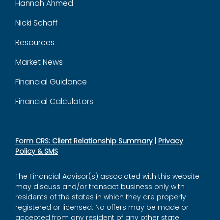
Hannah Ahmed
Nicki Schaff
Resources
Market News
Financial Guidance
Financial Calculators
Form CRS: Client Relationship Summary
|
Privacy
Policy & SMS
The Financial Advisor(s) associated with this website
may discuss and/or transact business only with
residents of the states in which they are properly
registered or licensed. No offers may be made or
accepted from any resident of any other state.