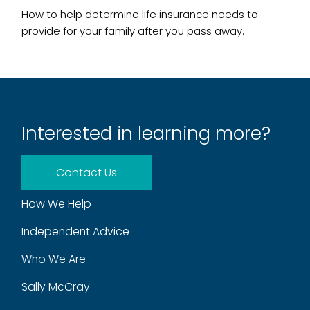
How to help determine life insurance needs to
provide for your family after you pass away.
Interested in learning more?
Contact Us
How We Help
Independent Advice
Who We Are
Sally McCray