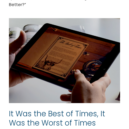
Better?”
It Was the Best of Times, It
Was the Worst of Times