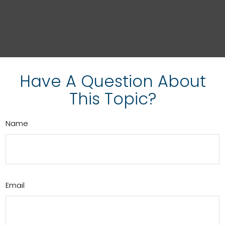
Have A Question About
This Topic?
Name
Email