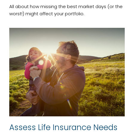
All about how missing the best market days (or the
worst!) might affect your portfolio.
Assess Life Insurance Needs