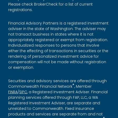
Please check BrokerCheck for a list of current
registrations.
Financial Advisory Partners is a registered investment
adviser in the state of Washington. The adviser may
not transact business in states where it is not
appropriately registered or exempt from registration.
Individualized responses to persons that involve
either the effecting of transactions in securities or the
rendering of personalized investment advice for
compensation will not be made without registration
or exemption.
Securities and advisory services are offered through
®
Commonwealth Financial Network
, Member
FINRA
/
SIPC
, a Registered Investment Adviser. Financial
planning services offered through FAP, LLC, a WA
Registered Investment Adviser, are separate and
unrelated to Commonwealth. Fixed insurance
products and services are separate from and not