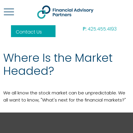
P:
425.455.4193
Contact Us
Where Is the Market
Headed?
We all know the stock market can be unpredictable. We
all want to know, "What's next for the financial markets?"