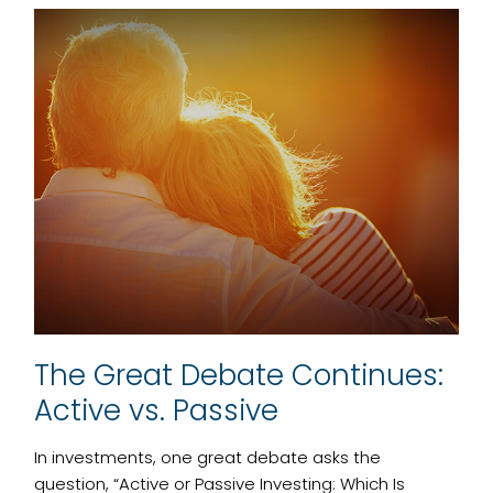
The Great Debate Continues:
Active vs. Passive
In investments, one great debate asks the
question, “Active or Passive Investing: Which Is