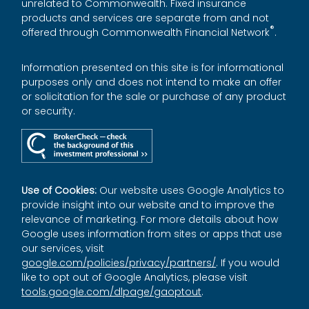
unrelated to Commonwealth. Fixed insurance
products and services are separate from and not
®
offered through Commonwealth Financial Network
.
Information presented on this site is for informational
purposes only and does not intend to make an offer
or solicitation for the sale or purchase of any product
or security.
Use of Cookies:
Our website uses Google Analytics to
provide insight into our website and to improve the
relevance of marketing. For more details about how
Google uses information from sites or apps that use
our services, visit
google.com/policies/privacy/partners/
. If you would
like to opt out of Google Analytics, please visit
tools.google.com/dlpage/gaoptout
.