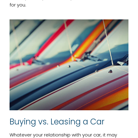
for you.
Buying vs. Leasing a Car
Whatever your relationship with your car, it may