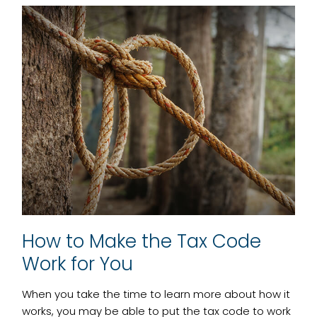
How to Make the Tax Code
Work for You
When you take the time to learn more about how it
works, you may be able to put the tax code to work