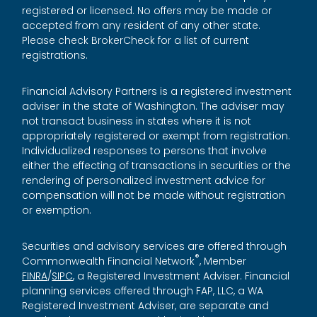
registered or licensed. No offers may be made or
accepted from any resident of any other state.
Please check BrokerCheck for a list of current
registrations.
Financial Advisory Partners is a registered investment
adviser in the state of Washington. The adviser may
not transact business in states where it is not
appropriately registered or exempt from registration.
Individualized responses to persons that involve
either the effecting of transactions in securities or the
rendering of personalized investment advice for
compensation will not be made without registration
or exemption.
Securities and advisory services are offered through
®
Commonwealth Financial Network
, Member
FINRA
/
SIPC
, a Registered Investment Adviser. Financial
planning services offered through FAP, LLC, a WA
Registered Investment Adviser, are separate and