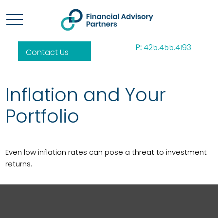
P:
425.455.4193
Contact Us
Inflation and Your
Portfolio
Even low inflation rates can pose a threat to investment
returns.