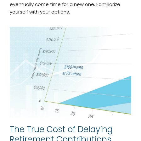
eventually come time for a new one. Familiarize
yourself with your options.
The True Cost of Delaying
Retirement Contributions