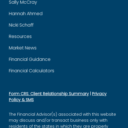
Sally McCray
Hannah Ahmed
Nicki Schaff
Resources
Market News
Financial Guidance
Financial Calculators
Form CRS: Client Relationship Summary
|
Privacy
Policy & SMS
The Financial Advisor(s) associated with this website
may discuss and/or transact business only with
residents of the states in which they are properly