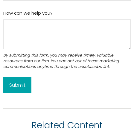
How can we help you?
Related Content