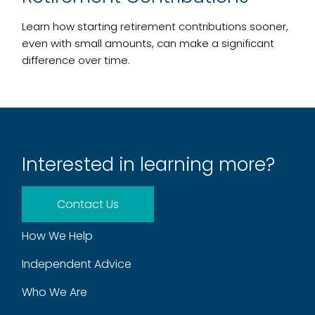
Learn how starting retirement contributions sooner,
even with small amounts, can make a significant
difference over time.
Interested in learning more?
Contact Us
How We Help
Independent Advice
Who We Are