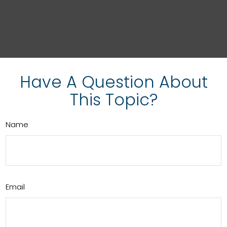
Have A Question About
This Topic?
Name
Email