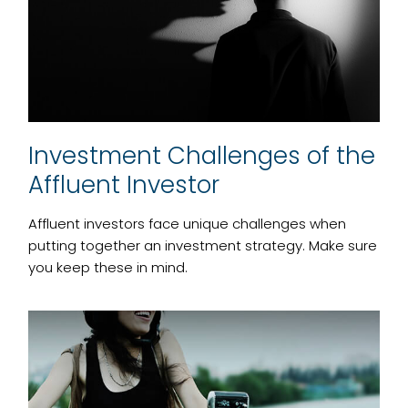
Investment Challenges of the
Affluent Investor
Affluent investors face unique challenges when
putting together an investment strategy. Make sure
you keep these in mind.