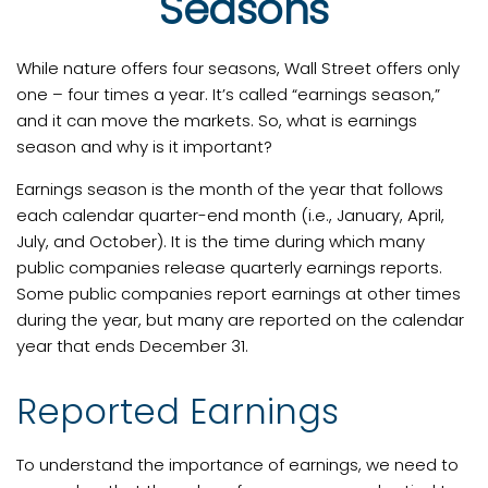
Seasons
While nature offers four seasons, Wall Street offers only
one – four times a year. It’s called “earnings season,”
and it can move the markets. So, what is earnings
season and why is it important?
Earnings season is the month of the year that follows
each calendar quarter-end month (i.e., January, April,
July, and October). It is the time during which many
public companies release quarterly earnings reports.
Some public companies report earnings at other times
during the year, but many are reported on the calendar
year that ends December 31.
Reported Earnings
To understand the importance of earnings, we need to