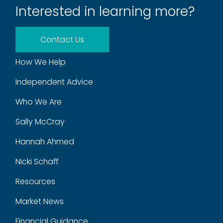
Interested in learning more?
Contact Us
How We Help
Independent Advice
Who We Are
Sally McCray
Hannah Ahmed
Nicki Schaff
Resources
Market News
Financial Guidance