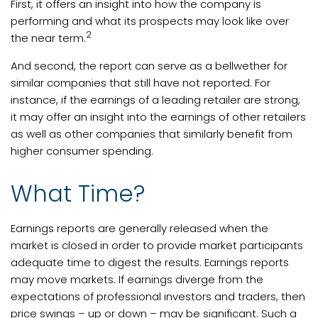
First, it offers an insight into how the company is
performing and what its prospects may look like over
2
the near term.
And second, the report can serve as a bellwether for
similar companies that still have not reported. For
instance, if the earnings of a leading retailer are strong,
it may offer an insight into the earnings of other retailers
as well as other companies that similarly benefit from
higher consumer spending.
What Time?
Earnings reports are generally released when the
market is closed in order to provide market participants
adequate time to digest the results. Earnings reports
may move markets. If earnings diverge from the
expectations of professional investors and traders, then
price swings – up or down – may be significant. Such a