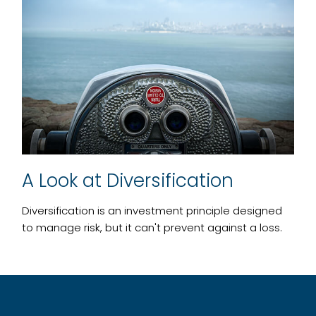
A Look at Diversification
Diversification is an investment principle designed
to manage risk, but it can't prevent against a loss.