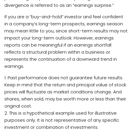
divergence is referred to as an “earnings surprise.”
If you are a “buy-and-hold” investor and feel confident
in a company’s long-term prospects, earnings season
may mean little to you, since short-term results may not
impact your long-term outlook. However, earnings
reports can be meaningful if an earnings shortfall
reflects a structural problem within a business or
represents the continuation of a downward trend in
earnings.
1. Past performance does not guarantee future results.
Keep in mind that the return and principal value of stock
prices will fluctuate as market conditions change. And
shares, when sold, may be worth more or less than their
original cost.
2. This is a hypothetical example used for illustrative
purposes only. It is not representative of any specific
investment or combination of investments.