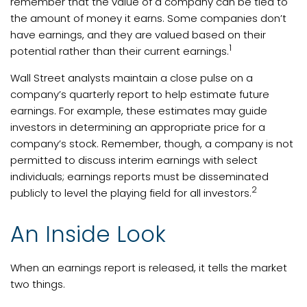
remember that the value of a company can be tied to
the amount of money it earns. Some companies don’t
have earnings, and they are valued based on their
1
potential rather than their current earnings.
Wall Street analysts maintain a close pulse on a
company’s quarterly report to help estimate future
earnings. For example, these estimates may guide
investors in determining an appropriate price for a
company’s stock. Remember, though, a company is not
permitted to discuss interim earnings with select
individuals; earnings reports must be disseminated
2
publicly to level the playing field for all investors.
An Inside Look
When an earnings report is released, it tells the market
two things.