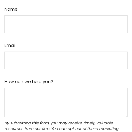
Name
Email
How can we help you?