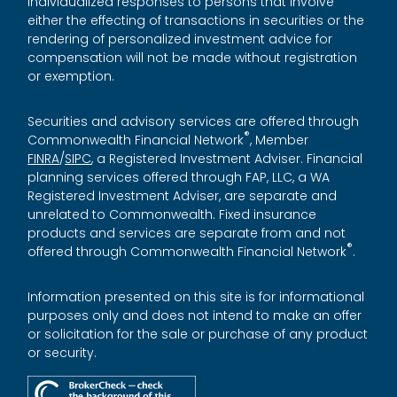
Individualized responses to persons that involve
either the effecting of transactions in securities or the
rendering of personalized investment advice for
compensation will not be made without registration
or exemption.
Securities and advisory services are offered through
®
Commonwealth Financial Network
, Member
FINRA
/
SIPC
, a Registered Investment Adviser. Financial
planning services offered through FAP, LLC, a WA
Registered Investment Adviser, are separate and
unrelated to Commonwealth. Fixed insurance
products and services are separate from and not
®
offered through Commonwealth Financial Network
.
Information presented on this site is for informational
purposes only and does not intend to make an offer
or solicitation for the sale or purchase of any product
or security.