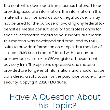
The content is developed from sources believed to be
providing accurate information. The information in this
material is not intended as tax or legal advice. It may
not be used for the purpose of avoiding any federal tax
penalties. Please consult legal or tax professionals for
specific information regarding your individual situation.
This material was developed and produced by FMG
Suite to provide information on a topic that may be of
interest. FMG Suite is not affiliated with the named
broker-dealer, state- or SEC-registered investment
advisory firm. The opinions expressed and material
provided are for general information, and should not be
considered a solicitation for the purchase or sale of any
security. Copyright
2026 FMG Suite.
Have A Question About
This Topic?