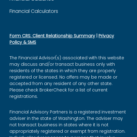
Financial Calculators
Form CRS: Client Relationship Summary
|
Privacy
Policy & SMS
The Financial Advisor(s) associated with this website
may discuss and/or transact business only with
residents of the states in which they are properly
registered or licensed. No offers may be made or
accepted from any resident of any other state.
Please check BrokerCheck for a list of current
registrations.
Financial Advisory Partners is a registered investment
adviser in the state of Washington. The adviser may
not transact business in states where it is not
appropriately registered or exempt from registration.