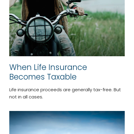
When Life Insurance
Becomes Taxable
Life insurance proceeds are generally tax-free. But
not in all cases.