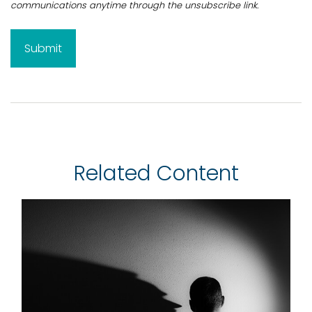
Related Content