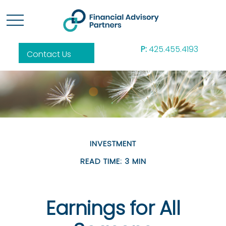
P:
425.455.4193
Contact Us
INVESTMENT
READ TIME: 3 MIN
Earnings for All