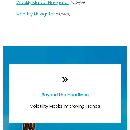
Weekly Market Navigator
(08/03/26)
Monthly Navigator
(08/06/26)
Monthly Quick Hits
Beyond the Headlines
Volatility Masks Improving Trends