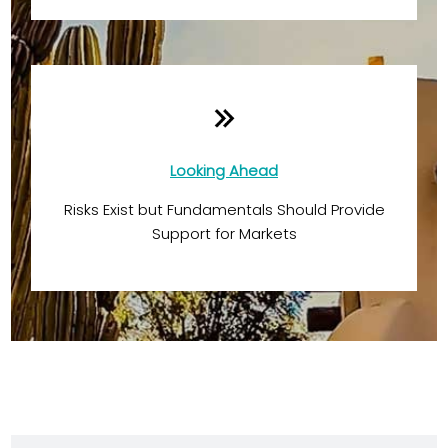
Looking Ahead
Risks Exist but Fundamentals Should Provide
Support for Markets