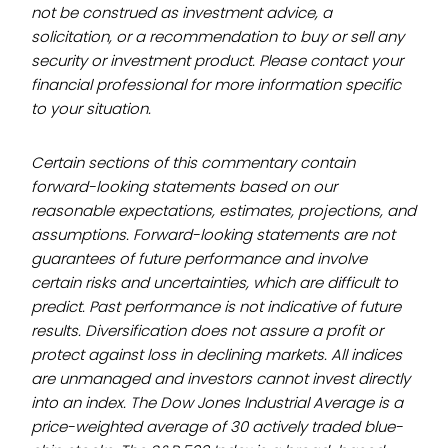
not be construed as investment advice, a
solicitation, or a recommendation to buy or sell any
security or investment product. Please contact your
financial professional for more information specific
to your situation.
Certain sections of this commentary contain
forward-looking statements based on our
reasonable expectations, estimates, projections, and
assumptions. Forward-looking statements are not
guarantees of future performance and involve
certain risks and uncertainties, which are difficult to
predict. Past performance is not indicative of future
results. Diversification does not assure a profit or
protect against loss in declining markets. All indices
are unmanaged and investors cannot invest directly
into an index. The Dow Jones Industrial Average is a
price-weighted average of 30 actively traded blue-