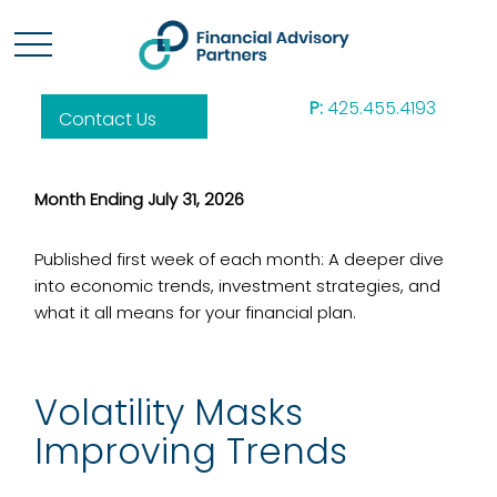
P:
425.455.4193
Contact Us
Month Ending July 31, 2026
Published first week of each month: A deeper dive
into economic trends, investment strategies, and
what it all means for your financial plan.
Volatility Masks
Improving Trends