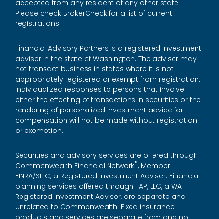
accepted from any resident of any other state.
Please check BrokerCheck for a list of current
registrations.
Financial Advisory Partners is a registered investment
adviser in the state of Washington. The adviser may
not transact business in states where it is not
appropriately registered or exempt from registration.
Individualized responses to persons that involve
either the effecting of transactions in securities or the
rendering of personalized investment advice for
compensation will not be made without registration
or exemption.
Securities and advisory services are offered through
®
Commonwealth Financial Network
, Member
FINRA
/
SIPC
, a Registered Investment Adviser. Financial
planning services offered through FAP, LLC, a WA
Registered Investment Adviser, are separate and
unrelated to Commonwealth. Fixed insurance
products and services are separate from and not