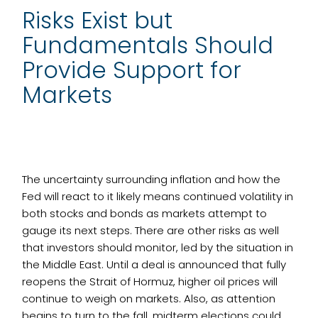
Risks Exist but
Fundamentals Should
Provide Support for
Markets
The uncertainty surrounding inflation and how the
Fed will react to it likely means continued volatility in
both stocks and bonds as markets attempt to
gauge its next steps. There are other risks as well
that investors should monitor, led by the situation in
the Middle East. Until a deal is announced that fully
reopens the Strait of Hormuz, higher oil prices will
continue to weigh on markets. Also, as attention
begins to turn to the fall, midterm elections could