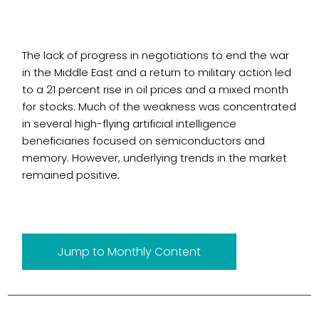
The lack of progress in negotiations to end the war
in the Middle East and a return to military action led
to a 21 percent rise in oil prices and a mixed month
for stocks. Much of the weakness was concentrated
in several high-flying artificial intelligence
beneficiaries focused on semiconductors and
memory. However, underlying trends in the market
remained positive.
Jump to Monthly Content