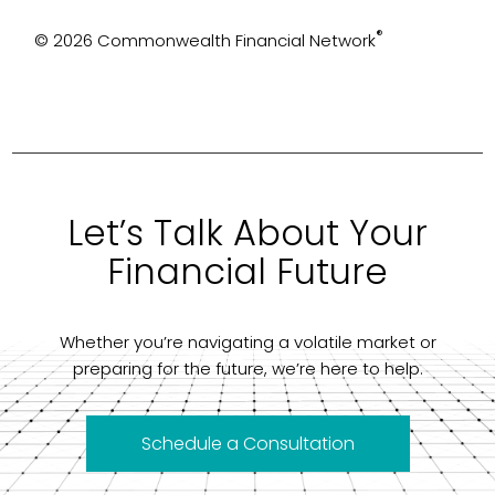
®
© 2026 Commonwealth Financial Network
Let’s Talk About Your
Financial Future
Whether you’re navigating a volatile market or
preparing for the future, we’re here to help.
Schedule a Consultation