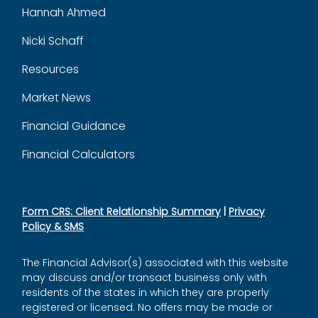
Hannah Ahmed
Nicki Schaff
Resources
Market News
Financial Guidance
Financial Calculators
Form CRS: Client Relationship Summary
|
Privacy
Policy & SMS
The Financial Advisor(s) associated with this website
may discuss and/or transact business only with
residents of the states in which they are properly
registered or licensed. No offers may be made or