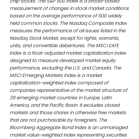
chip stocks. The S&P 500 Index is a broad-based
measurement of changes in stock market conditions
based on the average performance of 500 widely
held common stocks. The Nasdaq Composite Index
measures the performance of all issues listed in the
Nasdaq Stock Market, except for rights, warrants,
units, and convertible debentures. The MSCI EAFE
Index is a float-adjusted market capitalization index
designed to measure developed market equity
performance, excluding the U.S. and Canada. The
MSCI Emerging Markets Index is a market
capitalization-weighted index composed of
companies representative of the market structure of
26 emerging market countries in Europe, Latin
America, and the Pacific Basin. It excludes closed
markets and those shares in otherwise free markets
that are not purchasable by foreigners. The
Bloomberg Aggregate Bond Index is an unmanaged
market value-weighted index representing securities