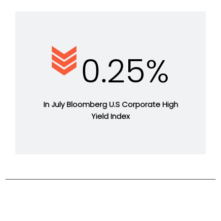
0.25%
In July Bloomberg U.S Corporate High
Yield Index