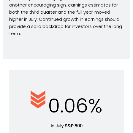
another encouraging sign, earnings estimates for
both the third quarter and the full year moved
higher in July. Continued growth in earnings should
provide a solid backdrop for investors over the long
term.
0.06%
In July S&P 500