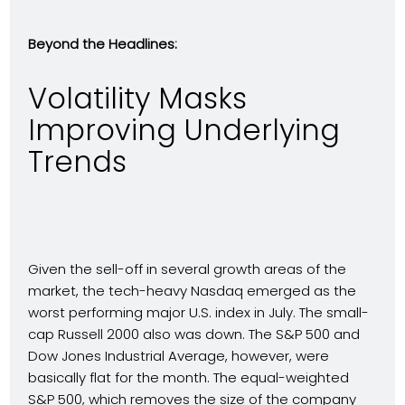
Beyond the Headlines:
Volatility Masks
Improving Underlying
Trends
Given the sell-off in several growth areas of the
market, the tech-heavy Nasdaq emerged as the
worst performing major U.S. index in July. The small-
cap Russell 2000 also was down. The S&P 500 and
Dow Jones Industrial Average, however, were
basically flat for the month. The equal-weighted
S&P 500, which removes the size of the company