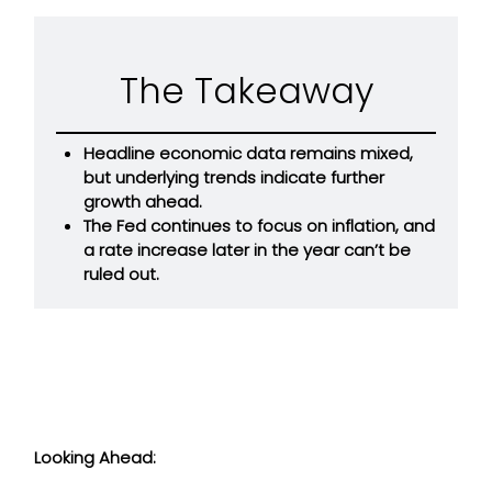
The Takeaway
Headline economic data remains mixed,
but underlying trends indicate further
growth ahead.
The Fed continues to focus on inflation, and
a rate increase later in the year can’t be
ruled out.
Looking Ahead: