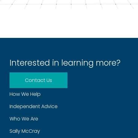
Interested in learning more?
Contact Us
How We Help
Independent Advice
Who We Are
Sally McCray