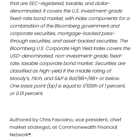
that are SEC-registered, taxable, and dollar-
denominated. It covers the U.S. investment-grade
fixed-rate bond market, with index components for a
combination of the Bloomberg government and
corporate securities, mortgage-backed pass-
through securities, and asset-backed securities. The
Bloomberg U.S. Corporate High Yield Index covers the
USD-denominated, non-investment-grade, fixed-
rate, taxable corporate bond market. Securities are
classified as high-yield if the middle rating of
Moody’s, Fitch, and S&P is Ba1/BB+/BB+ or below.
One basis point (bp) is equal to 1/100th of 1 percent,
or 0.01 percent.
Authored by Chris Fasciano, vice president, chief
market strategist, at Commonwealth Financial
Network®.