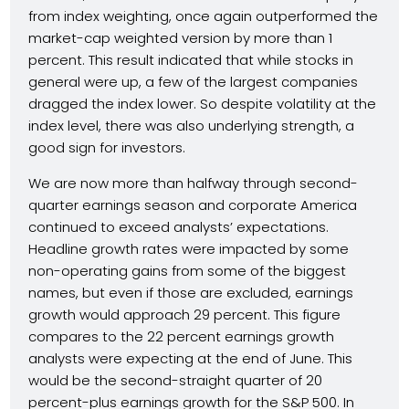
from index weighting, once again outperformed the
market-cap weighted version by more than 1
percent. This result indicated that while stocks in
general were up, a few of the largest companies
dragged the index lower. So despite volatility at the
index level, there was also underlying strength, a
good sign for investors.
We are now more than halfway through second-
quarter earnings season and corporate America
continued to exceed analysts’ expectations.
Headline growth rates were impacted by some
non-operating gains from some of the biggest
names, but even if those are excluded, earnings
growth would approach 29 percent. This figure
compares to the 22 percent earnings growth
analysts were expecting at the end of June. This
would be the second-straight quarter of 20
percent-plus earnings growth for the S&P 500. In