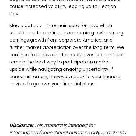
cause increased volatility leading up to Election
Day.
Macro data points remain solid for now, which
should lead to continued economic growth, strong
earnings growth from corporate America, and
further market appreciation over the long term. We
continue to believe that broadly invested portfolios
remain the best way to participate in market
upside while navigating ongoing uncertainty. If
concerns remain, however, speak to your financial
advisor to go over your financial plans.
Disclosure:
This material is intended for
informational/educational purposes only and should