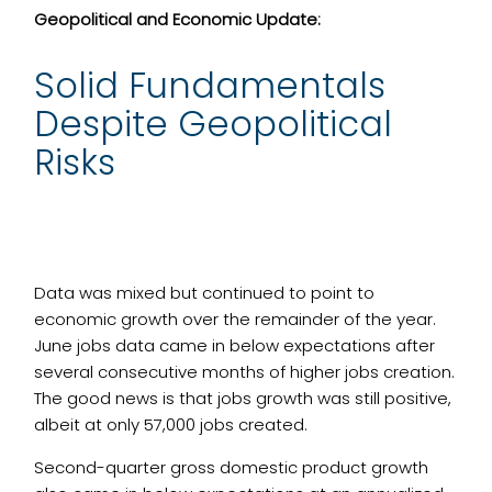
Geopolitical and Economic Update:
Solid Fundamentals
Despite Geopolitical
Risks
Data was mixed but continued to point to
economic growth over the remainder of the year.
June jobs data came in below expectations after
several consecutive months of higher jobs creation.
The good news is that jobs growth was still positive,
albeit at only 57,000 jobs created.
Second-quarter gross domestic product growth