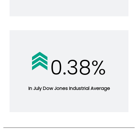
0.38%
In July Dow Jones Industrial Average