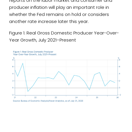
reports on the labor market and consumer and
producer inflation will play an important role in
whether the Fed remains on hold or considers
another rate increase later this year.
Figure 1: Real Gross Domestic Producer Year-Over-
Year Growth, July 2021–Present