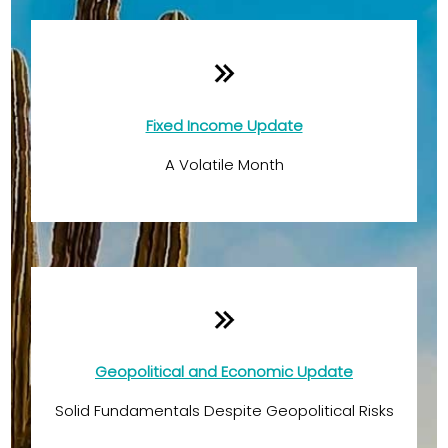
Fixed Income Update
A Volatile Month
Geopolitical and Economic Update
Solid Fundamentals Despite Geopolitical Risks