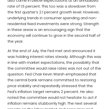
also came in below expectations at an annualized
rate of 1.5 percent. This too was a slowdown from
the first quarter’s 2.1 percent growth level. However,
underlying trends in consumer spending and non-
residential fixed investments were strong. Strength
in these areas is an encouraging sign that the
economy will continue to grow in the second half of
the year.
At the end of July, the Fed met and announced it
was holding interest rates steady. Although this was
in line with market expectations, the possibility that
the committee would raise rates was not out of the
question. Fed Chair Kevin Warsh emphasized that
the central bank remains committed to restoring
price stability and repeatedly stressed that the
Fed’s inflation target remains 2 percent. He also
noted the committee would not hesitate to act if
inflation remains stubbornly high. The next several