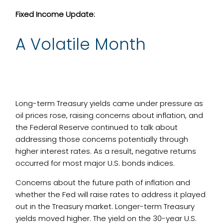
Fixed Income Update:
A Volatile Month
Long-term Treasury yields came under pressure as
oil prices rose, raising concerns about inflation, and
the Federal Reserve continued to talk about
addressing those concerns potentially through
higher interest rates. As a result, negative returns
occurred for most major U.S. bonds indices.
Concerns about the future path of inflation and
whether the Fed will raise rates to address it played
out in the Treasury market. Longer-term Treasury
yields moved higher. The yield on the 30-year U.S.