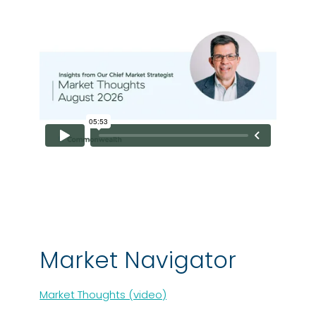
Market Navigator
Market Thoughts (video)