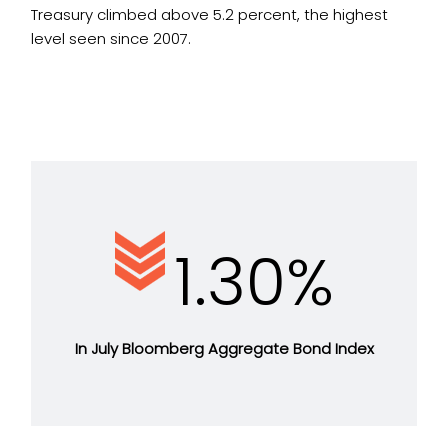
Treasury climbed above 5.2 percent, the highest
level seen since 2007.
1.30%
In July Bloomberg Aggregate Bond Index