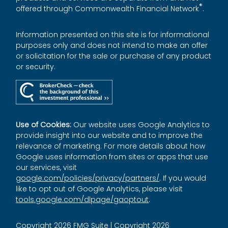
®
offered through Commonwealth Financial Network
.
Information presented on this site is for informational
purposes only and does not intend to make an offer
or solicitation for the sale or purchase of any product
or security.
Use of Cookies:
Our website uses Google Analytics to
provide insight into our website and to improve the
relevance of marketing. For more details about how
Google uses information from sites or apps that use
our services, visit
google.com/policies/privacy/partners/
. If you would
like to opt out of Google Analytics, please visit
tools.google.com/dlpage/gaoptout
.
Copyright 2026 FMG Suite |
Copyright 2026