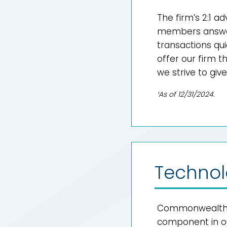
The firm’s 2:1 a
members answer
transactions qui
offer our firm 
we strive to give
¹As of 12/31/2024.
Technol
Commonwealth’s 
component in our