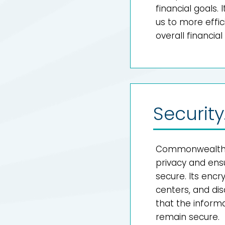
financial goals
us to more effi
overall financial l
Security
Commonwealth i
privacy and ens
secure. Its enc
centers, and di
that the informat
remain secure.