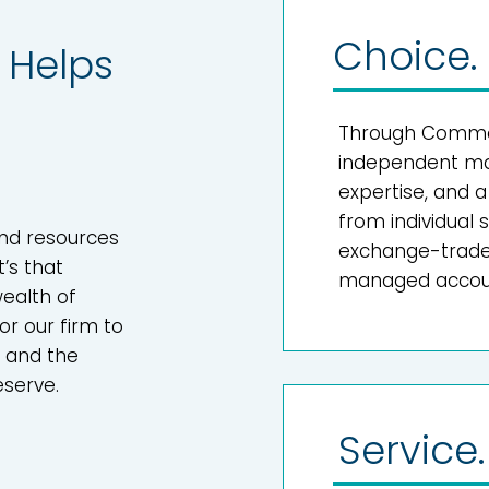
Choice.
Helps
Through Common
independent mar
expertise, and 
from individual
and resources
exchange-traded
t’s that
managed accoun
ealth of
or our firm to
e and the
eserve.
Service.