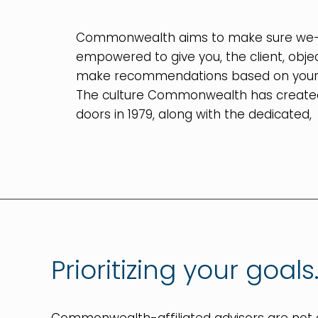
Commonwealth aims to make sure we—
empowered to give you, the client, obje
make recommendations based on your be
The culture Commonwealth has created
doors in 1979, along with the dedicated,
Prioritizing your goals