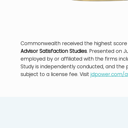
Commonwealth received the highest score
Advisor Satisfaction Studies
. Presented on J
employed by or affiliated with the firms inc
Study is independently conducted, and the pa
subject to a license fee. Visit
jdpower.com/