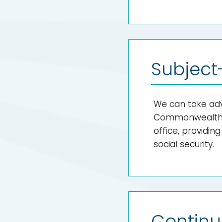
Subject
We can take adv
Commonwealth t
office, providin
social security.
Continu