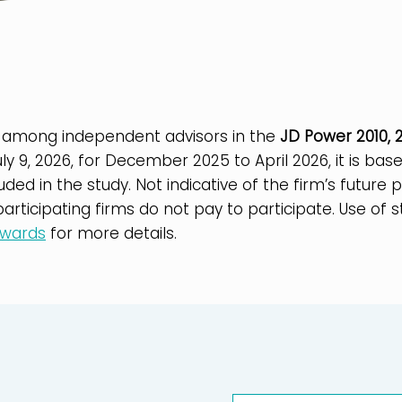
 among independent advisors in the
JD Power 2010, 2
uly 9, 2026, for December 2025 to April 2026, it is b
luded in the study. Not indicative of the firm’s futur
rticipating firms do not pay to participate. Use of s
awards
for more details.