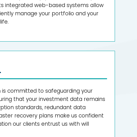
. Its integrated web-based systems allow
ciently manage your portfolio and your
ife.
.
s committed to safeguarding your
uring that your investment data remains
ryption standards, redundant data
saster recovery plans make us confident
ion our clients entrust us with will