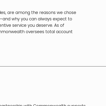
vides, are among the reasons we chose
m—and why you can always expect to
ntive service you deserve. As of
mmonwealth oversees total account