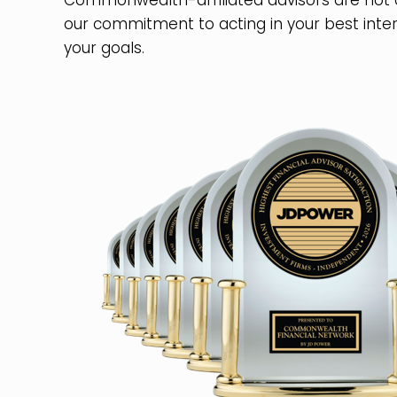
Commonwealth-affiliated advisors are not
our commitment to acting in your best inter
your goals.