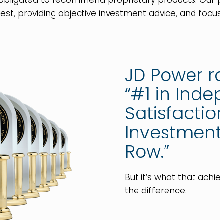
 obligated to recommend proprietary products. Ou
est, providing objective investment advice, and focus
JD Power 
“#1 in Ind
Satisfacti
Investment 
Row.”
But it’s what that ach
the difference.