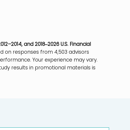
012–2014, and 2018‒2026 U.S. Financial
ased on responses from 4,503 advisors
e performance. Your experience may vary.
tudy results in promotional materials is