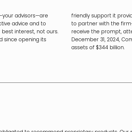
your advisors—are
friendly support it pro
ctive advice and to
to partner with the fir
st interest, not ours.
receive the prompt, atte
 since opening its
December 31, 2024, Co
assets of $344 billion.
.