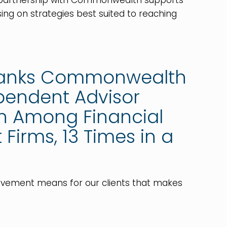
r partnership with Commonwealth supports
ing on strategies best suited to reaching
ranks Commonwealth
ependent Advisor
on Among Financial
Firms, 13 Times in a
ievement means for our clients that makes