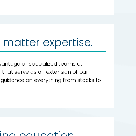
-matter expertise.
antage of specialized teams at
hat serve as an extension of our
g guidance on everything from stocks to
ing education.