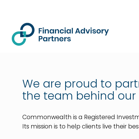
We are proud to par
the team behind our
Commonwealth is a Registered Investment
Its mission is to help clients live their