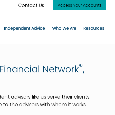
Contact Us
Access Your Accounts
Independent Advice
Who We Are
Resources
®
Financial Network
,
advisors like us serve their clients.
ge to the advisors with whom it works.