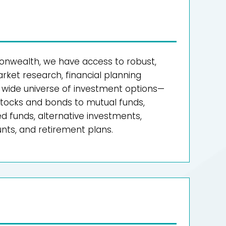
wealth, we have access to robust,
ket research, financial planning
a wide universe of investment options—
 stocks and bonds to mutual funds,
 funds, alternative investments,
ts, and retirement plans.