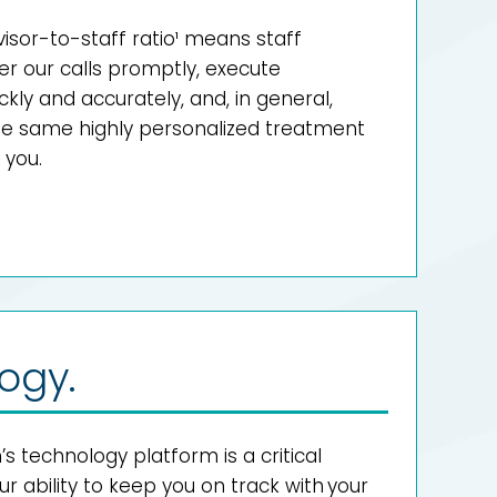
dvisor-to-staff ratio¹ means staff
 our calls promptly, execute
ckly and accurately, and, in general,
the same highly personalized treatment
 you.
ogy.
technology platform is a critical
 ability to keep you on track with your