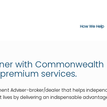
How We Help
tner with Commonwealth 
 premium services.
 Adviser–broker/dealer that helps independent 
 best lives by delivering an indispensable advanta