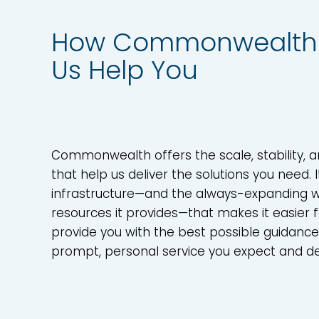
How Commonwealth 
Us Help You
Commonwealth offers the scale, stability, 
that help us deliver the solutions you need. I
infrastructure—and the always-expanding w
resources it provides—that makes it easier f
provide you with the best possible guidanc
prompt, personal service you expect and d