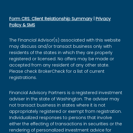
Form CRS: Client Relationship Summary
|
Privacy
Policy & SMS
The Financial Advisor(s) associated with this website
may discuss and/or transact business only with
residents of the states in which they are properly
registered or licensed. No offers may be made or
accepted from any resident of any other state.
Please check BrokerCheck for a list of current
registrations.
Financial Advisory Partners is a registered investment
adviser in the state of Washington. The adviser may
not transact business in states where it is not
appropriately registered or exempt from registration.
Individualized responses to persons that involve
either the effecting of transactions in securities or the
rendering of personalized investment advice for