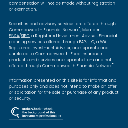
compensation will not be made without registration
or exemption.
Securities and advisory services are offered through
®
Commonwealth Financial Network
, Member
FINRA
/
SIPC
, a Registered Investment Adviser. Financial
planning services offered through FAP, LLC, a WA
Registered Investment Adviser, are separate and
unrelated to Commonwealth. Fixed insurance
products and services are separate from and not
®
offered through Commonwealth Financial Network
.
Information presented on this site is for informational
purposes only and does not intend to make an offer
or solicitation for the sale or purchase of any product
or security.