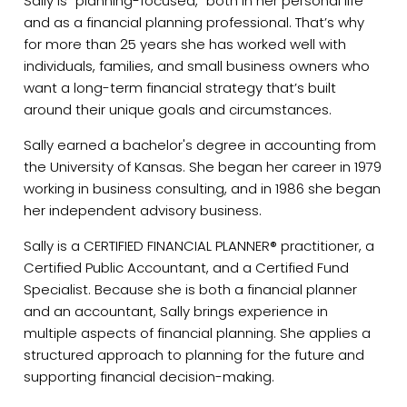
Sally is “planning-focused,” both in her personal life
and as a financial planning professional. That’s why
for more than 25 years she has worked well with
individuals, families, and small business owners who
want a long-term financial strategy that’s built
around their unique goals and circumstances.
Sally earned a bachelor's degree in accounting from
the University of Kansas. She began her career in 1979
working in business consulting, and in 1986 she began
her independent advisory business.
Sally is a CERTIFIED FINANCIAL PLANNER® practitioner, a
Certified Public Accountant, and a Certified Fund
Specialist. Because she is both a financial planner
and an accountant, Sally brings experience in
multiple aspects of financial planning. She applies a
structured approach to planning for the future and
supporting financial decision-making.