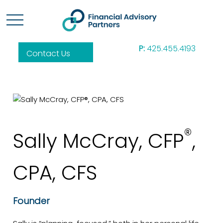
P:
425.455.4193
Contact Us
®
Sally McCray, CFP
,
CPA, CFS
Founder