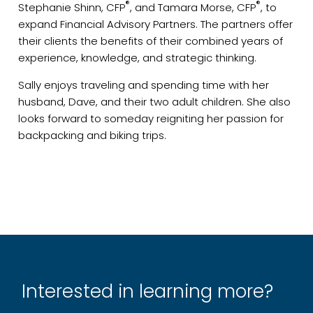
®
®
Stephanie Shinn, CFP
, and Tamara Morse, CFP
, to
expand Financial Advisory Partners. The partners offer
their clients the benefits of their combined years of
experience, knowledge, and strategic thinking.
Sally enjoys traveling and spending time with her
husband, Dave, and their two adult children. She also
looks forward to someday reigniting her passion for
backpacking and biking trips.
Interested in learning more?