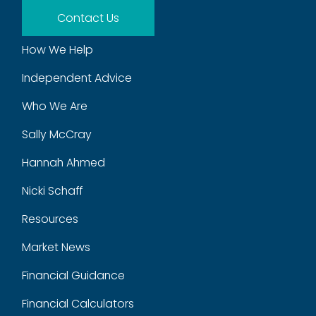
Contact Us
How We Help
Independent Advice
Who We Are
Sally McCray
Hannah Ahmed
Nicki Schaff
Resources
Market News
Financial Guidance
Financial Calculators