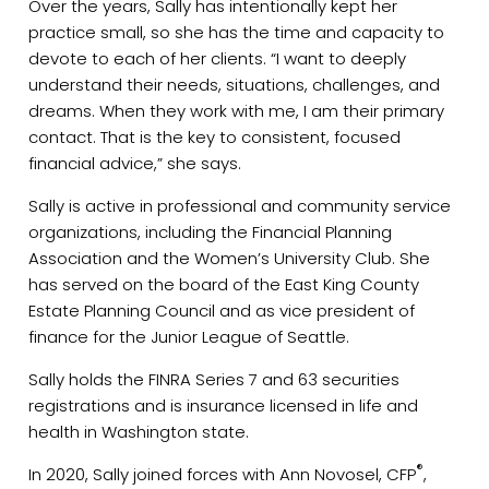
Over the years, Sally has intentionally kept her
practice small, so she has the time and capacity to
devote to each of her clients. “I want to deeply
understand their needs, situations, challenges, and
dreams. When they work with me, I am their primary
contact. That is the key to consistent, focused
financial advice,” she says.
Sally is active in professional and community service
organizations, including the Financial Planning
Association and the Women’s University Club. She
has served on the board of the East King County
Estate Planning Council and as vice president of
finance for the Junior League of Seattle.
Sally holds the FINRA Series 7 and 63 securities
registrations and is insurance licensed in life and
health in Washington state.
®
In 2020, Sally joined forces with Ann Novosel, CFP
,