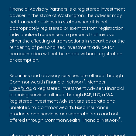
Financial Advisory Partners is a registered investment
adviser in the state of Washington. The adviser may
not transact business in states where it is not
appropriately registered or exempt from registration.
Individualized responses to persons that involve
either the effecting of transactions in securities or the
rendering of personalized investment advice for
compensation will not be made without registration
or exemption.
Securities and advisory services are offered through
®
Commonwealth Financial Network
, Member
FINRA
/
SIPC
, a Registered Investment Adviser. Financial
planning services offered through FAP, LLC, a WA
Registered Investment Adviser, are separate and
unrelated to Commonwealth. Fixed insurance
products and services are separate from and not
®
offered through Commonwealth Financial Network
.
Information presented on this site is for informational