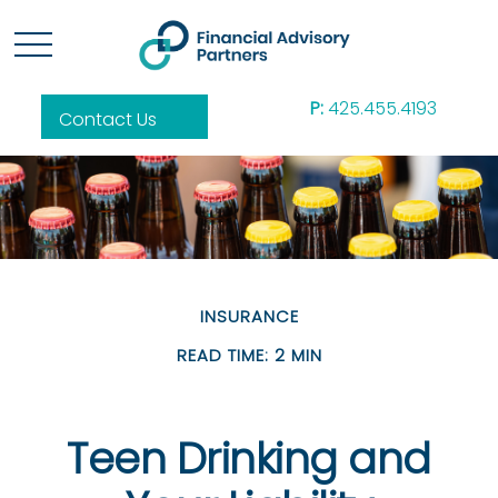
P:
425.455.4193
Contact Us
INSURANCE
READ TIME: 2 MIN
Teen Drinking and