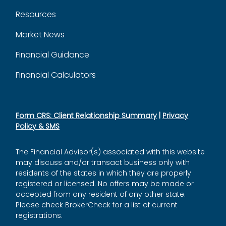
Resources
Market News
Financial Guidance
Financial Calculators
Form CRS: Client Relationship Summary
|
Privacy
Policy & SMS
The Financial Advisor(s) associated with this website
may discuss and/or transact business only with
residents of the states in which they are properly
registered or licensed. No offers may be made or
accepted from any resident of any other state.
Please check BrokerCheck for a list of current
registrations.