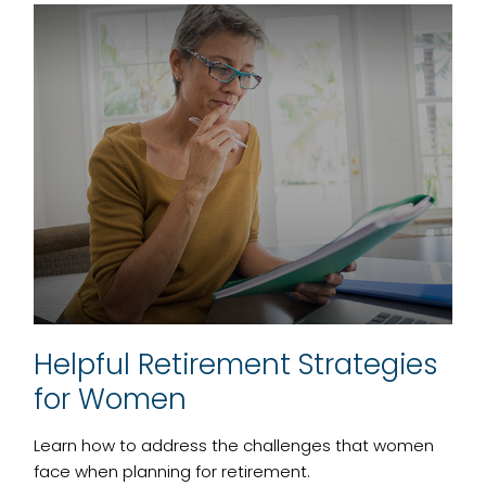
Helpful Retirement Strategies
for Women
Learn how to address the challenges that women
face when planning for retirement.