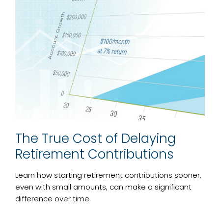
The True Cost of Delaying
Retirement Contributions
Learn how starting retirement contributions sooner,
even with small amounts, can make a significant
difference over time.