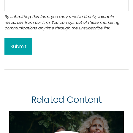
Related Content