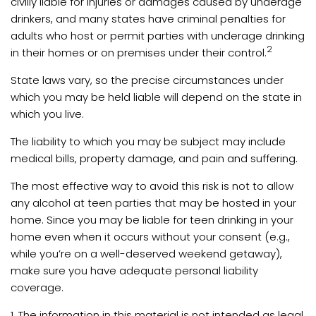
civilly liable for injuries or damages caused by underage
drinkers, and many states have criminal penalties for
adults who host or permit parties with underage drinking
2
in their homes or on premises under their control.
State laws vary, so the precise circumstances under
which you may be held liable will depend on the state in
which you live.
The liability to which you may be subject may include
medical bills, property damage, and pain and suffering.
The most effective way to avoid this risk is not to allow
any alcohol at teen parties that may be hosted in your
home. Since you may be liable for teen drinking in your
home even when it occurs without your consent (e.g.,
while you’re on a well-deserved weekend getaway),
make sure you have adequate personal liability
coverage.
1. The information in this material is not intended as legal