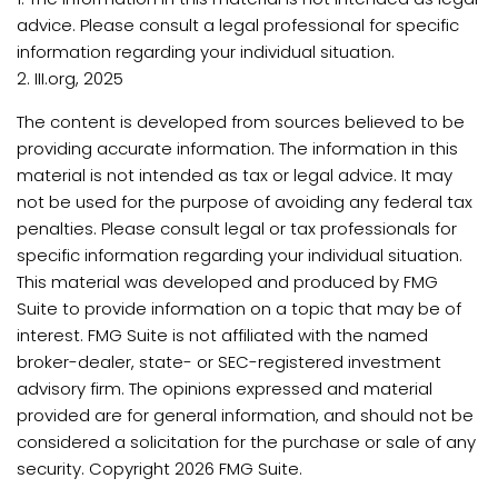
advice. Please consult a legal professional for specific
information regarding your individual situation.
2. III.org, 2025
The content is developed from sources believed to be
providing accurate information. The information in this
material is not intended as tax or legal advice. It may
not be used for the purpose of avoiding any federal tax
penalties. Please consult legal or tax professionals for
specific information regarding your individual situation.
This material was developed and produced by FMG
Suite to provide information on a topic that may be of
interest. FMG Suite is not affiliated with the named
broker-dealer, state- or SEC-registered investment
advisory firm. The opinions expressed and material
provided are for general information, and should not be
considered a solicitation for the purchase or sale of any
security. Copyright
2026 FMG Suite.