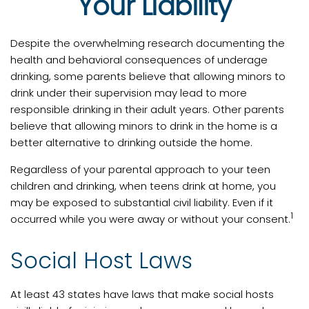
Your Liability
Despite the overwhelming research documenting the
health and behavioral consequences of underage
drinking, some parents believe that allowing minors to
drink under their supervision may lead to more
responsible drinking in their adult years. Other parents
believe that allowing minors to drink in the home is a
better alternative to drinking outside the home.
Regardless of your parental approach to your teen
children and drinking, when teens drink at home, you
may be exposed to substantial civil liability. Even if it
1
occurred while you were away or without your consent.
Social Host Laws
At least 43 states have laws that make social hosts