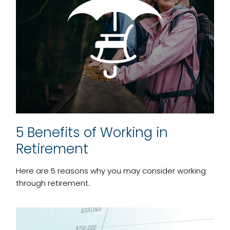
5 Benefits of Working in
Retirement
Here are 5 reasons why you may consider working
through retirement.