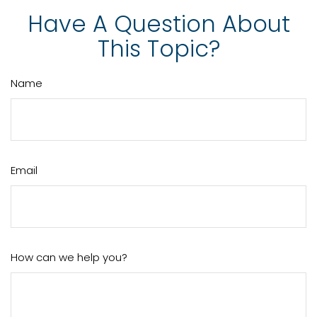
Have A Question About
This Topic?
Name
Email
How can we help you?