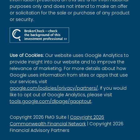
purposes only and does not intend to make an offer
or solicitation for the sale or purchase of any product
or security.
Use of Cookies:
Our website uses Google Analytics to
provide insight into our website and to improve the
relevance of marketing. For more details about how
Google uses information from sites or apps that use
our services, visit
google.com/policies/privacy/partners/
. If you would
like to opt out of Google Analytics, please visit
tools.google.com/dlpage/gaoptout
.
Copyright 2026 FMG Suite |
Copyright 2026
Commonwealth Financial Network
| Copyright 2026
Financial Advisory Partners