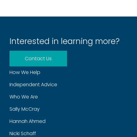
Interested in learning more?
Contact Us
How We Help
Independent Advice
Who We Are
Sally McCray
Hannah Ahmed
Nicki Schaff