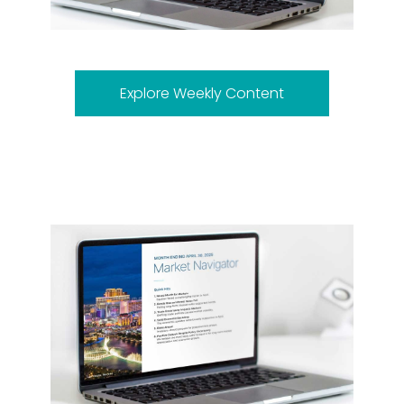
Explore Weekly Content