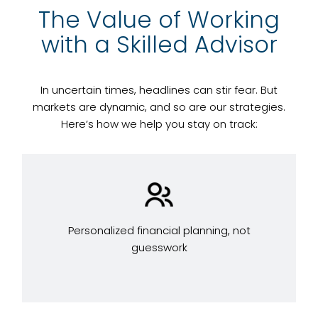
The Value of Working
with a Skilled Advisor
In uncertain times, headlines can stir fear. But
markets are dynamic, and so are our strategies.
Here’s how we help you stay on track:
Personalized financial planning, not
guesswork