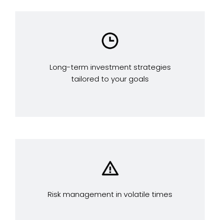
Long-term investment strategies
tailored to your goals
Risk management in volatile times