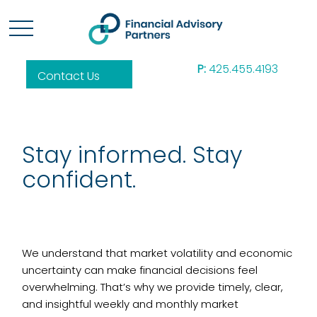
P:
425.455.4193
Contact Us
Stay informed. Stay
confident.
We understand that market volatility and economic
uncertainty can make financial decisions feel
overwhelming. That’s why we provide timely, clear,
and insightful weekly and monthly market