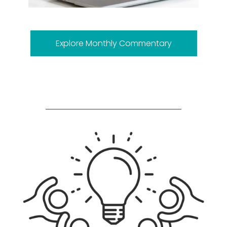
Explore Monthly Commentary