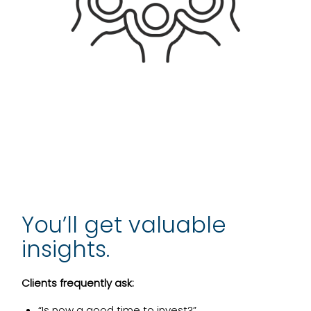
You’ll get valuable
insights.
Clients frequently ask:
“Is now a good time to invest?”