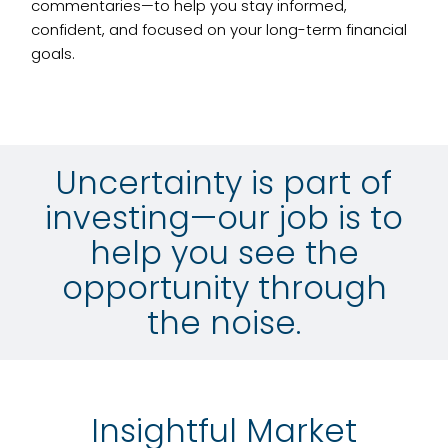
commentaries—to help you stay informed,
confident, and focused on your long-term financial
goals.
Uncertainty is part of
investing—our job is to
help you see the
opportunity through
the noise.
Insightful Market