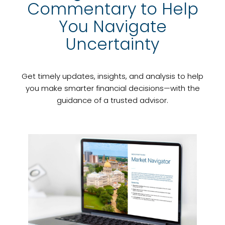
Commentary to Help
You Navigate
Uncertainty
Get timely updates, insights, and analysis to help
you make smarter financial decisions—with the
guidance of a trusted advisor.