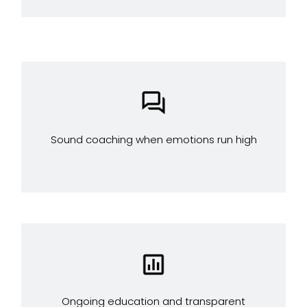
Sound coaching when emotions run high
Ongoing education and transparent