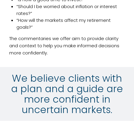
“Should I be worried about inflation or interest
rates?”
“How will the markets affect my retirement
goals?”
The commentaries we offer aim to provide clarity
and context to help you make informed decisions
more confidently.
We believe clients with
a plan and a guide are
more confident in
uncertain markets.