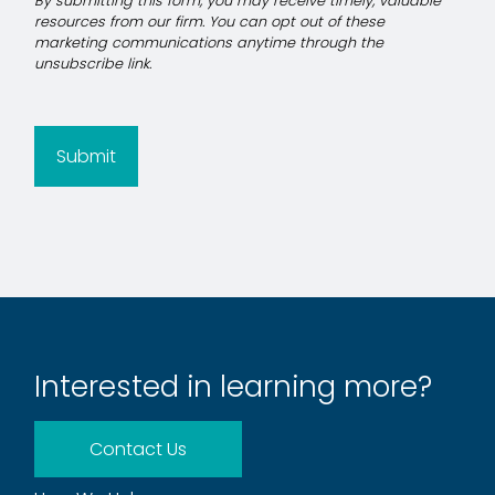
Submit
Interested in learning more?
Contact Us