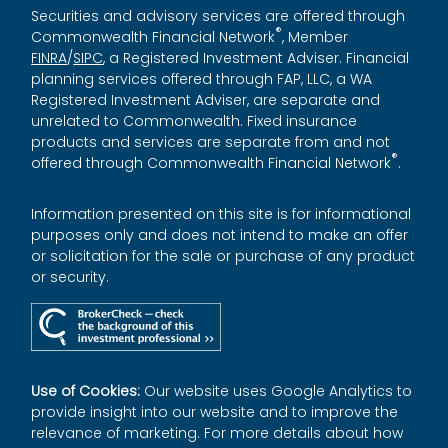
Securities and advisory services are offered through
®
Commonwealth Financial Network
, Member
FINRA
/
SIPC
, a Registered Investment Adviser. Financial
planning services offered through FAP, LLC, a WA
Registered Investment Adviser, are separate and
unrelated to Commonwealth. Fixed insurance
products and services are separate from and not
®
offered through Commonwealth Financial Network
.
Information presented on this site is for informational
purposes only and does not intend to make an offer
or solicitation for the sale or purchase of any product
or security.
Use of Cookies:
Our website uses Google Analytics to
provide insight into our website and to improve the
relevance of marketing. For more details about how