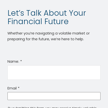
Let’s Talk About Your
Financial Future
Whether you’re navigating a volatile market or
preparing for the future, we’re here to help.
Name:
Email