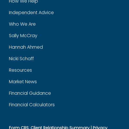
How We Help
Independent Advice
Who We Are
Sally McCray
Hannah Ahmed
Nicki Schaff
Resources
Market News
Financial Guidance
Financial Calculators
Form CRS: Client Relationship Summary
|
Privacy