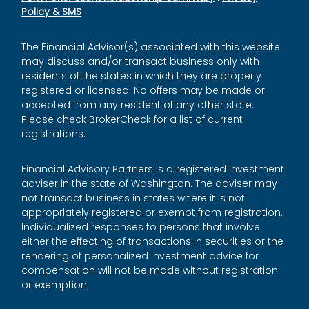
Policy & SMS
The Financial Advisor(s) associated with this website
may discuss and/or transact business only with
residents of the states in which they are properly
registered or licensed. No offers may be made or
accepted from any resident of any other state.
Please check BrokerCheck for a list of current
registrations.
Financial Advisory Partners is a registered investment
adviser in the state of Washington. The adviser may
not transact business in states where it is not
appropriately registered or exempt from registration.
Individualized responses to persons that involve
either the effecting of transactions in securities or the
rendering of personalized investment advice for
compensation will not be made without registration
or exemption.