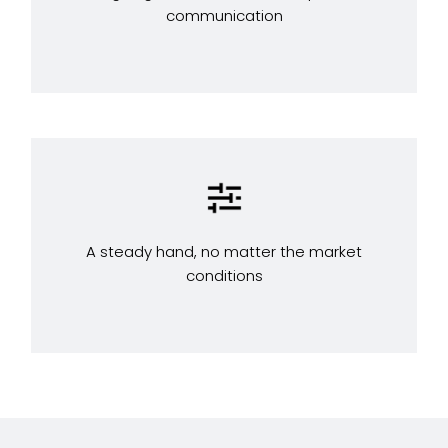
communication
A steady hand, no matter the market
conditions