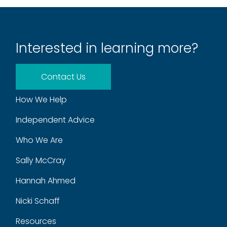
Interested in learning more?
Contact Us
How We Help
Independent Advice
Who We Are
Sally McCray
Hannah Ahmed
Nicki Schaff
Resources