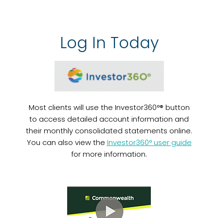
Log In Today
Most clients will use the Investor360°® button
to access detailed account information and
their monthly consolidated statements online.
You can also view the
Investor360° user guide
for more information.