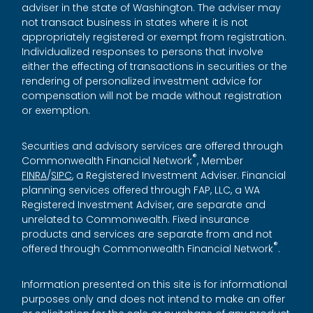
adviser in the state of Washington. The adviser may
not transact business in states where it is not
appropriately registered or exempt from registration.
Individualized responses to persons that involve
either the effecting of transactions in securities or the
rendering of personalized investment advice for
compensation will not be made without registration
or exemption.
Securities and advisory services are offered through
®
Commonwealth Financial Network
, Member
FINRA
/
SIPC
, a Registered Investment Adviser. Financial
planning services offered through FAP, LLC, a WA
Registered Investment Adviser, are separate and
unrelated to Commonwealth. Fixed insurance
products and services are separate from and not
®
offered through Commonwealth Financial Network
.
Information presented on this site is for informational
purposes only and does not intend to make an offer