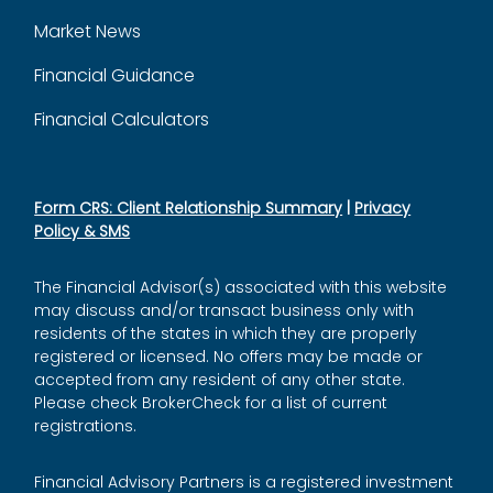
Market News
Financial Guidance
Financial Calculators
Form CRS: Client Relationship Summary
|
Privacy
Policy & SMS
The Financial Advisor(s) associated with this website
may discuss and/or transact business only with
residents of the states in which they are properly
registered or licensed. No offers may be made or
accepted from any resident of any other state.
Please check BrokerCheck for a list of current
registrations.
Financial Advisory Partners is a registered investment