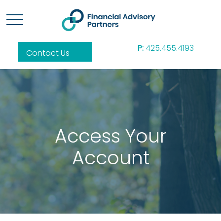
P:
425.455.4193
Contact Us
Access Your
Account