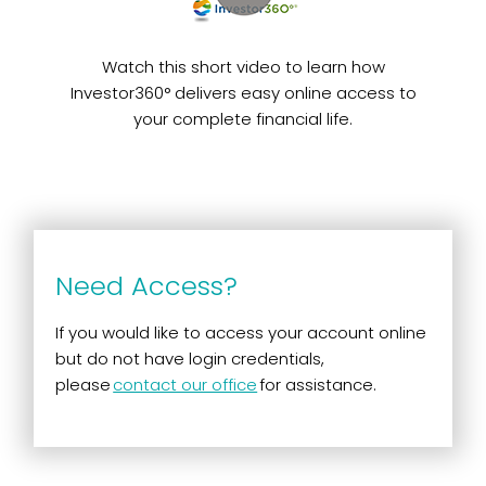
Watch this short video to learn how
Investor360° delivers easy online access to
your complete financial life.
Need Access?
If you would like to access your account online
but do not have login credentials,
please
contact our office
for assistance.